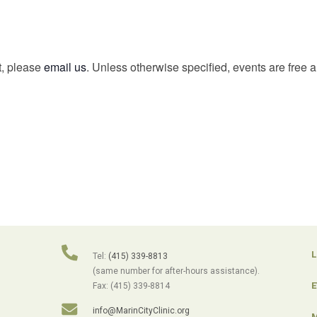
t, please
email us
. Unless otherwise specified, events are free 
L
Tel:
(415) 339-8813
(same number for after-hours assistance).
E
Fax: (415) 339-8814
info@MarinCityClinic.org
M