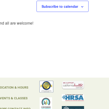
Subscribe to calendar
and all are welcome!
OCATION & HOURS
VENTS & CLASSES
ORE CONTACT INFO