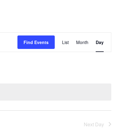
Event
Find Events
List
Month
Day
Views
Navigation
Next Day