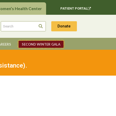
Women’s Health Center
PATIENT PORTAL
Donate
AREERS
SECOND WINTER GALA
sistance).