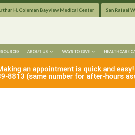
Arthur H. Coleman Bayview Medical Center
San Rafael 
ESOURCES
ABOUT US
WAYS TO GIVE
HEALTHCARE C
Making an appointment is quick and easy!
9-8813 (same number for after-hours as