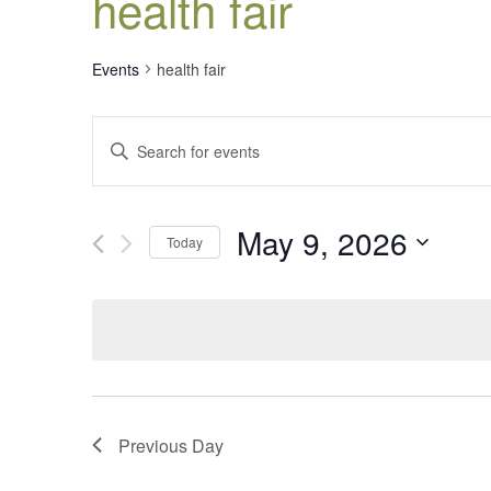
health fair
Events
health fair
Events
Enter
Search
Keyword.
Search
and
for
Views
May 9, 2026
Events
Today
Navigation
by
Select
Keyword.
date.
Previous Day