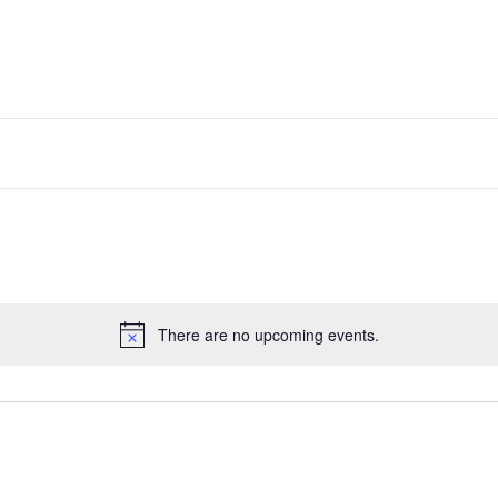
There are no upcoming events.