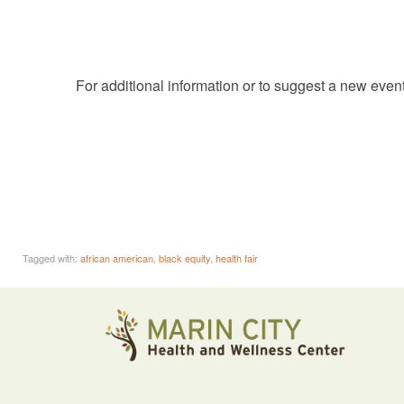
For additional information or to suggest a new even
Tagged with:
african american
,
black equity
,
health fair