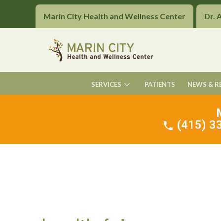
Marin City Health and Wellness Center
Dr. 
SERVICES
PATIENTS
NEWS & R
(415) 33