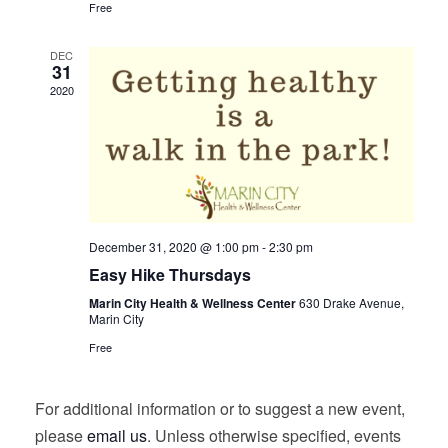
Free
DEC
31
2020
December 31, 2020 @ 1:00 pm
-
2:30 pm
Easy Hike Thursdays
Marin City Health & Wellness Center
630 Drake Avenue,
Marin City
Free
For additional information or to suggest a new event,
please
email us
. Unless otherwise specified, events