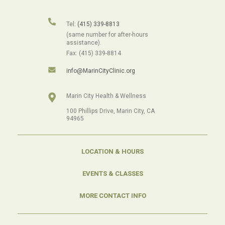
Tel:
(415) 339-8813
(same number for after-hours
assistance).
Fax: (415) 339-8814
info@MarinCityClinic.org
Marin City Health & Wellness
100 Phillips Drive, Marin City, CA
94965
LOCATION & HOURS
EVENTS & CLASSES
MORE CONTACT INFO