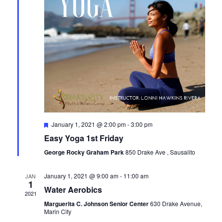
Featured
January 1, 2021 @ 2:00 pm
-
3:00 pm
Easy Yoga 1st Friday
George Rocky Graham Park
850 Drake Ave , Sausalito
January 1, 2021 @ 9:00 am
-
11:00 am
JAN
1
Water Aerobics
2021
Marguerita C. Johnson Senior Center
630 Drake Avenue,
Marin City