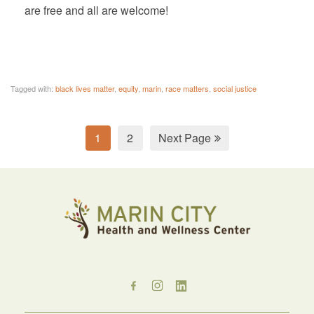
are free and all are welcome!
Tagged with:
black lives matter
,
equity
,
marin
,
race matters
,
social justice
1
2
Next Page