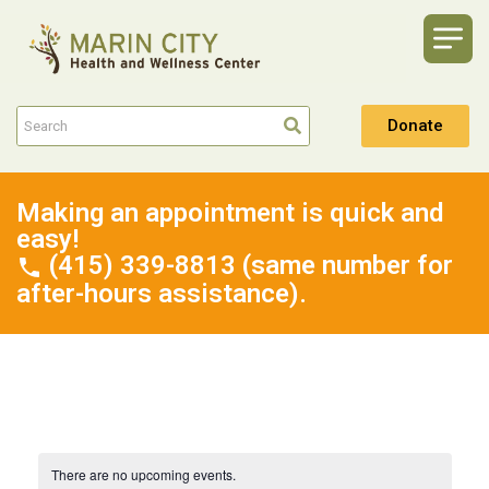
Donate
Making an appointment is quick and
easy!
(415) 339-8813 (same number for
after-hours assistance).
There are no upcoming events.