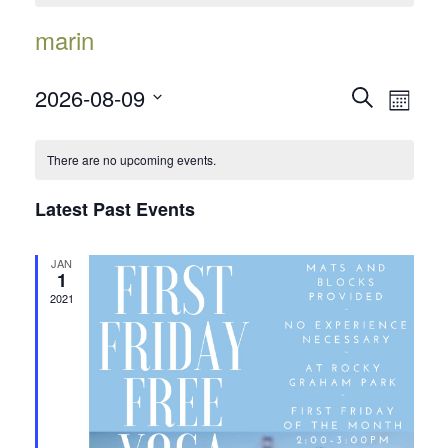
marin
Events
Event
2026-08-09
Search
Month
Views
Search
Select
Navig
date.
and
There are no upcoming events.
Views
Latest Past Events
Navigatio
JAN
1
2021