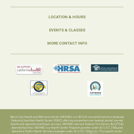
LOCATION & HOURS
EVENTS & CLASSES
MORE CONTACT INFO
Marin City Health and Wellness Center (MCHWC) is a 501(c)3 non-profit community-based
Federally Qualified Health Center (FQHC) offering comprehensive medical, dental, mental
health and specialty healthcare services. MCHWC sites are Federal Tort Claims Act (FTCA)
deemed facilities. MCHWC is a Health Center Program grantee under 42 U.S.C. 254b, and
deemed a Public Health Service employee under 42 U.S.C. 233(g)-(n). This health center