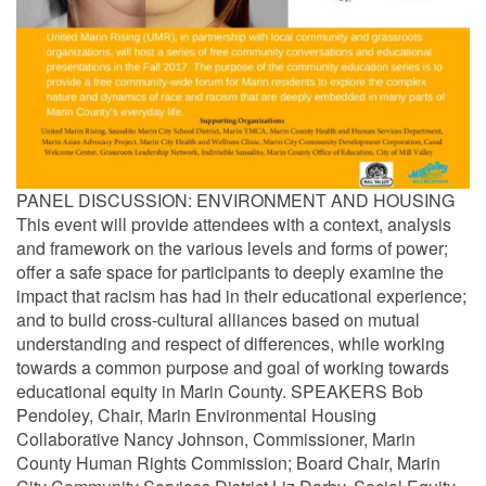
PANEL DISCUSSION: ENVIRONMENT AND HOUSING
This event will provide attendees with a context, analysis
and framework on the various levels and forms of power;
offer a safe space for participants to deeply examine the
impact that racism has had in their educational experience;
and to build cross-cultural alliances based on mutual
understanding and respect of differences, while working
towards a common purpose and goal of working towards
educational equity in Marin County. SPEAKERS Bob
Pendoley, Chair, Marin Environmental Housing
Collaborative Nancy Johnson, Commissioner, Marin
County Human Rights Commission; Board Chair, Marin