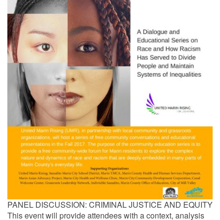
PANEL DISCUSSION: CRIMINAL JUSTICE AND EQUITY
This event will provide attendees with a context, analysis