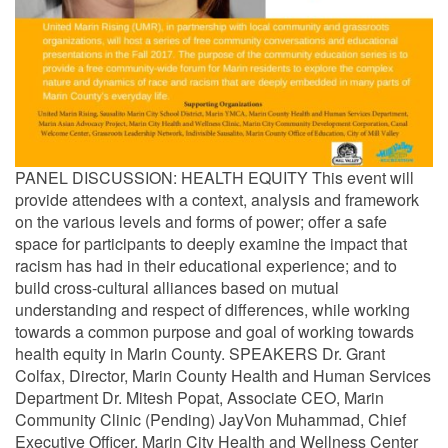
PANEL DISCUSSION: HEALTH EQUITY This event will
provide attendees with a context, analysis and framework
on the various levels and forms of power; offer a safe
space for participants to deeply examine the impact that
racism has had in their educational experience; and to
build cross-cultural alliances based on mutual
understanding and respect of differences, while working
towards a common purpose and goal of working towards
health equity in Marin County. SPEAKERS Dr. Grant
Colfax, Director, Marin County Health and Human Services
Department Dr. Mitesh Popat, Associate CEO, Marin
Community Clinic (Pending) JayVon Muhammad, Chief
Executive Officer, Marin City Health and Wellness Center