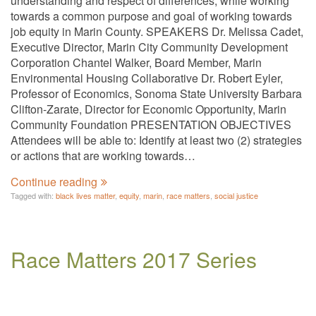
understanding and respect of differences, while working
towards a common purpose and goal of working towards
job equity in Marin County. SPEAKERS Dr. Melissa Cadet,
Executive Director, Marin City Community Development
Corporation Chantel Walker, Board Member, Marin
Environmental Housing Collaborative Dr. Robert Eyler,
Professor of Economics, Sonoma State University Barbara
Clifton-Zarate, Director for Economic Opportunity, Marin
Community Foundation PRESENTATION OBJECTIVES
Attendees will be able to: Identify at least two (2) strategies
or actions that are working towards…
Continue reading
Tagged with:
black lives matter
,
equity
,
marin
,
race matters
,
social justice
Race Matters 2017 Series