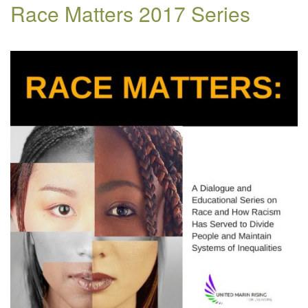
Race Matters 2017 Series