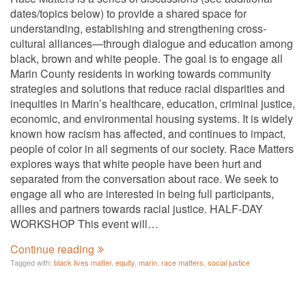
dates/topics below) to provide a shared space for
understanding, establishing and strengthening cross-
cultural alliances—through dialogue and education among
black, brown and white people. The goal is to engage all
Marin County residents in working towards community
strategies and solutions that reduce racial disparities and
inequities in Marin’s healthcare, education, criminal justice,
economic, and environmental housing systems. It is widely
known how racism has affected, and continues to impact,
people of color in all segments of our society. Race Matters
explores ways that white people have been hurt and
separated from the conversation about race. We seek to
engage all who are interested in being full participants,
allies and partners towards racial justice. HALF-DAY
WORKSHOP This event will…
Continue reading
Tagged with:
black lives matter
,
equity
,
marin
,
race matters
,
social justice