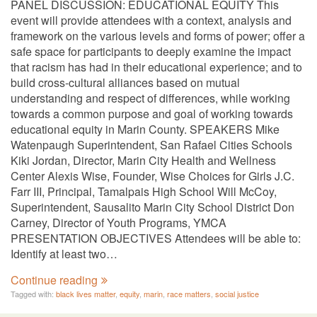
PANEL DISCUSSION: EDUCATIONAL EQUITY This
event will provide attendees with a context, analysis and
framework on the various levels and forms of power; offer a
safe space for participants to deeply examine the impact
that racism has had in their educational experience; and to
build cross-cultural alliances based on mutual
understanding and respect of differences, while working
towards a common purpose and goal of working towards
educational equity in Marin County. SPEAKERS Mike
Watenpaugh Superintendent, San Rafael Cities Schools
Kiki Jordan, Director, Marin City Health and Wellness
Center Alexis Wise, Founder, Wise Choices for Girls J.C.
Farr III, Principal, Tamalpais High School Will McCoy,
Superintendent, Sausalito Marin City School District Don
Carney, Director of Youth Programs, YMCA
PRESENTATION OBJECTIVES Attendees will be able to:
Identify at least two…
Continue reading
Tagged with:
black lives matter
,
equity
,
marin
,
race matters
,
social justice