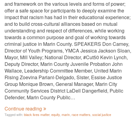
and framework on the various levels and forms of power;
offer a safe space for participants to deeply examine the
impact that racism has had in their educational experience;
and to build cross-cultural alliances based on mutual
understanding and respect of differences, while working
towards a common purpose and goal of working towards
criminal justice in Marin County. SPEAKERS Don Carney,
Director of Youth Programs, YMCA Jessica Jackson Sloan,
Mayor, Mill Valley; National Director, #Cut50 Kevin Lynch,
Deputy Director, Marin County Juvenile Probation John
Wallace, Leadership Committee Member, United Marin
Rising Zoevina Pariani-Delgado, Sister, Essise Justice
Group Monique Brown, General Manager, Marin City
Community Services District LaDell Dangerfield, Public
Defender, Marin County Public…
Continue reading
Tagged with:
black lives matter
,
equity
,
marin
,
race matters
,
social justice