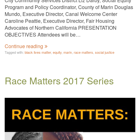
City Community Services District Liz Darby, Social Equity
Program and Policy Coordinator, County of Marin Douglas
Mundo, Executive Director, Canal Welcome Center
Caroline Peattie, Executive Director, Fair Housing
Advocates of Northern California PRESENTATION
OBJECTIVES Attendees will be…
Continue reading
Tagged with:
black lives matter
,
equity
,
marin
,
race matters
,
social justice
Race Matters 2017 Series