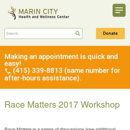
Donate
Making an appointment is quick and
easy!
(415) 339-8813 (same number for
after-hours assistance).
Race Matters 2017 Workshop
Race Matters is a series of discussions (see additional