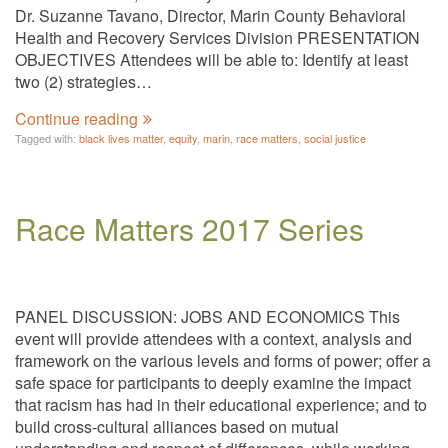
Dr. Suzanne Tavano, Director, Marin County Behavioral
Health and Recovery Services Division PRESENTATION
OBJECTIVES Attendees will be able to: Identify at least
two (2) strategies…
Continue reading
Tagged with:
black lives matter
,
equity
,
marin
,
race matters
,
social justice
Race Matters 2017 Series
PANEL DISCUSSION: JOBS AND ECONOMICS This
event will provide attendees with a context, analysis and
framework on the various levels and forms of power; offer a
safe space for participants to deeply examine the impact
that racism has had in their educational experience; and to
build cross-cultural alliances based on mutual