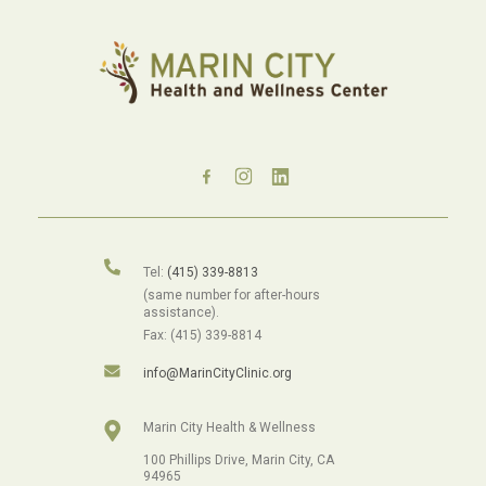
Tel:
(415) 339-8813
(same number for after-hours
assistance).
Fax: (415) 339-8814
info@MarinCityClinic.org
Marin City Health & Wellness
100 Phillips Drive, Marin City, CA
94965