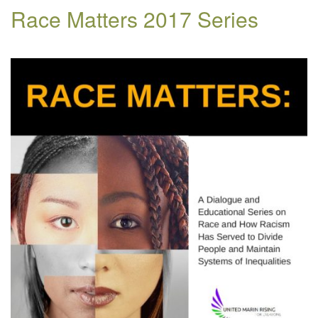
Race Matters 2017 Series