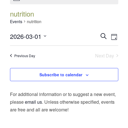
nutrition
Events
nutrition
Events
Event
2026-03-01
Search
Day
Views
Search
Select
Navig
date.
and
Next Day
Previous Day
Views
Navigatio
Subscribe to calendar
For additional information or to suggest a new event,
please
email us
. Unless otherwise specified, events
are free and all are welcome!