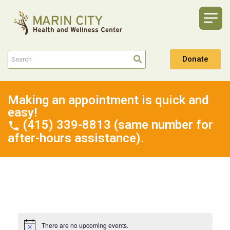
Donate
Making an appointment is quick and
easy!
(415) 339-8813 (same number for
after-hours assistance).
There are no upcoming events.