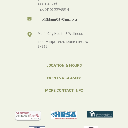
assistance).
Fax: (415) 339-8814
info@MarinCityClinic.org
Marin City Health & Wellness
100 Phillips Drive, Marin City, CA
94965
LOCATION & HOURS
EVENTS & CLASSES
MORE CONTACT INFO