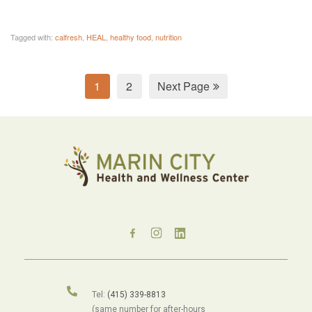
Tagged with:
calfresh
,
HEAL
,
healthy food
,
nutrition
1
2
Next Page
Tel:
(415) 339-8813
(same number for after-hours