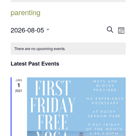
parenting
Events
Event
2026-08-05
Search
Month
Views
Search
Select
Navig
date.
and
There are no upcoming events.
Views
Latest Past Events
Navigatio
JAN
1
2021