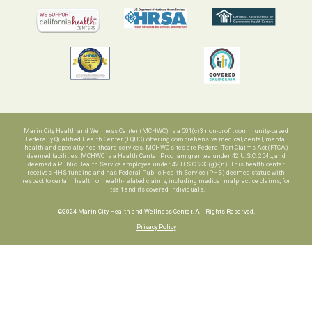
Marin City Health and Wellness Center (MCHWC) is a 501(c)3 non-profit community-based
Federally Qualified Health Center (FQHC) offering comprehensive medical, dental, mental
health and specialty healthcare services. MCHWC sites are Federal Tort Claims Act (FTCA)
deemed facilities. MCHWC is a Health Center Program grantee under 42 U.S.C. 254b, and
deemed a Public Health Service employee under 42 U.S.C. 233(g)-(n). This health center
receives HHS funding and has Federal Public Health Service (PHS) deemed status with
respect to certain health or health-related claims, including medical malpractice claims, for
itself and its covered individuals.
©2024 Marin City Health and Wellness Center. All Rights Reserved.
Privacy Policy