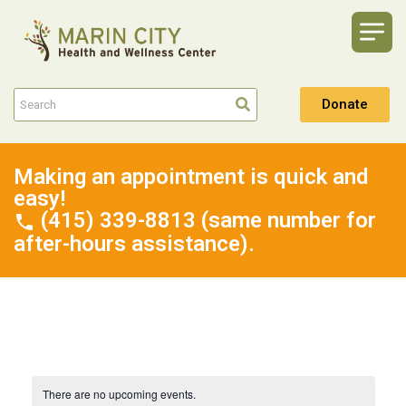
Donate
Making an appointment is quick and
easy!
(415) 339-8813 (same number for
after-hours assistance).
There are no upcoming events.