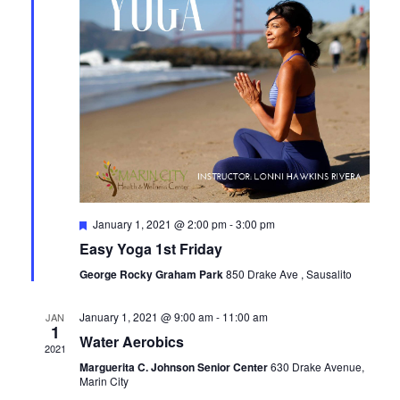
Featured
January 1, 2021 @ 2:00 pm
-
3:00 pm
Easy Yoga 1st Friday
George Rocky Graham Park
850 Drake Ave , Sausalito
January 1, 2021 @ 9:00 am
-
11:00 am
JAN
1
Water Aerobics
2021
Marguerita C. Johnson Senior Center
630 Drake Avenue,
Marin City