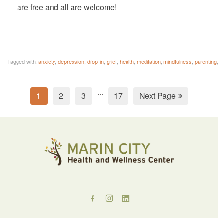
are free and all are welcome!
Tagged with:
anxiety
,
depression
,
drop-in
,
grief
,
health
,
meditation
,
mindfulness
,
parenting
...
1
2
3
17
Next Page