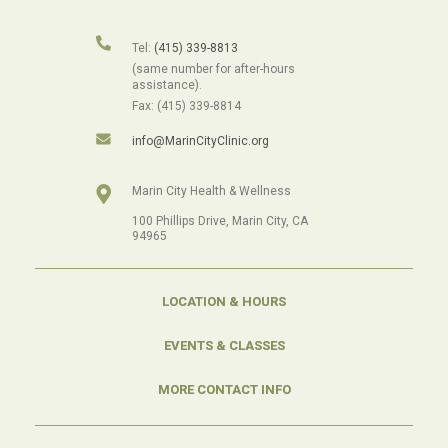
Tel:
(415) 339-8813
(same number for after-hours
assistance).
Fax: (415) 339-8814
info@MarinCityClinic.org
Marin City Health & Wellness
100 Phillips Drive, Marin City, CA
94965
LOCATION & HOURS
EVENTS & CLASSES
MORE CONTACT INFO