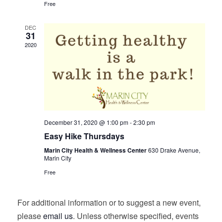
Free
DEC
31
2020
December 31, 2020 @ 1:00 pm
-
2:30 pm
Easy Hike Thursdays
Marin City Health & Wellness Center
630 Drake Avenue,
Marin City
Free
For additional information or to suggest a new event,
please
email us
. Unless otherwise specified, events