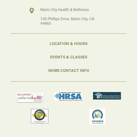
Marin City Health & Wellness
100 Phillips Drive, Marin City, CA
94965
LOCATION & HOURS
EVENTS & CLASSES
MORE CONTACT INFO