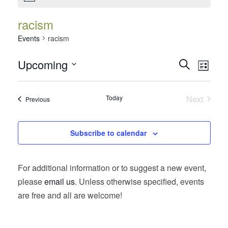
racism
Events
racism
Events
Event
Upcoming
Search
List
Views
Search
Select
Navig
date.
and
Today
Next
Events
Previous
Views
Events
Navigatio
Subscribe to calendar
For additional information or to suggest a new event,
please
email us
. Unless otherwise specified, events
are free and all are welcome!