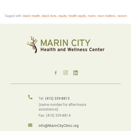
Tagged with:
black health
,
black lives
,
equity
,
health equity
,
marin
,
race matters
,
racism
Tel:
(415) 339-8813
(same number for after-hours
assistance).
Fax: (415) 339-8814
info@MarinCityClinic.org