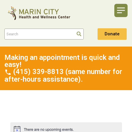
Donate
Making an appointment is quick and
easy!
(415) 339-8813 (same number for
after-hours assistance).
There are no upcoming events.