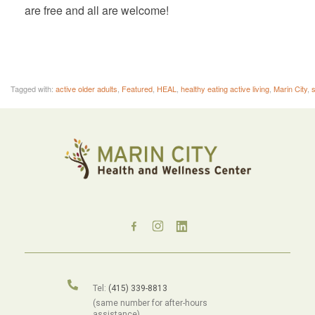
are free and all are welcome!
Tagged with:
active older adults
,
Featured
,
HEAL
,
healthy eating active living
,
Marin City
,
s
Tel:
(415) 339-8813
(same number for after-hours
assistance).