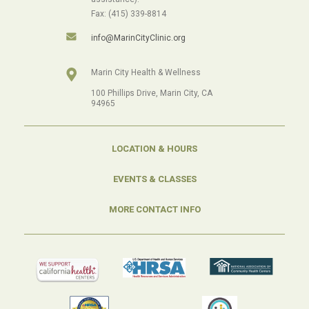
Fax: (415) 339-8814
info@MarinCityClinic.org
Marin City Health & Wellness
100 Phillips Drive, Marin City, CA
94965
LOCATION & HOURS
EVENTS & CLASSES
MORE CONTACT INFO