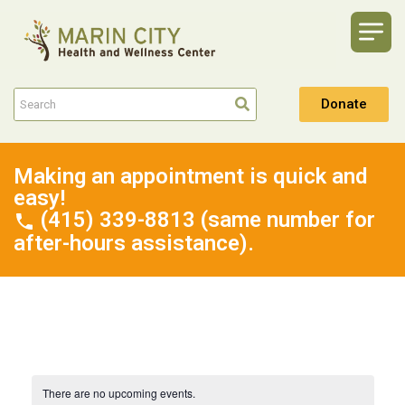
Donate
Making an appointment is quick and
easy!
(415) 339-8813 (same number for
after-hours assistance).
There are no upcoming events.