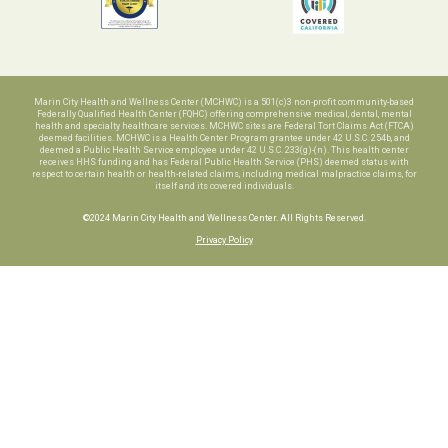
Marin City Health and Wellness Center (MCHWC) is a 501(c)3 non-profit community-based
Federally Qualified Health Center (FQHC) offering comprehensive medical, dental, mental
health and specialty healthcare services. MCHWC sites are Federal Tort Claims Act (FTCA)
deemed facilities. MCHWC is a Health Center Program grantee under 42 U.S.C. 254b, and
deemed a Public Health Service employee under 42 U.S.C. 233(g)-(n). This health center
receives HHS funding and has Federal Public Health Service (PHS) deemed status with
respect to certain health or health-related claims, including medical malpractice claims, for
itself and its covered individuals.
©2024 Marin City Health and Wellness Center. All Rights Reserved.
Privacy Policy