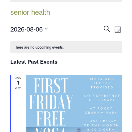
senior health
Events
Event
2026-08-06
Search
Month
Views
Search
Select
Navig
date.
and
There are no upcoming events.
Views
Latest Past Events
Navigatio
JAN
1
2021