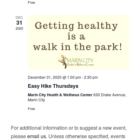
Free
DEC
31
2020
December 31, 2020 @ 1:00 pm
-
2:30 pm
Easy Hike Thursdays
Marin City Health & Wellness Center
630 Drake Avenue,
Marin City
Free
For additional information or to suggest a new event,
please
email us
. Unless otherwise specified, events