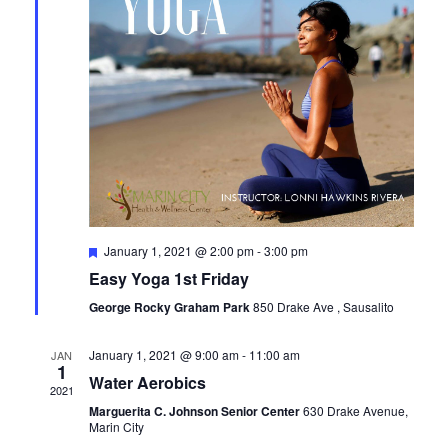
Featured
January 1, 2021 @ 2:00 pm
-
3:00 pm
Easy Yoga 1st Friday
George Rocky Graham Park
850 Drake Ave , Sausalito
January 1, 2021 @ 9:00 am
-
11:00 am
JAN
1
Water Aerobics
2021
Marguerita C. Johnson Senior Center
630 Drake Avenue,
Marin City