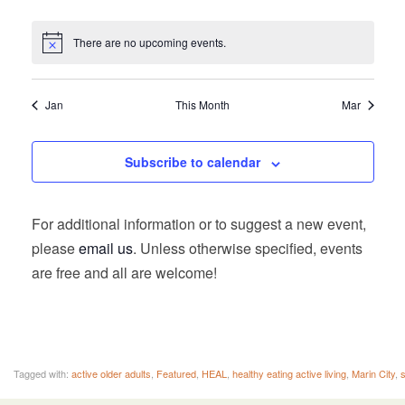
There are no upcoming events.
Jan
This Month
Mar
Subscribe to calendar
For additional information or to suggest a new event,
please
email us
. Unless otherwise specified, events
are free and all are welcome!
Tagged with:
active older adults
,
Featured
,
HEAL
,
healthy eating active living
,
Marin City
,
s