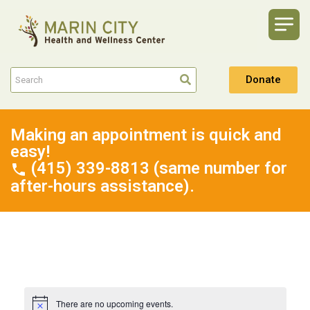
Donate
Making an appointment is quick and
easy!
(415) 339-8813 (same number for
after-hours assistance).
There are no upcoming events.