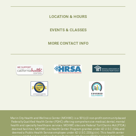
LOCATION & HOURS
EVENTS & CLASSES
MORE CONTACT INFO
Marin City Health and Wellness Center (MCHWC) is a 501(c)3 non-profit community-based
Federally Qualified Health Center (FQHC) offering comprehensive medical, dental, mental
health and specialty healthcare services. MCHWC sites are Federal Tort Claims Act (FTCA)
deemed facilities. MCHWC is a Health Center Program grantee under 42 U.S.C. 254b, and
deemed a Public Health Service employee under 42 U.S.C. 233(g)-(n). This health center