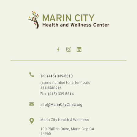
Tel:
(415) 339-8813
(same number for after-hours
assistance).
Fax: (415) 339-8814
info@MarinCityClinic.org
Marin City Health & Wellness
100 Phillips Drive, Marin City, CA
94965