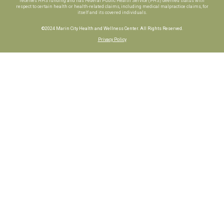
receives HHS funding and has Federal Public Health Service (PHS) deemed status with
respect to certain health or health-related claims, including medical malpractice claims, for
itself and its covered individuals.
©2024 Marin City Health and Wellness Center. All Rights Reserved.
Privacy Policy