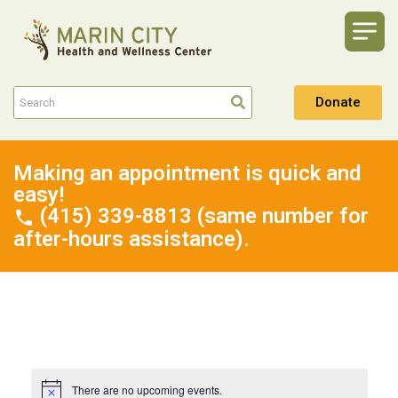
Donate
Making an appointment is quick and
easy!
(415) 339-8813 (same number for
after-hours assistance).
There are no upcoming events.