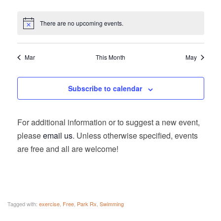
There are no upcoming events.
Mar
This Month
May
Subscribe to calendar
For additional information or to suggest a new event,
please
email us
. Unless otherwise specified, events
are free and all are welcome!
Tagged with:
exercise
,
Free
,
Park Rx
,
Swimming