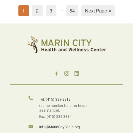
...
1
2
3
54
Next Page
Tel:
(415) 339-8813
(same number for after-hours
assistance).
Fax: (415) 339-8814
info@MarinCityClinic.org