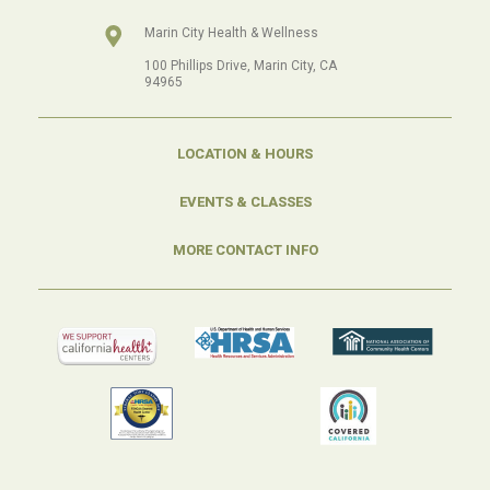
Marin City Health & Wellness
100 Phillips Drive, Marin City, CA
94965
LOCATION & HOURS
EVENTS & CLASSES
MORE CONTACT INFO