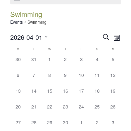
Swimming
Events
Swimming
Events
Event
2026-04-01
Search
Month
Views
Search
Select
Calendar
Navig
M
T
W
T
F
S
S
date.
and
of
0
0
0
0
0
0
0
30
31
1
2
3
4
5
Views
events,
events,
events,
events,
events,
events,
events,
Events
Navigatio
0
0
0
0
0
0
0
6
7
8
9
10
11
12
events,
events,
events,
events,
events,
events,
events,
0
0
0
0
0
0
0
13
14
15
16
17
18
19
events,
events,
events,
events,
events,
events,
events,
0
0
0
0
0
0
0
20
21
22
23
24
25
26
events,
events,
events,
events,
events,
events,
events,
0
0
0
0
0
0
0
27
28
29
30
1
2
3
events,
events,
events,
events,
events,
events,
events,