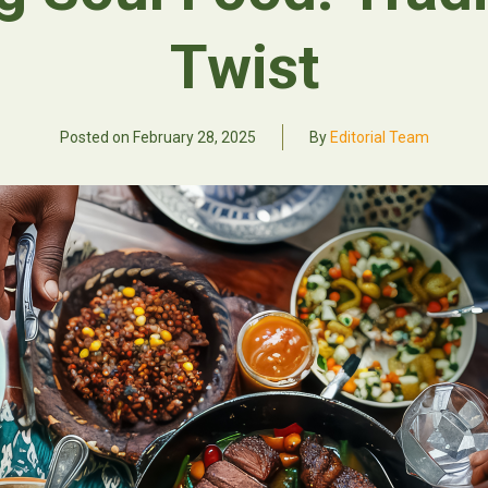
Twist
Posted on
February 28, 2025
By
Editorial Team