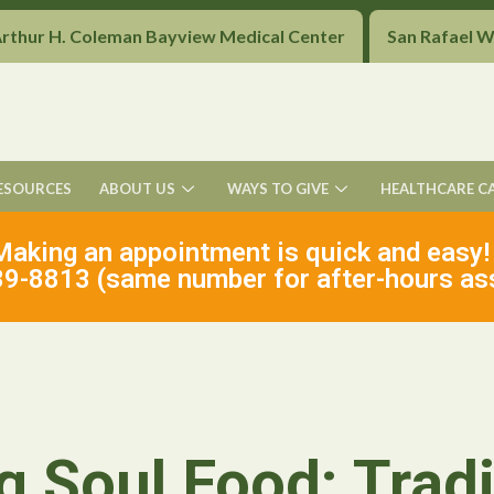
Arthur H. Coleman Bayview Medical Center
San Rafael 
ESOURCES
ABOUT US
WAYS TO GIVE
HEALTHCARE C
Making an appointment is quick and easy!
9-8813 (same number for after-hours as
g Soul Food: Tradi