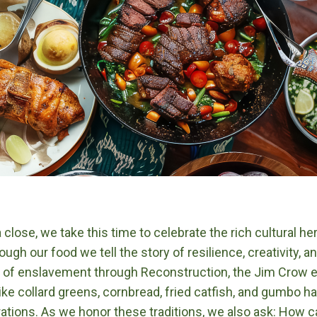
lose, we take this time to celebrate the rich cultural he
ugh our food we tell the story of resilience, creativity,
me of enslavement through Reconstruction, the Jim Crow e
like collard greens, cornbread, fried catfish, and gumbo 
ations. As we honor these traditions, we also ask: How 