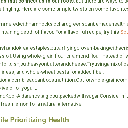
ods that connect us to our roots
, but there are ways to 
s tingling. Here are some simple twists on some favorite
ysimmeredwithhamhocks,collardgreenscanbemadehealthi
taining depth of flavor. For a flavorful recipe, try this
Sou
fish,andokraarestaples,butairfryingoroven-bakingwithac
oil. Using whole-grain flour or almond flour instead of wh
fortdish,butheavyonbutterandcheese.Tryusingamixoflo
miness, and whole-wheat pasta for added fiber.
ditionalcornbreadcanboostnutrition.Optforwhole-grainco
ive oil or yogurt.
dKool-Aidarenostalgicbutpackedwithsugar.Considerinfu
fresh lemon for a natural alternative.
le Prioritizing Health