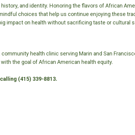
, history, and identity. Honoring the flavors of African A
indful choices that help us continue enjoying these trad
g impact on health without sacrificing taste or cultural s
a community health clinic serving Marin and San Francisc
 with the goal of African American health equity.
calling (415) 339-8813.