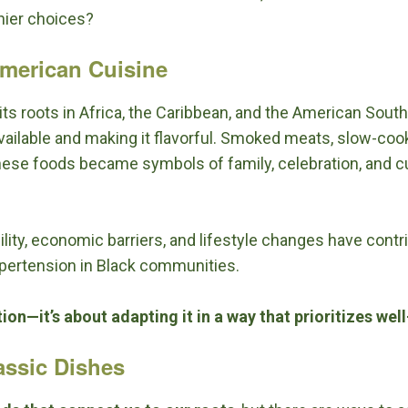
hier choices?
American Cuisine
ts roots in Africa, the Caribbean, and the American South
vailable and making it flavorful. Smoked meats, slow-coo
 These foods became symbols of family, celebration, and 
bility, economic barriers, and lifestyle changes have contr
ypertension in Black communities.
ion—it’s about adapting it in a way that prioritizes wel
assic Dishes