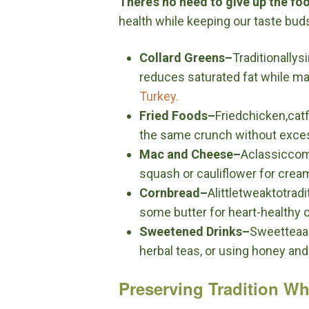
There’s no need to give up the fo
health while keeping our taste bud
Collard Greens–
Traditionall
reduces saturated fat while main
Turkey.
Fried Foods–
Friedchicken,cat
the same crunch without excess 
Mac and Cheese–
Aclassiccom
squash or cauliflower for crea
Cornbread–
Alittletweaktotra
some butter for heart-healthy ol
Sweetened Drinks–
Sweetteaan
herbal teas, or using honey and 
Preserving Tradition Whi