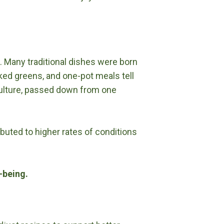
. Many traditional dishes were born
ked greens, and one-pot meals tell
culture, passed down from one
ibuted to higher rates of conditions
l-being.