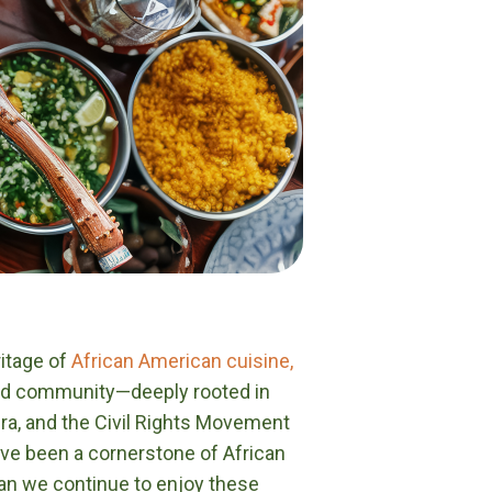
ritage of
African American cuisine,
 and community—deeply rooted in
ra, and the Civil Rights Movement
have been a cornerstone of African
can we continue to enjoy these