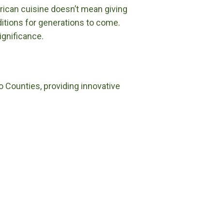
merican cuisine doesn’t mean giving
itions for generations to come.
ignificance.
o Counties, providing innovative