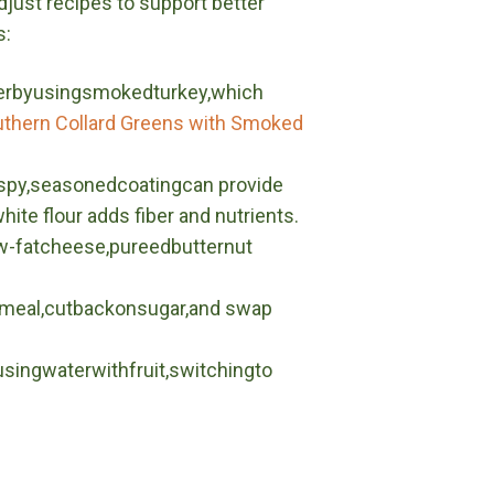
adjust recipes to support better
s:
erbyusingsmokedturkey,which
thern Collard Greens with Smoked
rispy,seasonedcoatingcan provide
ite flour adds fiber and nutrients.
w-fatcheese,pureedbutternut
rnmeal,cutbackonsugar,and swap
singwaterwithfruit,switchingto