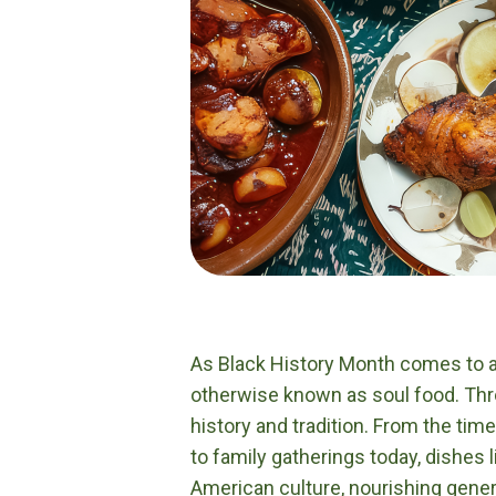
As Black History Month comes to a c
otherwise known as soul food. Thro
history and tradition. From the ti
to family gatherings today, dishes 
American culture, nourishing gener