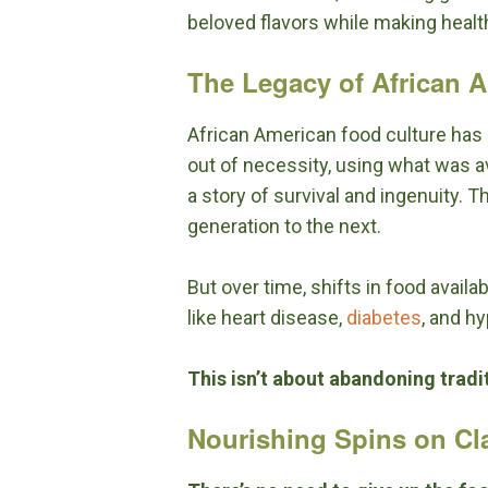
beloved flavors while making healt
The Legacy of African 
African American food culture has i
out of necessity, using what was a
a story of survival and ingenuity.
generation to the next.
But over time, shifts in food availa
like heart disease,
diabetes
, and h
This isn’t about abandoning tradit
Nourishing Spins on Cl