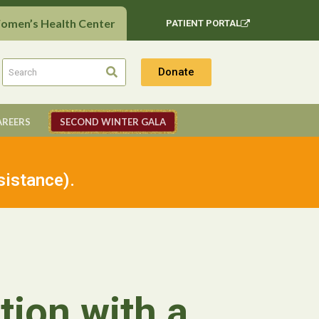
Women’s Health Center
PATIENT PORTAL
Donate
AREERS
SECOND WINTER GALA
sistance).
tion with a