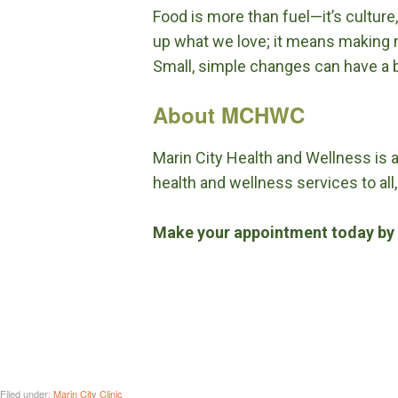
Food is more than fuel—it’s culture
up what we love; it means making m
Small, simple changes can have a bi
About MCHWC
Marin City Health and Wellness is 
health and wellness services to all,
Make your appointment today by 
Filed under:
Marin City Clinic