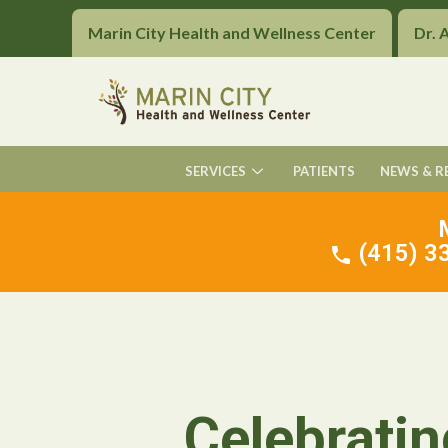
Marin City Health and Wellness Center
Dr. 
SERVICES
PATIENTS
NEWS & R
(415) 33
Celebratin