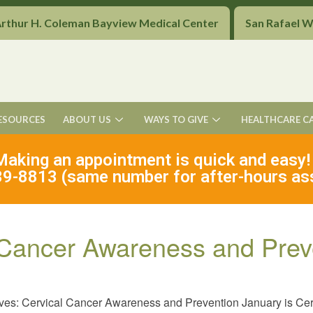
Arthur H. Coleman Bayview Medical Center
San Rafael 
ESOURCES
ABOUT US
WAYS TO GIVE
HEALTHCARE C
Making an appointment is quick and easy!
9-8813 (same number for after-hours as
l Cancer Awareness and Prev
ives: Cervical Cancer Awareness and Prevention January is C