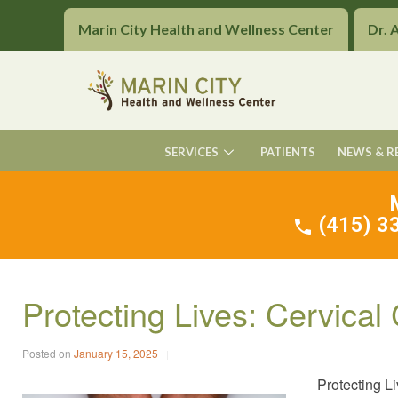
Marin City Health and Wellness Center
Dr. 
SERVICES
PATIENTS
NEWS & R
(415) 33
Protecting Lives: Cervica
Posted on
January 15, 2025
Protecting L