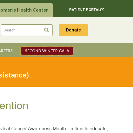
Women’s Health Center
PATIENT PORTAL
Donate
AREERS
SECOND WINTER GALA
sistance).
ention
ervical Cancer Awareness Month—a time to educate,