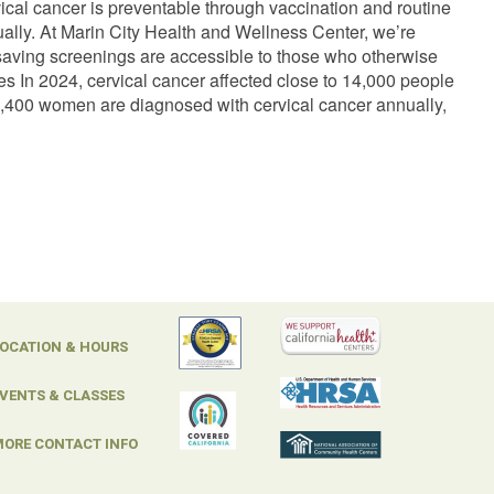
vical cancer is preventable through vaccination and routine
ually. At Marin City Health and Wellness Center, we’re
-saving screenings are accessible to those who otherwise
s In 2024, cervical cancer affected close to 14,000 people
y 1,400 women are diagnosed with cervical cancer annually,
OCATION & HOURS
VENTS & CLASSES
ORE CONTACT INFO