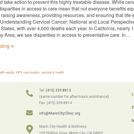
 take action to prevent this highly treatable disease. While cer
disparities in access to care mean that not everyone benefits eq
 raising awareness, providing resources, and ensuring that life
 Understanding Cervical Cancer: National and Local Perspective
d States, with over 4,000 deaths each year. In California, nearl
ay Area, we see disparities in access to preventative care. In…
ading
alth equity
,
HPV vaccination
,
women's health
Tel:
(415) 339-8813
L
(same number for after-hours assistance).
Fax: (415) 339-8814
E
info@MarinCityClinic.org
M
Marin City Health & Wellness
100 Phillips Drive, Marin City, CA 94965