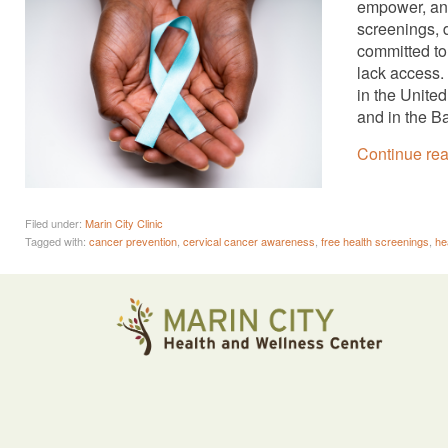
empower, and
screenings, 
committed to
lack access.
in the Unite
and in the B
Continue re
Filed under:
Marin City Clinic
Tagged with:
cancer prevention
,
cervical cancer awareness
,
free health screenings
,
he