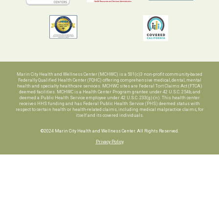
Marin City Health and Wellness Center (MCHWC) is a 501(c)3 non-profit community-based
Federally Qualified Health Center (FQHC) offering comprehensive medical, dental, mental
health and specialty healthcare services. MCHWC sites are Federal Tort Claims Act (FTCA)
deemed facilities. MCHWC is a Health Center Program grantee under 42 U.S.C. 254b, and
deemed a Public Health Service employee under 42 U.S.C. 233(g)-(n). This health center
receives HHS funding and has Federal Public Health Service (PHS) deemed status with
respect to certain health or health-related claims, including medical malpractice claims, for
itself and its covered individuals.
©2024 Marin City Health and Wellness Center. All Rights Reserved.
Privacy Policy