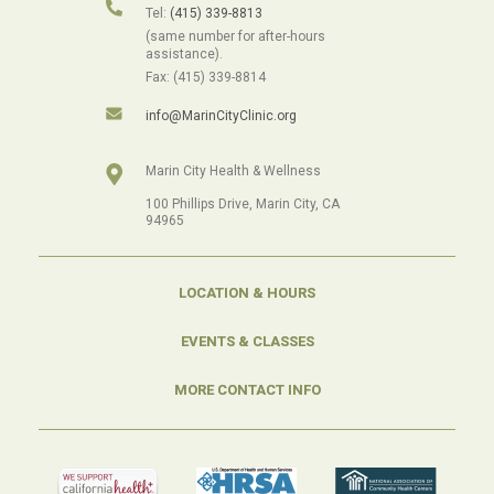
Tel:
(415) 339-8813
(same number for after-hours
assistance).
Fax: (415) 339-8814
info@MarinCityClinic.org
Marin City Health & Wellness
100 Phillips Drive, Marin City, CA
94965
LOCATION & HOURS
EVENTS & CLASSES
MORE CONTACT INFO