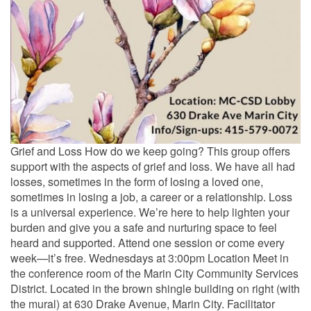
Grief and Loss How do we keep going? This group offers
support with the aspects of grief and loss. We have all had
losses, sometimes in the form of losing a loved one,
sometimes in losing a job, a career or a relationship. Loss
is a universal experience. We’re here to help lighten your
burden and give you a safe and nurturing space to feel
heard and supported. Attend one session or come every
week—it’s free. Wednesdays at 3:00pm Location Meet in
the conference room of the Marin City Community Services
District. Located in the brown shingle building on right (with
the mural) at 630 Drake Avenue, Marin City. Facilitator