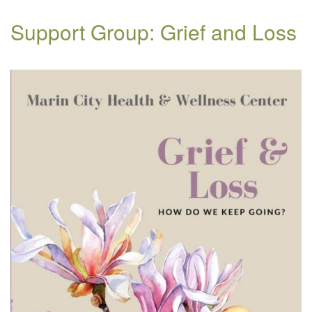
Support Group: Grief and Loss