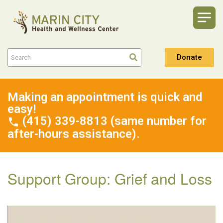
Donate
Making an appointment is quick and
easy!
(415) 339-8813 (same number for
after-hours assistance).
Support Group: Grief and Loss