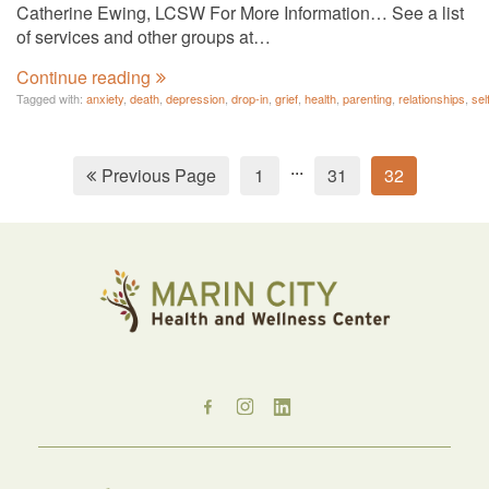
Catherine Ewing, LCSW For More Information… See a list
of services and other groups at…
Continue reading
Tagged with:
anxiety
,
death
,
depression
,
drop-in
,
grief
,
health
,
parenting
,
relationships
,
sel
...
Previous Page
1
31
32