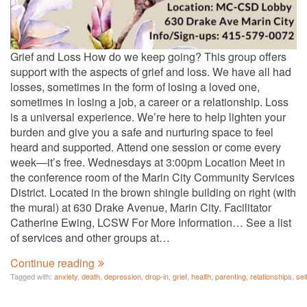
Grief and Loss How do we keep going? This group offers
support with the aspects of grief and loss. We have all had
losses, sometimes in the form of losing a loved one,
sometimes in losing a job, a career or a relationship. Loss
is a universal experience. We’re here to help lighten your
burden and give you a safe and nurturing space to feel
heard and supported. Attend one session or come every
week—it’s free. Wednesdays at 3:00pm Location Meet in
the conference room of the Marin City Community Services
District. Located in the brown shingle building on right (with
the mural) at 630 Drake Avenue, Marin City. Facilitator
Catherine Ewing, LCSW For More Information… See a list
of services and other groups at…
Continue reading
Tagged with:
anxiety
,
death
,
depression
,
drop-in
,
grief
,
health
,
parenting
,
relationships
,
sel