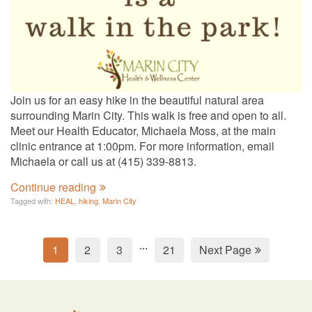
Join us for an easy hike in the beautiful natural area
surrounding Marin City. This walk is free and open to all.
Meet our Health Educator, Michaela Moss, at the main
clinic entrance at 1:00pm. For more information, email
Michaela or call us at (415) 339-8813.
Continue reading
Tagged with:
HEAL
,
hiking
,
Marin City
...
1
2
3
21
Next Page