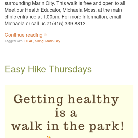
surrounding Marin City. This walk is free and open to all.
Meet our Health Educator, Michaela Moss, at the main
clinic entrance at 1:00pm. For more information, email
Michaela or call us at (415) 339-8813.
Continue reading
Tagged with:
HEAL
,
hiking
,
Marin City
Easy Hike Thursdays