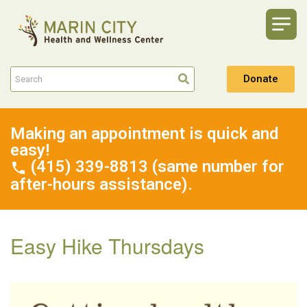
Donate
Making an appointment is quick and
easy!
(415) 339-8813 (same number for
after-hours assistance).
Easy Hike Thursdays