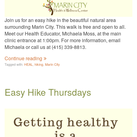
Join us for an easy hike in the beautiful natural area
surrounding Marin City. This walk is free and open to all.
Meet our Health Educator, Michaela Moss, at the main
clinic entrance at 1:00pm. For more information, email
Michaela or call us at (415) 339-8813.
Continue reading
Tagged with:
HEAL
,
hiking
,
Marin City
Easy Hike Thursdays