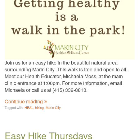
Join us for an easy hike in the beautiful natural area
surrounding Marin City. This walk is free and open to all.
Meet our Health Educator, Michaela Moss, at the main
clinic entrance at 1:00pm. For more information, email
Michaela or call us at (415) 339-8813.
Continue reading
Tagged with:
HEAL
,
hiking
,
Marin City
Easy Hike Thursdays