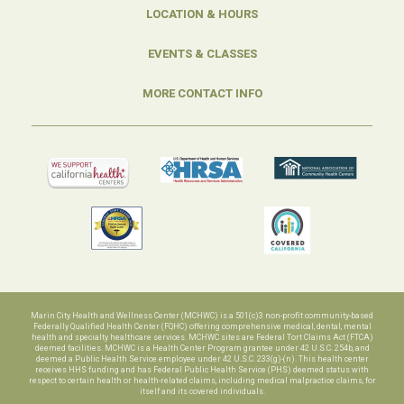
LOCATION & HOURS
EVENTS & CLASSES
MORE CONTACT INFO
Marin City Health and Wellness Center (MCHWC) is a 501(c)3 non-profit community-based
Federally Qualified Health Center (FQHC) offering comprehensive medical, dental, mental
health and specialty healthcare services. MCHWC sites are Federal Tort Claims Act (FTCA)
deemed facilities. MCHWC is a Health Center Program grantee under 42 U.S.C. 254b, and
deemed a Public Health Service employee under 42 U.S.C. 233(g)-(n). This health center
receives HHS funding and has Federal Public Health Service (PHS) deemed status with
respect to certain health or health-related claims, including medical malpractice claims, for
itself and its covered individuals.