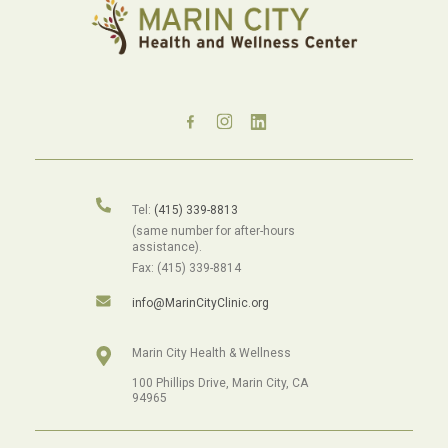
Tel:
(415) 339-8813
(same number for after-hours
assistance).
Fax: (415) 339-8814
info@MarinCityClinic.org
Marin City Health & Wellness
100 Phillips Drive, Marin City, CA
94965