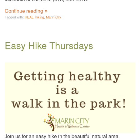
Continue reading
Tagged with:
HEAL
,
hiking
,
Marin City
Easy Hike Thursdays
Join us for an easy hike in the beautiful natural area