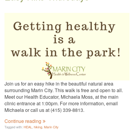
Join us for an easy hike in the beautiful natural area
surrounding Marin City. This walk is free and open to all.
Meet our Health Educator, Michaela Moss, at the main
clinic entrance at 1:00pm. For more information, email
Michaela or call us at (415) 339-8813.
Continue reading
Tagged with:
HEAL
,
hiking
,
Marin City