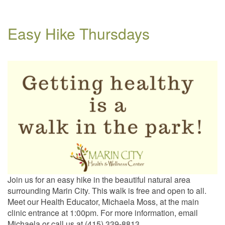
Easy Hike Thursdays
Join us for an easy hike in the beautiful natural area
surrounding Marin City. This walk is free and open to all.
Meet our Health Educator, Michaela Moss, at the main
clinic entrance at 1:00pm. For more information, email
Michaela or call us at (415) 339-8813.