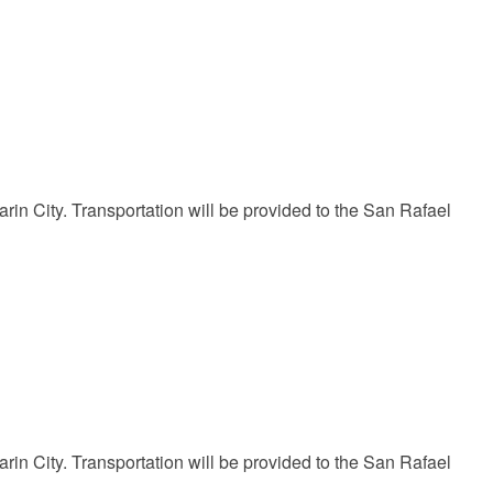
in City. Transportation will be provided to the San Rafael
in City. Transportation will be provided to the San Rafael