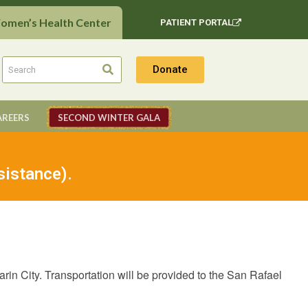
Women’s Health Center
PATIENT PORTAL
Donate
AREERS
SECOND WINTER GALA
sistance).
in City. Transportation will be provided to the San Rafael