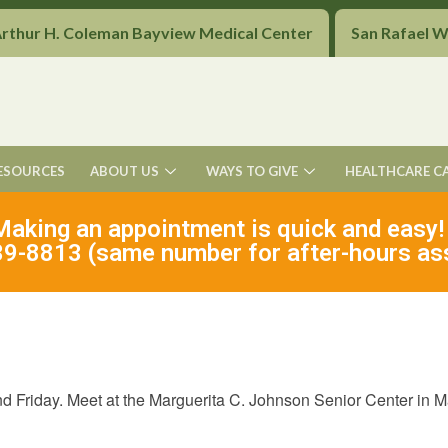
Arthur H. Coleman Bayview Medical Center
San Rafael 
ESOURCES
ABOUT US
WAYS TO GIVE
HEALTHCARE C
Making an appointment is quick and easy!
9-8813 (same number for after-hours as
Friday. Meet at the Marguerita C. Johnson Senior Center in Mar