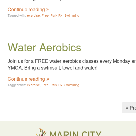
Continue reading
Tagged with:
exercise
,
Free
,
Park Rx
,
Swimming
Water Aerobics
Join us for a FREE water aerobics classes every Monday and 
YMCA. Bring a swimsuit, towel and water!
Continue reading
Tagged with:
exercise
,
Free
,
Park Rx
,
Swimming
Pr