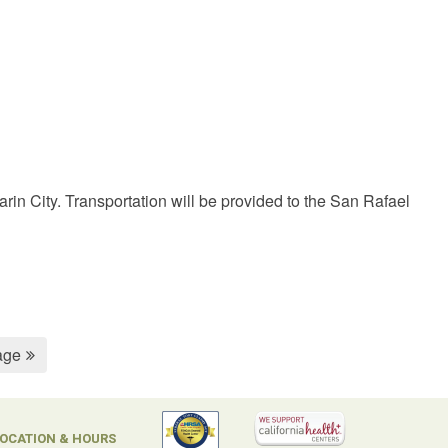
in City. Transportation will be provided to the San Rafael
age
OCATION & HOURS