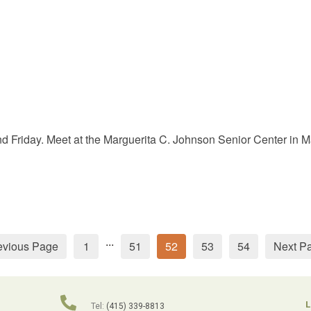
Friday. Meet at the Marguerita C. Johnson Senior Center in Mar
...
evious Page
1
51
52
53
54
Next P
L
Tel:
(415) 339-8813