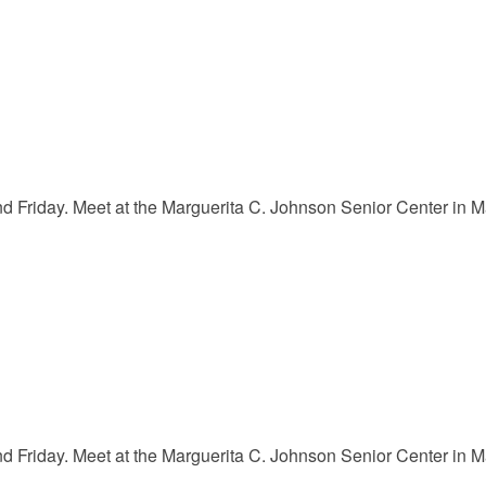
Friday. Meet at the Marguerita C. Johnson Senior Center in Mar
Friday. Meet at the Marguerita C. Johnson Senior Center in Mar