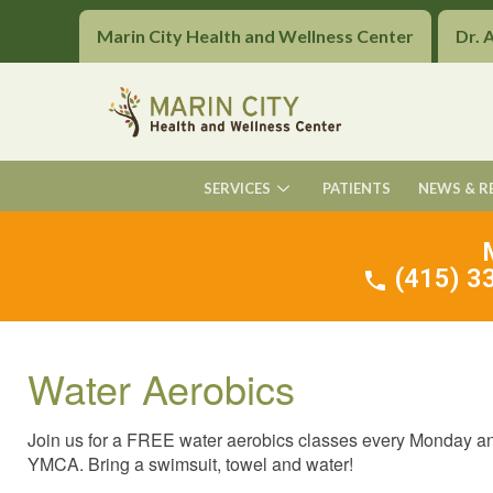
Marin City Health and Wellness Center
Dr. 
SERVICES
PATIENTS
NEWS & R
(415) 33
Water Aerobics
Join us for a FREE water aerobics classes every Monday and 
YMCA. Bring a swimsuit, towel and water!