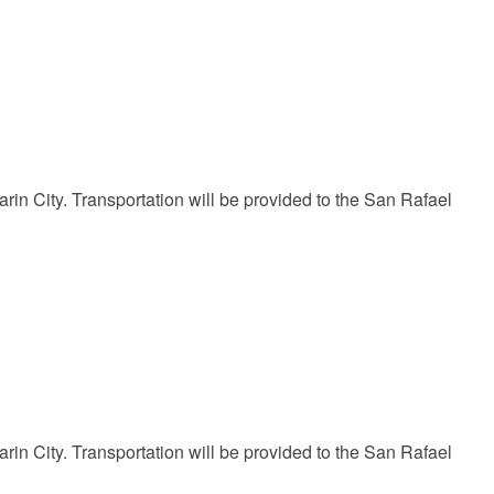
in City. Transportation will be provided to the San Rafael
in City. Transportation will be provided to the San Rafael