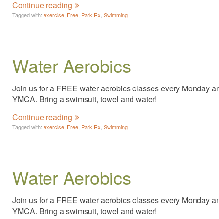
Continue reading
Tagged with:
exercise
,
Free
,
Park Rx
,
Swimming
Water Aerobics
Join us for a FREE water aerobics classes every Monday and 
YMCA. Bring a swimsuit, towel and water!
Continue reading
Tagged with:
exercise
,
Free
,
Park Rx
,
Swimming
Water Aerobics
Join us for a FREE water aerobics classes every Monday and 
YMCA. Bring a swimsuit, towel and water!