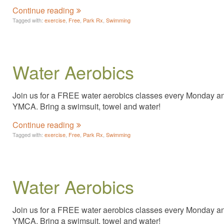
Continue reading
Tagged with:
exercise
,
Free
,
Park Rx
,
Swimming
Water Aerobics
Join us for a FREE water aerobics classes every Monday and 
YMCA. Bring a swimsuit, towel and water!
Continue reading
Tagged with:
exercise
,
Free
,
Park Rx
,
Swimming
Water Aerobics
Join us for a FREE water aerobics classes every Monday and 
YMCA. Bring a swimsuit, towel and water!