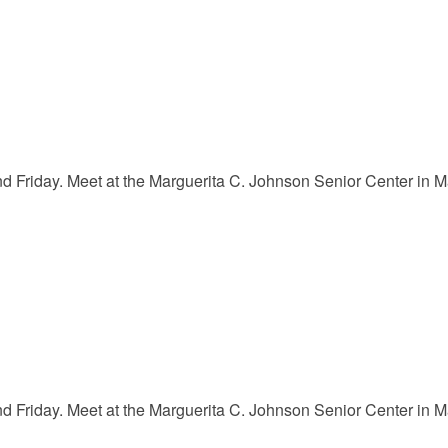
Friday. Meet at the Marguerita C. Johnson Senior Center in Mar
Friday. Meet at the Marguerita C. Johnson Senior Center in Mar