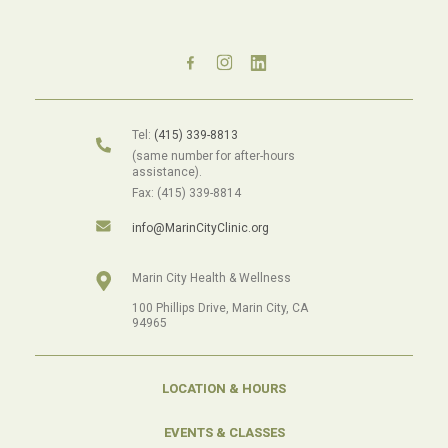
Tel:
(415) 339-8813
(same number for after-hours
assistance).
Fax: (415) 339-8814
info@MarinCityClinic.org
Marin City Health & Wellness
100 Phillips Drive, Marin City, CA
94965
LOCATION & HOURS
EVENTS & CLASSES