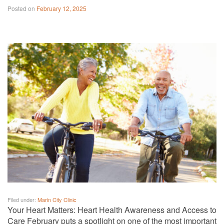
Posted on
February 12, 2025
Filed under:
Marin City Clinic
Your Heart Matters: Heart Health Awareness and Access to
Care February puts a spotlight on one of the most important