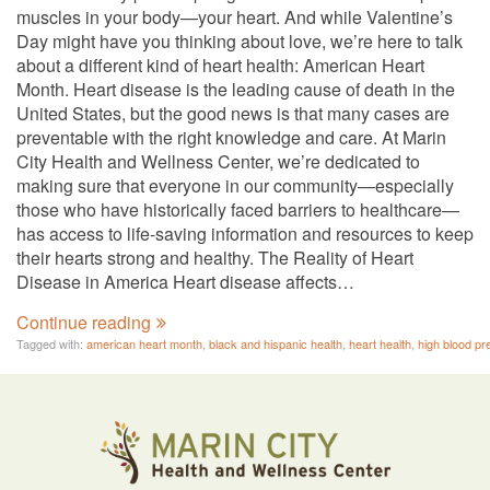
muscles in your body—your heart. And while Valentine’s
Day might have you thinking about love, we’re here to talk
about a different kind of heart health: American Heart
Month. Heart disease is the leading cause of death in the
United States, but the good news is that many cases are
preventable with the right knowledge and care. At Marin
City Health and Wellness Center, we’re dedicated to
making sure that everyone in our community—especially
those who have historically faced barriers to healthcare—
has access to life-saving information and resources to keep
their hearts strong and healthy. The Reality of Heart
Disease in America Heart disease affects…
Continue reading
Tagged with:
american heart month
,
black and hispanic health
,
heart health
,
high blood pr