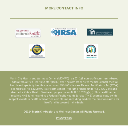
MORE CONTACT INFO
Marin City Health and Wellness Center (MCHWC) is a 501(c)3 non-profit community-based
Federally Qualified Health Center (FQHC) offering comprehensive medical, dental, mental
health and specialty healthcare services. MCHWC sites are Federal Tort Claims Act (FTCA)
deemed facilities. MCHWC is a Health Center Program grantee under 42 U.S.C. 254b, and
deemed a Public Health Service employee under 42 U.S.C. 233(g)-(n). This health center
receives HHS funding and has Federal Public Health Service (PHS) deemed status with
respect to certain health or health-related claims, including medical malpractice claims, for
itself and its covered individuals.
©2024 Marin City Health and Wellness Center. All Rights Reserved.
Privacy Policy