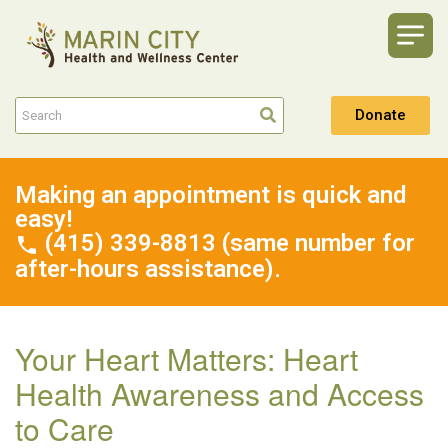
Donate
Making an appointment is quick and
easy!
(415) 339-8813 (same number for
after-hours assistance).
Your Heart Matters: Heart
Health Awareness and Access
to Care