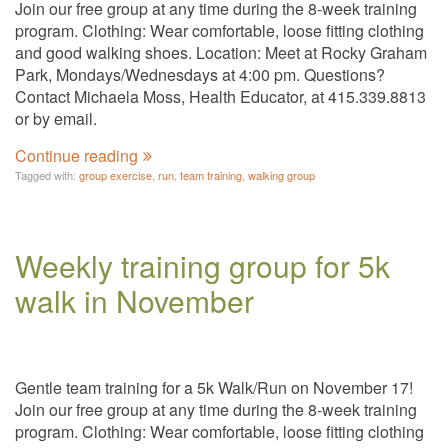
Join our free group at any time during the 8-week training
program. Clothing: Wear comfortable, loose fitting clothing
and good walking shoes. Location: Meet at Rocky Graham
Park, Mondays/Wednesdays at 4:00 pm. Questions?
Contact Michaela Moss, Health Educator, at 415.339.8813
or by email.
Continue reading
Tagged with:
group exercise
,
run
,
team training
,
walking group
Weekly training group for 5k
walk in November
Gentle team training for a 5k Walk/Run on November 17!
Join our free group at any time during the 8-week training
program. Clothing: Wear comfortable, loose fitting clothing