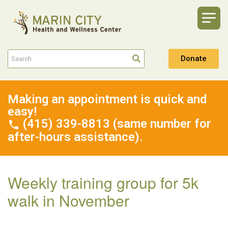
Donate
Making an appointment is quick and
easy!
(415) 339-8813 (same number for
after-hours assistance).
Weekly training group for 5k
walk in November