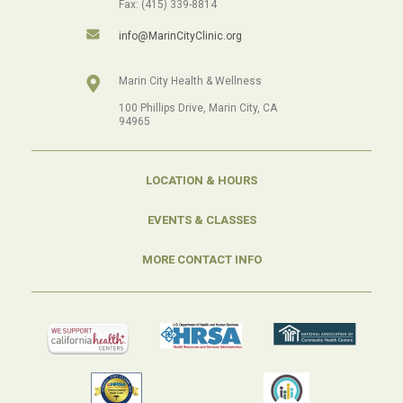
Fax: (415) 339-8814
info@MarinCityClinic.org
Marin City Health & Wellness
100 Phillips Drive, Marin City, CA
94965
LOCATION & HOURS
EVENTS & CLASSES
MORE CONTACT INFO