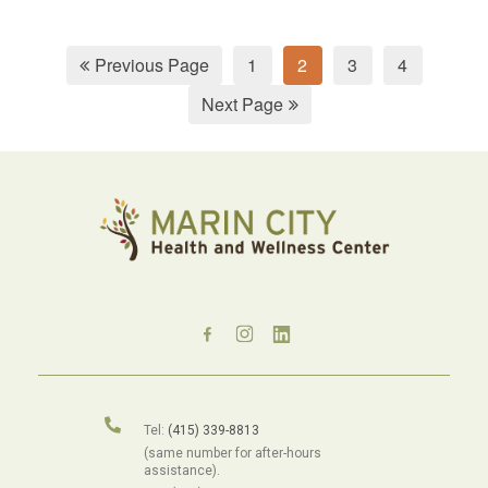
Previous Page
1
2
3
4
Next Page
Tel:
(415) 339-8813
(same number for after-hours
assistance).