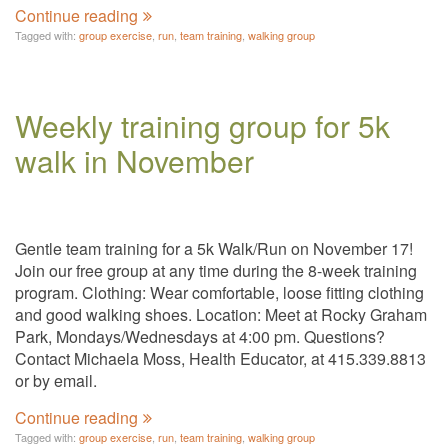
Continue reading
Tagged with:
group exercise
,
run
,
team training
,
walking group
Weekly training group for 5k
walk in November
Gentle team training for a 5k Walk/Run on November 17!
Join our free group at any time during the 8-week training
program. Clothing: Wear comfortable, loose fitting clothing
and good walking shoes. Location: Meet at Rocky Graham
Park, Mondays/Wednesdays at 4:00 pm. Questions?
Contact Michaela Moss, Health Educator, at 415.339.8813
or by email.
Continue reading
Tagged with:
group exercise
,
run
,
team training
,
walking group