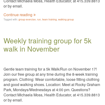
Contact Michaela Moss, Health Educator, at 415.339.8813
or by email.
Continue reading
Tagged with:
group exercise
,
run
,
team training
,
walking group
Weekly training group for 5k
walk in November
Gentle team training for a 5k Walk/Run on November 17!
Join our free group at any time during the 8-week training
program. Clothing: Wear comfortable, loose fitting clothing
and good walking shoes. Location: Meet at Rocky Graham
Park, Mondays/Wednesdays at 4:00 pm. Questions?
Contact Michaela Moss, Health Educator, at 415.339.8813
or by email.