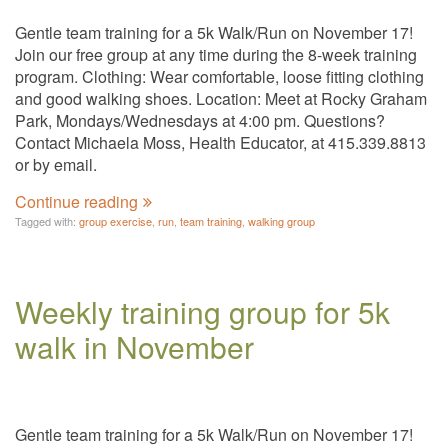
Gentle team training for a 5k Walk/Run on November 17!
Join our free group at any time during the 8-week training
program. Clothing: Wear comfortable, loose fitting clothing
and good walking shoes. Location: Meet at Rocky Graham
Park, Mondays/Wednesdays at 4:00 pm. Questions?
Contact Michaela Moss, Health Educator, at 415.339.8813
or by email.
Continue reading
Tagged with:
group exercise
,
run
,
team training
,
walking group
Weekly training group for 5k
walk in November
Gentle team training for a 5k Walk/Run on November 17!