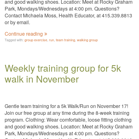
and good walking shoes. Location: Meet at Rocky Graham
Park, Mondays/Wednesdays at 4:00 pm. Questions?
Contact Michaela Moss, Health Educator, at 415.339.8813
or by email.
Continue reading
Tagged with:
group exercise
,
run
,
team training
,
walking group
Weekly training group for 5k
walk in November
Gentle team training for a 5k Walk/Run on November 17!
Join our free group at any time during the 8-week training
program. Clothing: Wear comfortable, loose fitting clothing
and good walking shoes. Location: Meet at Rocky Graham
Park, Mondays/Wednesdays at 4:00 pm. Questions?