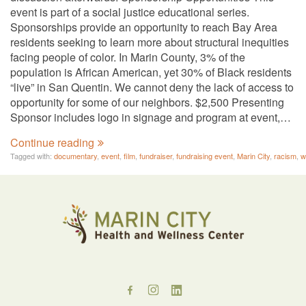
event is part of a social justice educational series.
Sponsorships provide an opportunity to reach Bay Area
residents seeking to learn more about structural inequities
facing people of color. In Marin County, 3% of the
population is African American, yet 30% of Black residents
“live” in San Quentin. We cannot deny the lack of access to
opportunity for some of our neighbors. $2,500 Presenting
Sponsor includes logo in signage and program at event,…
Continue reading
Tagged with:
documentary
,
event
,
film
,
fundraiser
,
fundraising event
,
Marin City
,
racism
,
w