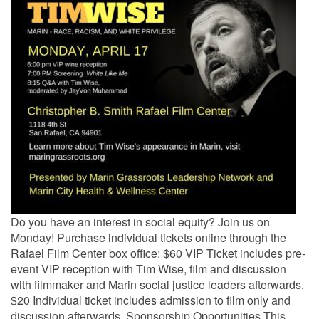
Do you have an interest in social equity? Join us on
Monday! Purchase individual tickets online through the
Rafael Film Center box office: $60 VIP Ticket includes pre-
event VIP reception with Tim Wise, film and discussion
with filmmaker and Marin social justice leaders afterwards.
$20 Individual ticket includes admission to film only and
discussion afterwards. Sponsorship Opportunities This