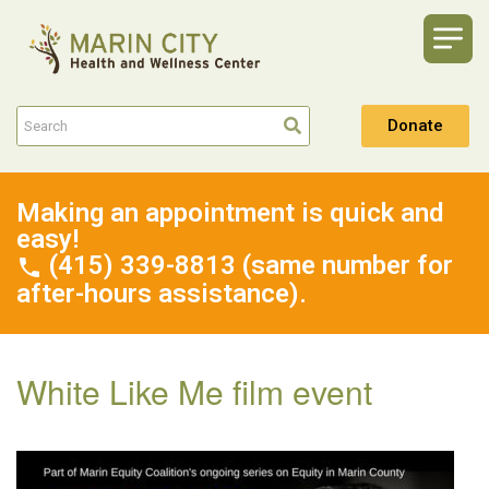
Donate
Making an appointment is quick and
easy!
(415) 339-8813 (same number for
after-hours assistance).
White Like Me film event