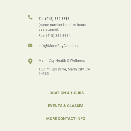
Tel:
(415) 339-8813
(same number for after-hours
assistance).
Fax: (415) 339-8814
info@MarinCityClinic.org
Marin City Health & Wellness
100 Phillips Drive, Marin City, CA
94965
LOCATION & HOURS
EVENTS & CLASSES
MORE CONTACT INFO