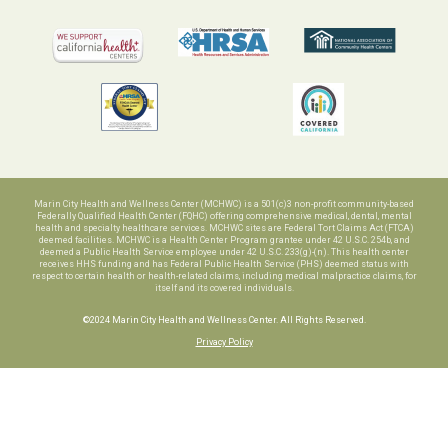
Marin City Health and Wellness Center (MCHWC) is a 501(c)3 non-profit community-based
Federally Qualified Health Center (FQHC) offering comprehensive medical, dental, mental
health and specialty healthcare services. MCHWC sites are Federal Tort Claims Act (FTCA)
deemed facilities. MCHWC is a Health Center Program grantee under 42 U.S.C. 254b, and
deemed a Public Health Service employee under 42 U.S.C. 233(g)-(n). This health center
receives HHS funding and has Federal Public Health Service (PHS) deemed status with
respect to certain health or health-related claims, including medical malpractice claims, for
itself and its covered individuals.
©2024 Marin City Health and Wellness Center. All Rights Reserved.
Privacy Policy