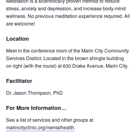
Meditation is a scientifically proven method to reduce
stress, anxiety and depression, and increase body-mind
wellness. No previous meditation experience required. All
are welcome!
Location
Meet in the conference room of the Marin City Community
Services District. Located in the brown shingle building
on right (with the mural) at 630 Drake Avenue, Marin City.
Facilitator
Dr. Jason Thompson, PhD
For More Information…
See a list of services and other groups at
marincityclinic.org/mentalhealth
.