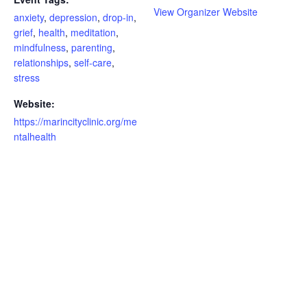
View Organizer Website
anxiety
,
depression
,
drop-in
,
grief
,
health
,
meditation
,
mindfulness
,
parenting
,
relationships
,
self-care
,
stress
Website:
https://marincityclinic.org/me
ntalhealth