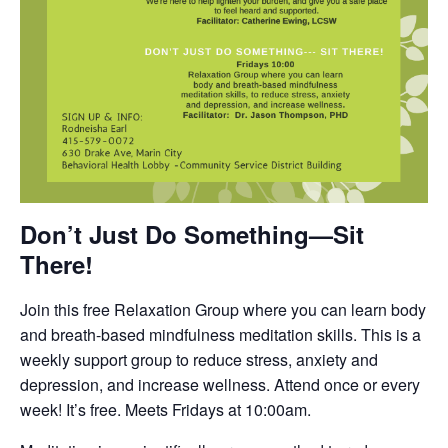
Don’t Just Do Something—Sit
There!
Join this free Relaxation Group where you can learn body
and breath-based mindfulness meditation skills. This is a
weekly support group to reduce stress, anxiety and
depression, and increase wellness. Attend once or every
week! It’s free. Meets Fridays at 10:00am.