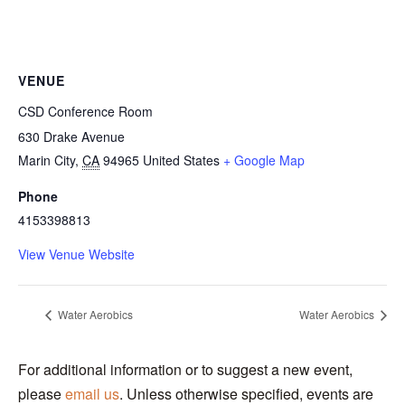
VENUE
CSD Conference Room
630 Drake Avenue
Marin City
,
CA
94965
United States
+ Google Map
Phone
4153398813
View Venue Website
Water Aerobics
Water Aerobics
For additional information or to suggest a new event,
please
email us
. Unless otherwise specified, events are