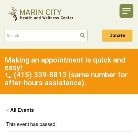
Donate
Making an appointment is quick and
easy!
(415) 339-8813 (same number for
after-hours assistance).
« All Events
This event has passed.