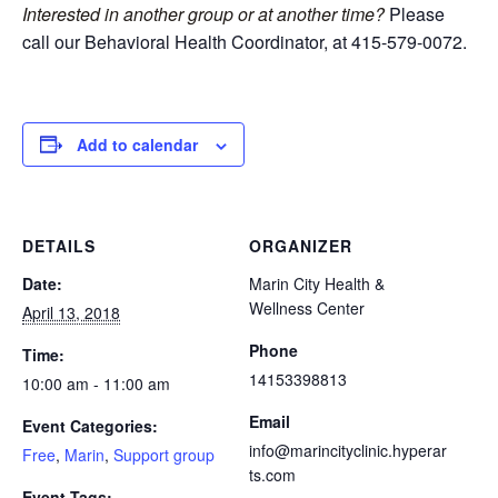
Interested in another group or at another time?
Please
call our Behavioral Health Coordinator, at 415-579-0072.
Add to calendar
DETAILS
ORGANIZER
Date:
Marin City Health &
Wellness Center
April 13, 2018
Phone
Time:
14153398813
10:00 am - 11:00 am
Email
Event Categories:
info@marincityclinic.hyperar
Free
,
Marin
,
Support group
ts.com
Event Tags: