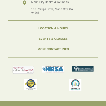
Marin City Health & Wellness
100 Phillips Drive, Marin City, CA
94965
LOCATION & HOURS
EVENTS & CLASSES
MORE CONTACT INFO