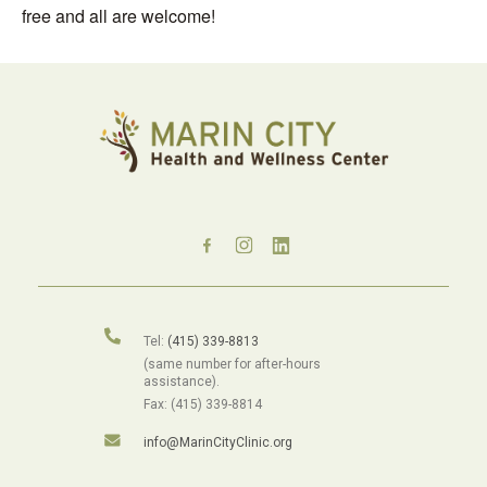
free and all are welcome!
Tel:
(415) 339-8813
(same number for after-hours
assistance).
Fax: (415) 339-8814
info@MarinCityClinic.org