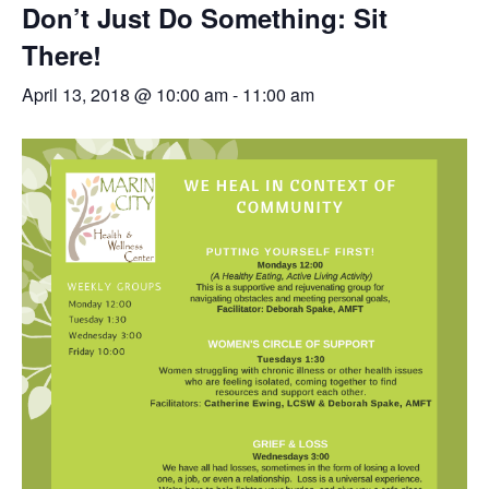
Don’t Just Do Something: Sit
There!
April 13, 2018 @ 10:00 am
-
11:00 am