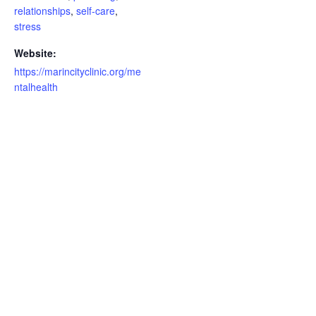
relationships
,
self-care
,
stress
Website:
https://marincityclinic.org/me
ntalhealth