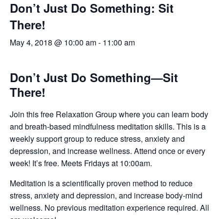
Don’t Just Do Something: Sit
There!
May 4, 2018 @ 10:00 am
-
11:00 am
Don’t Just Do Something—Sit
There!
Join this free Relaxation Group where you can learn body
and breath-based mindfulness meditation skills. This is a
weekly support group to reduce stress, anxiety and
depression, and increase wellness. Attend once or every
week! It’s free. Meets Fridays at 10:00am.
Meditation is a scientifically proven method to reduce
stress, anxiety and depression, and increase body-mind
wellness. No previous meditation experience required. All