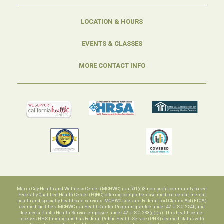
LOCATION & HOURS
EVENTS & CLASSES
MORE CONTACT INFO
Marin City Health and Wellness Center (MCHWC) is a 501(c)3 non-profit community-based
Federally Qualified Health Center (FQHC) offering comprehensive medical, dental, mental
health and specialty healthcare services. MCHWC sites are Federal Tort Claims Act (FTCA)
deemed facilities. MCHWC is a Health Center Program grantee under 42 U.S.C. 254b, and
deemed a Public Health Service employee under 42 U.S.C. 233(g)-(n). This health center
receives HHS funding and has Federal Public Health Service (PHS) deemed status with