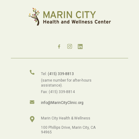
Tel:
(415) 339-8813
(same number for after-hours
assistance).
Fax: (415) 339-8814
info@MarinCityClinic.org
Marin City Health & Wellness
100 Phillips Drive, Marin City, CA
94965