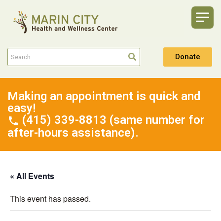
Donate
Making an appointment is quick and
easy!
(415) 339-8813 (same number for
after-hours assistance).
« All Events
This event has passed.