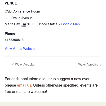
VENUE
CSD Conference Room
630 Drake Avenue
Marin City
,
CA
94965
United States
+ Google Map
Phone
4153398813
View Venue Website
Water Aerobics
Water Aerobics
For additional information or to suggest a new event,
please
email us
. Unless otherwise specified, events are
free and all are welcome!