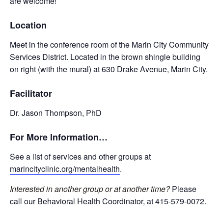
are welcome!
Location
Meet in the conference room of the Marin City Community
Services District. Located in the brown shingle building
on right (with the mural) at 630 Drake Avenue, Marin City.
Facilitator
Dr. Jason Thompson, PhD
For More Information…
See a list of services and other groups at
marincityclinic.org/mentalhealth
.
Interested in another group or at another time?
Please
call our Behavioral Health Coordinator, at 415-579-0072.