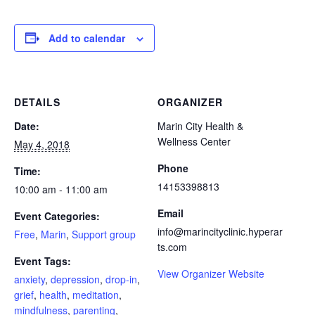
Add to calendar
DETAILS
ORGANIZER
Date:
Marin City Health &
Wellness Center
May 4, 2018
Phone
Time:
14153398813
10:00 am - 11:00 am
Email
Event Categories:
info@marincityclinic.hyperar
Free
,
Marin
,
Support group
ts.com
Event Tags:
View Organizer Website
anxiety
,
depression
,
drop-in
,
grief
,
health
,
meditation
,
mindfulness
,
parenting
,