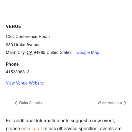
VENUE
CSD Conference Room
630 Drake Avenue
Marin City
,
CA
94965
United States
+ Google Map
Phone
4153398813
View Venue Website
Water Aerobics
Water Aerobics
For additional information or to suggest a new event,
please
email us
. Unless otherwise specified, events are