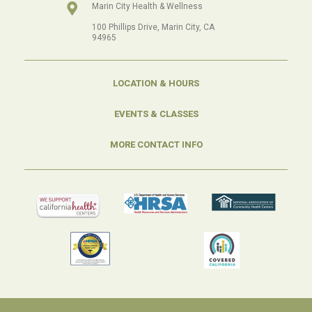
Marin City Health & Wellness
100 Phillips Drive, Marin City, CA
94965
LOCATION & HOURS
EVENTS & CLASSES
MORE CONTACT INFO