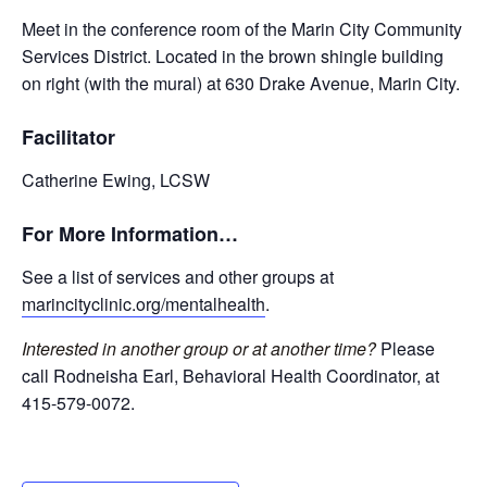
Meet in the conference room of the Marin City Community
Services District. Located in the brown shingle building
on right (with the mural) at 630 Drake Avenue, Marin City.
Facilitator
Catherine Ewing, LCSW
For More Information…
See a list of services and other groups at
marincityclinic.org/mentalhealth
.
Interested in another group or at another time?
Please
call Rodneisha Earl, Behavioral Health Coordinator, at
415-579-0072.