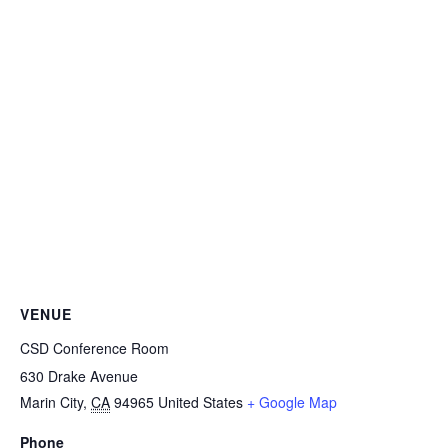
VENUE
CSD Conference Room
630 Drake Avenue
Marin City
,
CA
94965
United States
+ Google Map
Phone