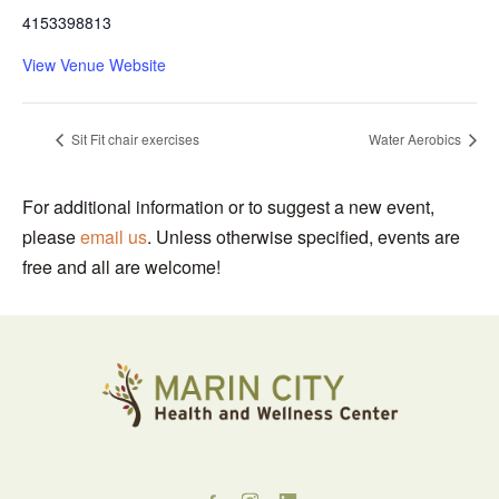
4153398813
View Venue Website
Sit Fit chair exercises
Water Aerobics
For additional information or to suggest a new event,
please
email us
. Unless otherwise specified, events are
free and all are welcome!