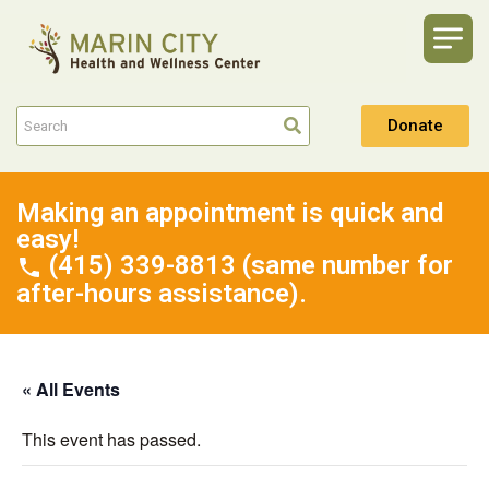
Donate
Making an appointment is quick and
easy!
(415) 339-8813 (same number for
after-hours assistance).
« All Events
This event has passed.