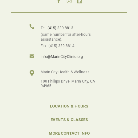
Tel:
(415) 339-8813
(same number for after-hours
assistance).
Fax: (415) 339-8814
info@MarinCityClinic.org
Marin City Health & Wellness
100 Phillips Drive, Marin City, CA
94965
LOCATION & HOURS
EVENTS & CLASSES
MORE CONTACT INFO