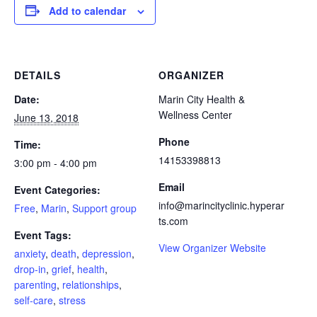
Add to calendar
DETAILS
ORGANIZER
Date:
Marin City Health &
Wellness Center
June 13, 2018
Phone
Time:
14153398813
3:00 pm - 4:00 pm
Email
Event Categories:
info@marincityclinic.hyperar
Free
,
Marin
,
Support group
ts.com
Event Tags:
View Organizer Website
anxiety
,
death
,
depression
,
drop-in
,
grief
,
health
,
parenting
,
relationships
,
self-care
,
stress