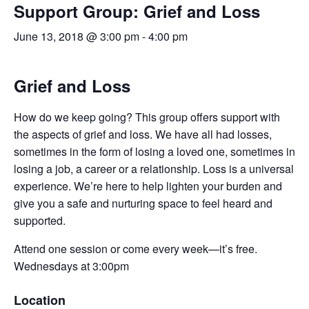
Support Group: Grief and Loss
June 13, 2018 @ 3:00 pm
-
4:00 pm
Grief and Loss
How do we keep going? This group offers support with
the aspects of grief and loss. We have all had losses,
sometimes in the form of losing a loved one, sometimes in
losing a job, a career or a relationship. Loss is a universal
experience. We’re here to help lighten your burden and
give you a safe and nurturing space to feel heard and
supported.
Attend one session or come every week—it’s free.
Wednesdays at 3:00pm
Location