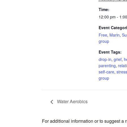
Time:
12:00 pm - 1:0
Event Categor
Free
,
Marin
,
Su
group
Event Tags:
drop-in
,
grief
,
h
parenting
,
relat
self-care
,
stres
group
Water Aerobics
For additional information or to suggest a