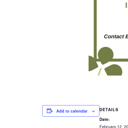
DETAILS
Add to calendar
Date:
February 12, 2