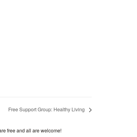
Free Support Group: Healthy Living
are free and all are welcome!