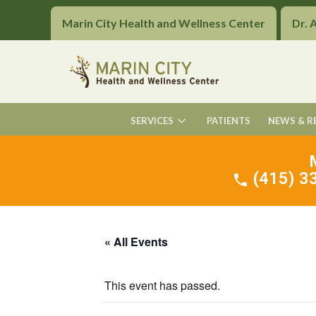
Marin City Health and Wellness Center
Dr. 
SERVICES
PATIENTS
NEWS & R
(415) 33
« All Events
This event has passed.