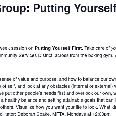
roup: Putting Yourself
-week session on
Take care of
Putting Yourself First.
yo
mmunity Services District, across from the boxing gym.
 sense of value and purpose, and how to balance our own
f self, and look at any obstacles (internal or external)
we put other people’s needs first and overlook our own,
a healthy balance and setting attainable goals that can lea
to others. Visualize how you want your life to look. What k
cilitator: Deborah Spake, MFTA. Mondays at 12:00pm