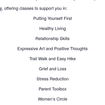
, offering classes to support you in:
s
Putting Yourself First
Healthy Living
Relationship Skills
Expressive Art and Positive Thoughts
Trail Walk and Easy Hike
Grief and Loss
Stress Reduction
Parent Toolbox
Women’s Circle