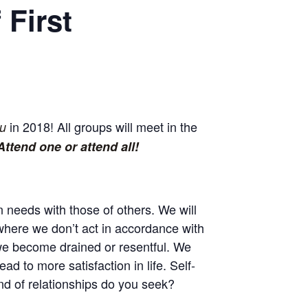
 First
in 2018! All groups will meet in the
u
Attend one or attend all!
 needs with those of others. We will
 where we don’t act in accordance with
 we become drained or resentful. We
d to more satisfaction in life. Self-
ind of relationships do you seek?