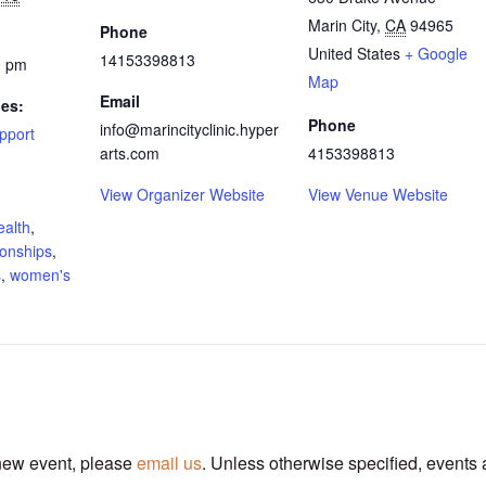
Marin City
,
CA
94965
Phone
United States
+ Google
14153398813
0 pm
Map
Email
ies:
Phone
info@marincityclinic.hyper
pport
arts.com
4153398813
View Organizer Website
View Venue Website
ealth
,
ionships
,
s
,
women's
 new event, please
email us
. Unless otherwise specified, events 