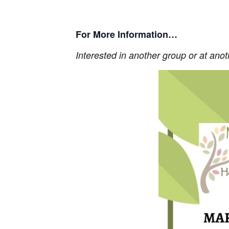
For More Information…
Interested in another group or at ano