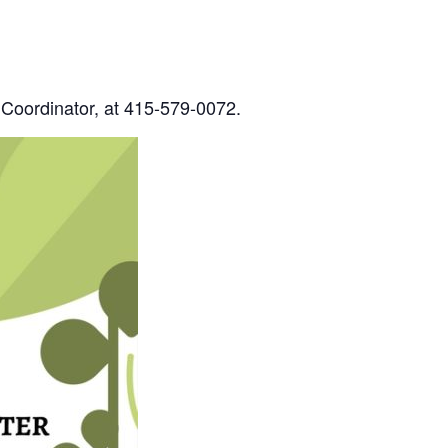
 Coordinator, at 415-579-0072.