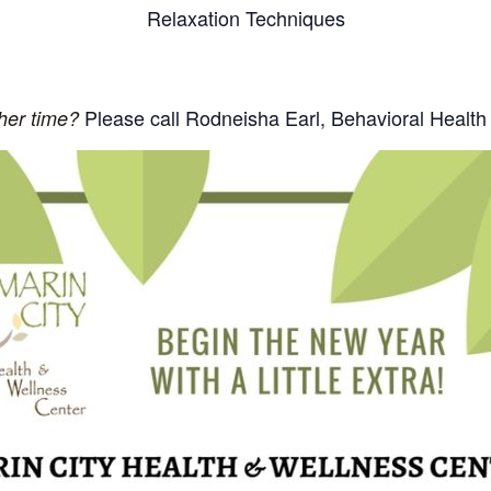
Relaxation Techniques
Please call Rodneisha Earl, Behavioral Health
ther time?