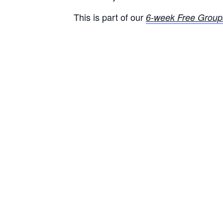
This is part of our
6-week Free Group