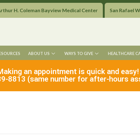
Arthur H. Coleman Bayview Medical Center
San Rafael 
ESOURCES
ABOUT US
WAYS TO GIVE
HEALTHCARE C
Making an appointment is quick and easy!
9-8813 (same number for after-hours as