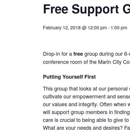
Free Support G
February 12, 2018 @ 12:00 pm
-
1:00 pm
Drop-in for a
group during our 6
free
conference room of the Marin City Co
Putting Yourself First
This group that looks at our personal
cultivate our empowerment and sense o
our values and integrity. Often when 
will support group members in finding 
care is crucial to being able to give 
What are your needs and desires? Fa