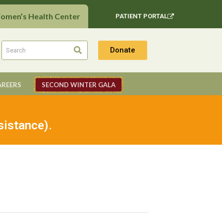
Women’s Health Center
PATIENT PORTAL
Donate
AREERS
SECOND WINTER GALA
sistance).