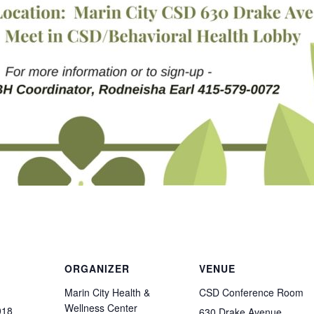
ORGANIZER
VENUE
Marin City Health &
CSD Conference Room
Wellness Center
018
630 Drake Avenue