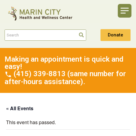
Donate
Making an appointment is quick and
easy!
(415) 339-8813 (same number for
after-hours assistance).
« All Events
This event has passed.