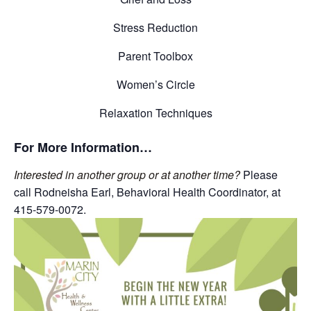
Stress Reduction
Parent Toolbox
Women’s Circle
Relaxation Techniques
For More Information…
Interested in another group or at another time?
Please
call Rodneisha Earl, Behavioral Health Coordinator, at
415-579-0072.