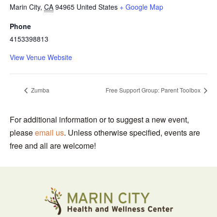
Marin City
,
CA
94965
United States
+ Google Map
Phone
4153398813
View Venue Website
Zumba
Free Support Group: Parent Toolbox
For additional information or to suggest a new event,
please
email us
. Unless otherwise specified, events are
free and all are welcome!