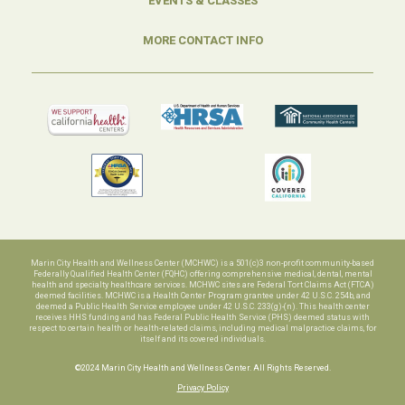
EVENTS & CLASSES
MORE CONTACT INFO
Marin City Health and Wellness Center (MCHWC) is a 501(c)3 non-profit community-based
Federally Qualified Health Center (FQHC) offering comprehensive medical, dental, mental
health and specialty healthcare services. MCHWC sites are Federal Tort Claims Act (FTCA)
deemed facilities. MCHWC is a Health Center Program grantee under 42 U.S.C. 254b, and
deemed a Public Health Service employee under 42 U.S.C. 233(g)-(n). This health center
receives HHS funding and has Federal Public Health Service (PHS) deemed status with
respect to certain health or health-related claims, including medical malpractice claims, for
itself and its covered individuals.
©2024 Marin City Health and Wellness Center. All Rights Reserved.
Privacy Policy