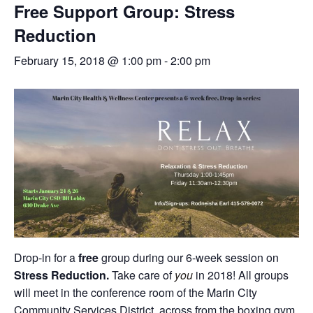
Free Support Group: Stress
Reduction
February 15, 2018 @ 1:00 pm
-
2:00 pm
Drop-in for a
free
group during our 6-week session on
Stress Reduction.
Take care of
you
in 2018! All groups
will meet in the conference room of the Marin City
Community Services District, across from the boxing gym.