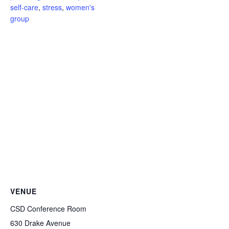
self-care
,
stress
,
women's
group
VENUE
CSD Conference Room
630 Drake Avenue