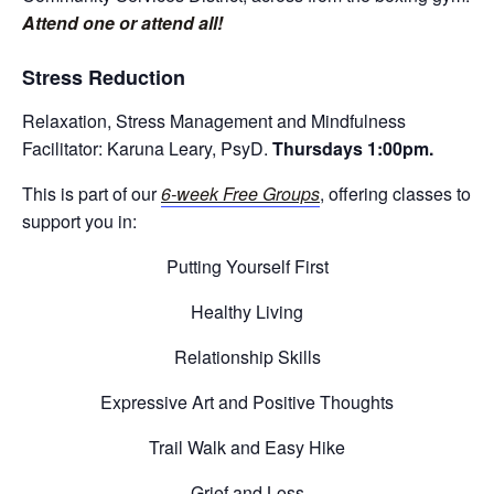
Attend one or attend all!
Stress Reduction
Relaxation, Stress Management and Mindfulness
Facilitator: Karuna Leary, PsyD.
Thursdays 1:00pm.
This is part of our
6-week Free Groups
, offering classes to
support you in:
Putting Yourself First
Healthy Living
Relationship Skills
Expressive Art and Positive Thoughts
Trail Walk and Easy Hike
Grief and Loss