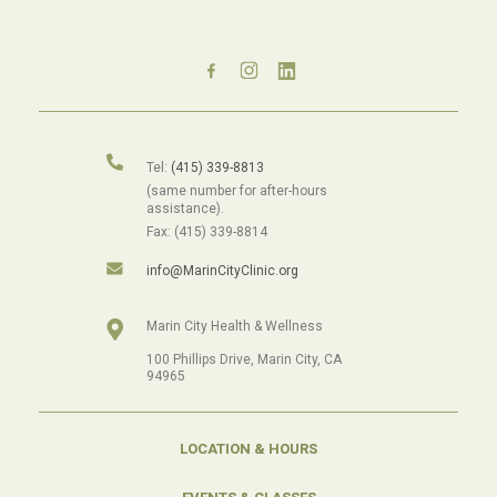
Tel:
(415) 339-8813
(same number for after-hours
assistance).
Fax: (415) 339-8814
info@MarinCityClinic.org
Marin City Health & Wellness
100 Phillips Drive, Marin City, CA
94965
LOCATION & HOURS