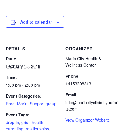
Add to calendar
DETAILS
ORGANIZER
Date:
Marin City Health &
Wellness Center
February 15, 2018
Phone
Time:
14153398813
1:00 pm - 2:00 pm
Email
Event Categories:
info@marincityclinic.hyperar
Free
,
Marin
,
Support group
ts.com
Event Tags:
View Organizer Website
drop-in
,
grief
,
health
,
parenting
,
relationships
,