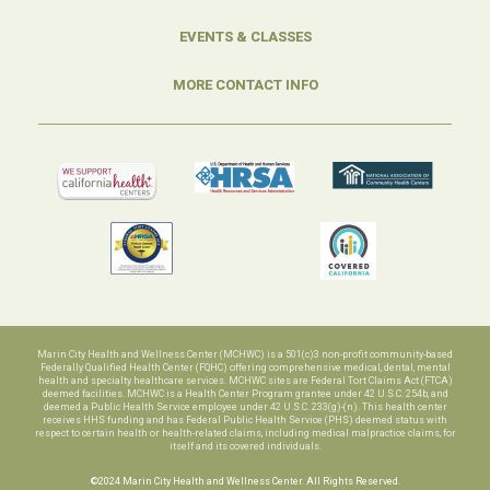
EVENTS & CLASSES
MORE CONTACT INFO
Marin City Health and Wellness Center (MCHWC) is a 501(c)3 non-profit community-based
Federally Qualified Health Center (FQHC) offering comprehensive medical, dental, mental
health and specialty healthcare services. MCHWC sites are Federal Tort Claims Act (FTCA)
deemed facilities. MCHWC is a Health Center Program grantee under 42 U.S.C. 254b, and
deemed a Public Health Service employee under 42 U.S.C. 233(g)-(n). This health center
receives HHS funding and has Federal Public Health Service (PHS) deemed status with
respect to certain health or health-related claims, including medical malpractice claims, for
itself and its covered individuals.
©2024 Marin City Health and Wellness Center. All Rights Reserved.