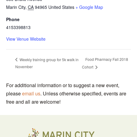
Marin City
,
CA
94965
United States
+ Google Map
Phone
4153398813
View Venue Website
Food Pharmacy Fall 2018
Weekly training group for 5k walk in
November
Cohort
For additional information or to suggest a new event,
please
email us
. Unless otherwise specified, events are
free and all are welcome!