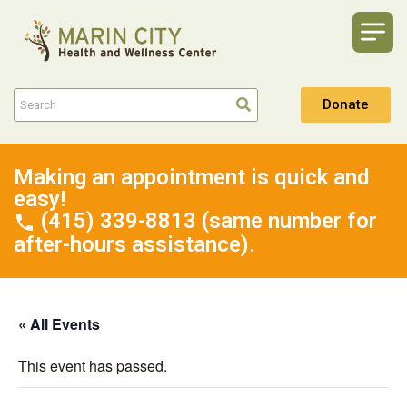
Donate
Making an appointment is quick and
easy!
(415) 339-8813 (same number for
after-hours assistance).
« All Events
This event has passed.