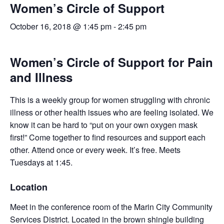
Women’s Circle of Support
October 16, 2018 @ 1:45 pm
-
2:45 pm
Women’s Circle of Support for Pain
and Illness
This is a weekly group for women struggling with chronic
illness or other health issues who are feeling isolated. We
know it can be hard to “put on your own oxygen mask
first!” Come together to find resources and support each
other. Attend once or every week. It’s free. Meets
Tuesdays at 1:45.
Location
Meet in the conference room of the Marin City Community
Services District. Located in the brown shingle building