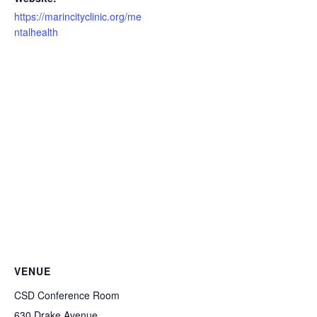
https://marincityclinic.org/me
ntalhealth
VENUE
CSD Conference Room
630 Drake Avenue