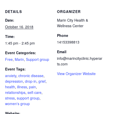
DETAILS
ORGANIZER
Date:
Marin City Health &
Wellness Center
October 16, 2018
Phone
Time:
14153398813
1:45 pm - 2:45 pm
Email
Event Categories:
info@marincityclinic.hyperar
Free
,
Marin
,
Support group
ts.com
Event Tags:
View Organizer Website
anxiety
,
chronic disease
,
depression
,
drop-in
,
grief
,
health
,
illness
,
pain
,
relationships
,
self-care
,
stress
,
support group
,
women's group
Website: