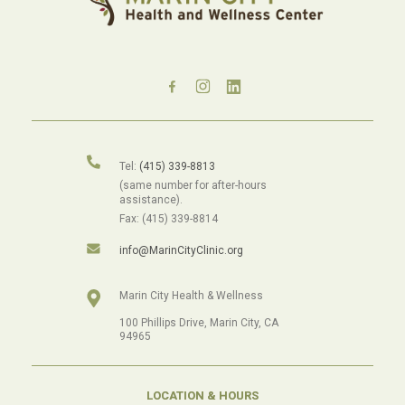
Tel:
(415) 339-8813
(same number for after-hours
assistance).
Fax: (415) 339-8814
info@MarinCityClinic.org
Marin City Health & Wellness
100 Phillips Drive, Marin City, CA
94965
LOCATION & HOURS