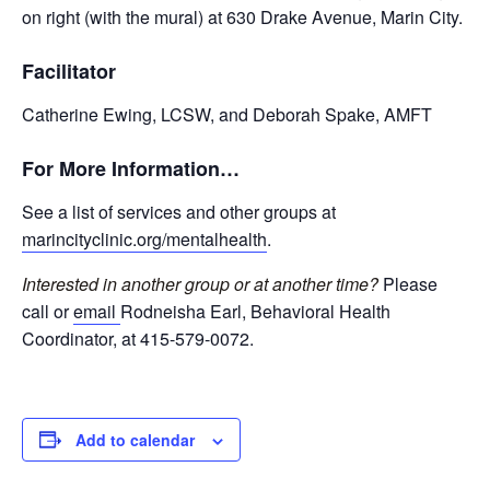
on right (with the mural) at 630 Drake Avenue, Marin City.
Facilitator
Catherine Ewing, LCSW, and Deborah Spake, AMFT
For More Information…
See a list of services and other groups at
marincityclinic.org/mentalhealth
.
Interested in another group or at another time?
Please
call or
email
Rodneisha Earl, Behavioral Health
Coordinator, at 415-579-0072.
Add to calendar