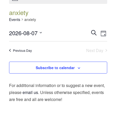
anxiety
Events
anxiety
Events
Event
2026-08-07
Search
Day
Views
Search
Select
Navig
date.
and
Next Day
Previous Day
Views
Navigatio
Subscribe to calendar
For additional information or to suggest a new event,
please
email us
. Unless otherwise specified, events
are free and all are welcome!