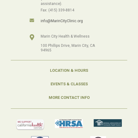
assistance).
Fax: (415) 339-8814
info@MarinCityClinic.org
Marin City Health & Wellness
100 Phillips Drive, Marin City, CA
94965
LOCATION & HOURS
EVENTS & CLASSES
MORE CONTACT INFO