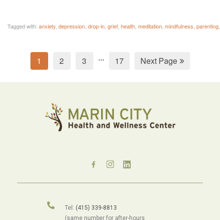
Tagged with:
anxiety
,
depression
,
drop-in
,
grief
,
health
,
meditation
,
mindfulness
,
parenting
...
1
2
3
17
Next Page
Tel:
(415) 339-8813
(same number for after-hours