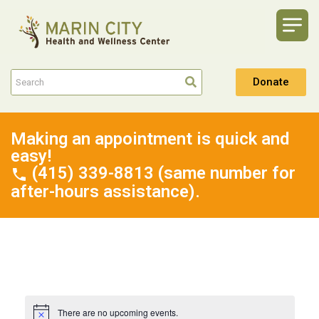
Donate
Making an appointment is quick and
easy!
(415) 339-8813 (same number for
after-hours assistance).
There are no upcoming events.