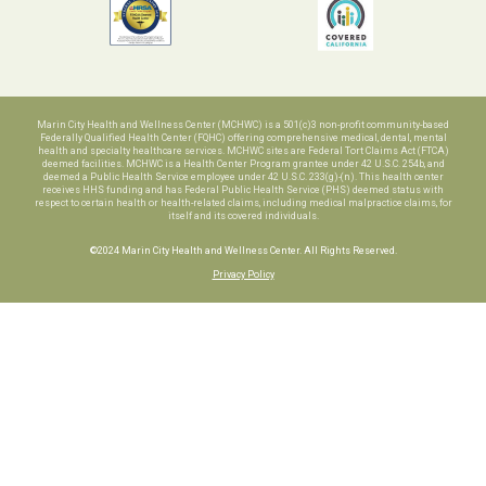
Marin City Health and Wellness Center (MCHWC) is a 501(c)3 non-profit community-based
Federally Qualified Health Center (FQHC) offering comprehensive medical, dental, mental
health and specialty healthcare services. MCHWC sites are Federal Tort Claims Act (FTCA)
deemed facilities. MCHWC is a Health Center Program grantee under 42 U.S.C. 254b, and
deemed a Public Health Service employee under 42 U.S.C. 233(g)-(n). This health center
receives HHS funding and has Federal Public Health Service (PHS) deemed status with
respect to certain health or health-related claims, including medical malpractice claims, for
itself and its covered individuals.
©2024 Marin City Health and Wellness Center. All Rights Reserved.
Privacy Policy