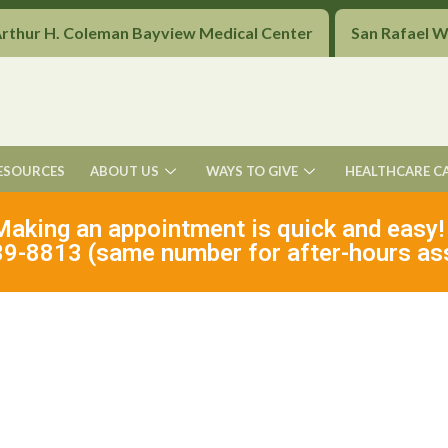
Arthur H. Coleman Bayview Medical Center
San Rafael 
ESOURCES
ABOUT US
WAYS TO GIVE
HEALTHCARE C
Making an appointment is quick and easy!
9-8813 (same number for after-hours as