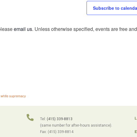
Subscribe to calenda
 please
email us
. Unless otherwise specified, events are free and 
,
white supremacy
L
Tel:
(415) 339-8813
(same number for after-hours assistance).
E
Fax: (415) 339-8814