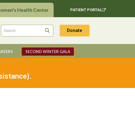
Women’s Health Center
PATIENT PORTAL
Donate
AREERS
SECOND WINTER GALA
sistance).