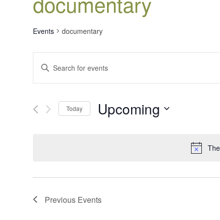
documentary
Events
documentary
Events
Enter
Search
Keyword.
Search
and
for
Views
Upcoming
Events
Today
Navigation
by
Select
Keyword.
date.
The
Previous
Events