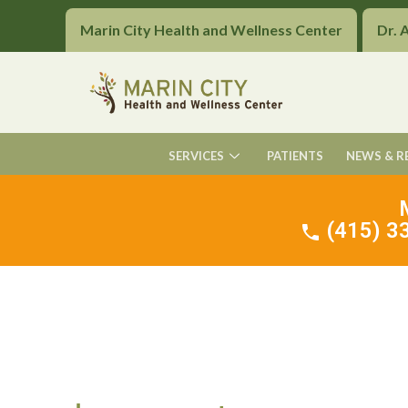
Marin City Health and Wellness Center
Dr. 
SERVICES
PATIENTS
NEWS & R
(415) 33