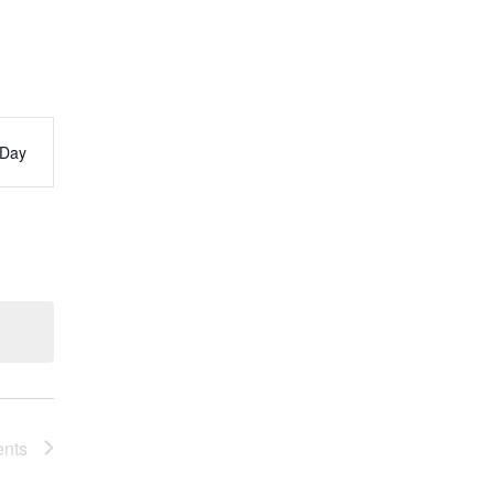
Day
s
ation
ents