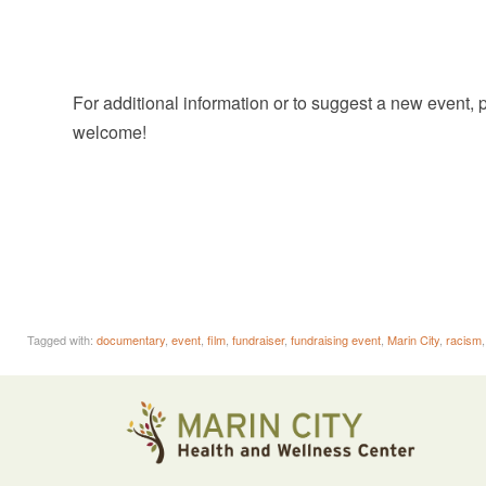
For additional information or to suggest a new event,
welcome!
Tagged with:
documentary
,
event
,
film
,
fundraiser
,
fundraising event
,
Marin City
,
racism