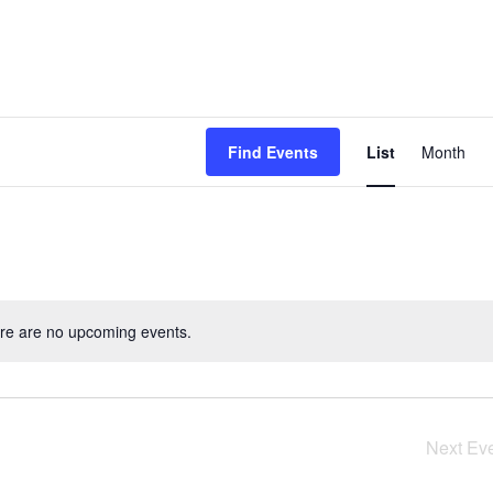
Event
Find Events
List
Month
View
Navig
re are no upcoming events.
Next
Ev