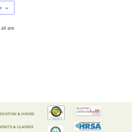
r
all are
OCATION & HOURS
VENTS & CLASSES