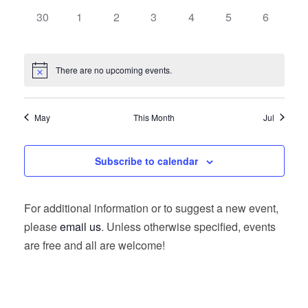
0
0
0
0
0
0
0
30
1
2
3
4
5
6
events,
events,
events,
events,
events,
events,
events,
There are no upcoming events.
May
This Month
Jul
Subscribe to calendar
For additional information or to suggest a new event,
please
email us
. Unless otherwise specified, events
are free and all are welcome!