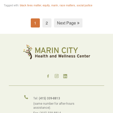
Tagged with:
black lives matter
,
equity
,
marin
,
race matters
,
social justice
1
2
Next Page
Tel:
(415) 339-8813
(same number for after-hours
assistance).
Fax: (415) 339-8814