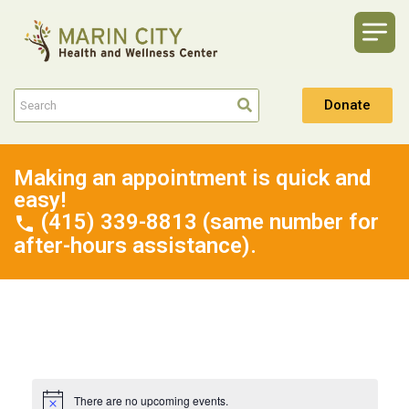
Donate
Making an appointment is quick and
easy!
(415) 339-8813 (same number for
after-hours assistance).
There are no upcoming events.