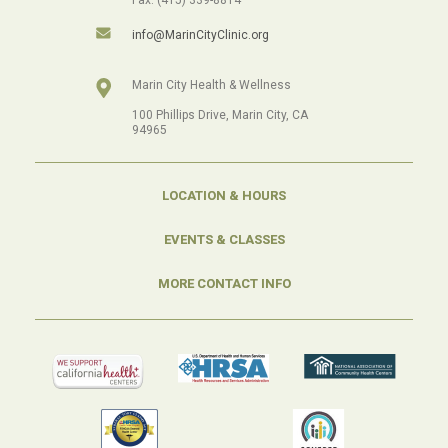
info@MarinCityClinic.org
Marin City Health & Wellness
100 Phillips Drive, Marin City, CA
94965
LOCATION & HOURS
EVENTS & CLASSES
MORE CONTACT INFO