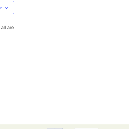
r
all are