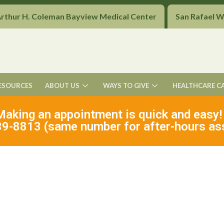
Arthur H. Coleman Bayview Medical Center
San Rafael 
ESOURCES
ABOUT US
WAYS TO GIVE
HEALTHCARE C
Making an appointment is quick and easy!
9-8813 (same number for after-hours as