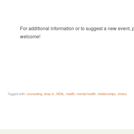
For additional information or to suggest a new event,
welcome!
Tagged with:
counseling
,
drop-in
,
HEAL
,
health
,
mental health
,
relationships
,
stress