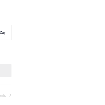
Day
s
ation
ents