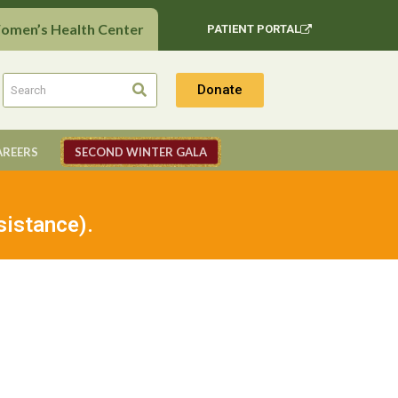
Women’s Health Center
PATIENT PORTAL
Donate
AREERS
SECOND WINTER GALA
sistance).