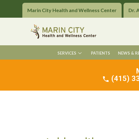
Marin City Health and Wellness Center
Dr. 
SERVICES
PATIENTS
NEWS & R
(415) 33