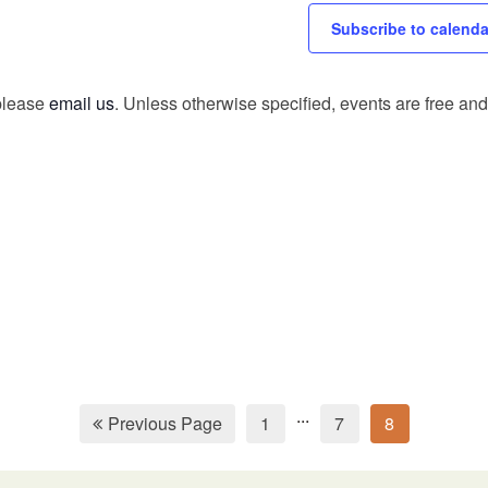
Subscribe to calenda
 please
email us
. Unless otherwise specified, events are free and 
...
Previous Page
1
7
8