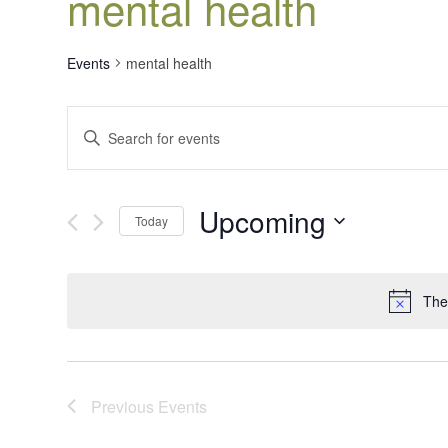
mental health
Events
mental health
Events
Enter
Search
Keyword.
Search
and
for
Views
Upcoming
Events
Today
Navigation
by
Select
Keyword.
date.
The
Previous
Events