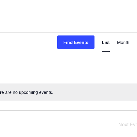
Event
Find Events
List
Month
View
Navig
re are no upcoming events.
Next
Ev