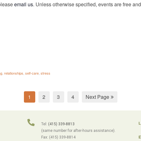
 please
email us
. Unless otherwise specified, events are free and 
ng
,
relationships
,
self-care
,
stress
1
2
3
4
Next Page
L
Tel:
(415) 339-8813
(same number for after-hours assistance).
E
Fax: (415) 339-8814