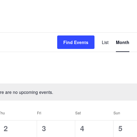
Event
Find Events
List
Month
View
Navig
re are no upcoming events.
Thu
Fri
Sat
Sun
0
0
0
0
2
3
4
5