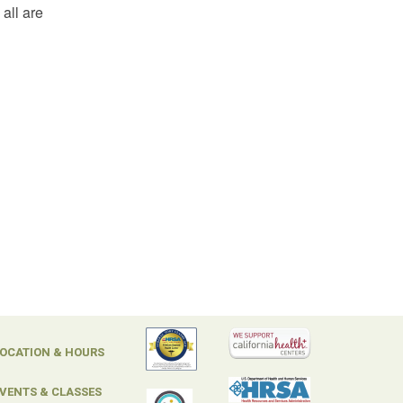
all are
OCATION & HOURS
VENTS & CLASSES