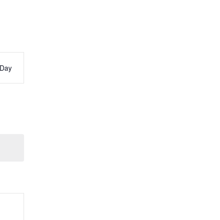
Day
s
ation