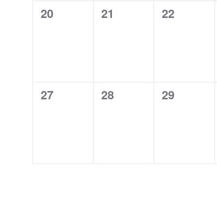
0
0
0
20
21
22
events,
events,
events,
0
0
0
27
28
29
events,
events,
events,