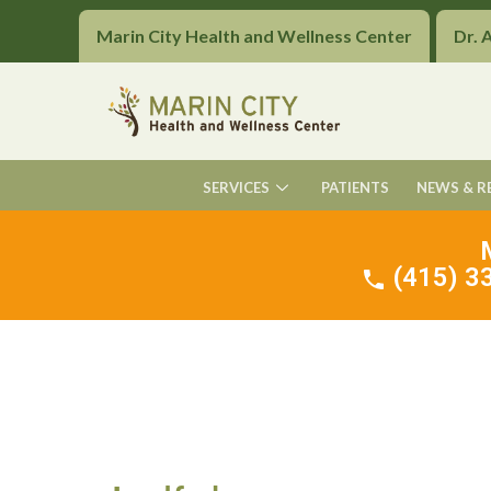
Marin City Health and Wellness Center
Dr. 
SERVICES
PATIENTS
NEWS & R
(415) 33