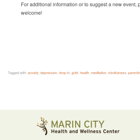
For additional information or to suggest a new event,
welcome!
Tagged with:
anxiety
,
depression
,
drop-in
,
grief
,
health
,
meditation
,
mindfulness
,
parenti