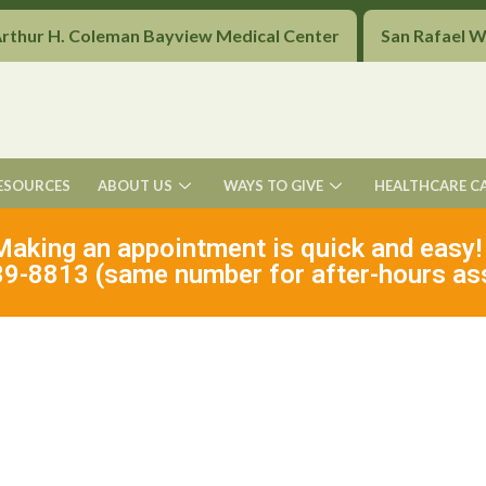
Arthur H. Coleman Bayview Medical Center
San Rafael 
ESOURCES
ABOUT US
WAYS TO GIVE
HEALTHCARE C
Making an appointment is quick and easy!
9-8813 (same number for after-hours as