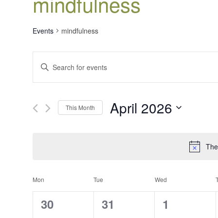
mindfulness
Events
mindfulness
Events
Enter
Search
Keyword.
Search
and
for
Views
April 2026
Events
This Month
Navigation
by
Select
Keyword.
date.
The
Calendar
Mon
Tue
Wed
of
0
0
0
30
31
1
Events