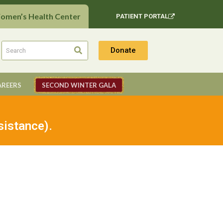
Women’s Health Center
PATIENT PORTAL
Donate
AREERS
SECOND WINTER GALA
sistance).