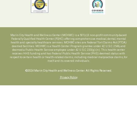
Marin City Health and Wellness Center (MCHWC) is a 501(c)3 non-profit community-based
Federally Qualified Health Center (FQHC) offering comprehensive medical, dental, mental
health and specialty healthcare services. MCHWC sites are Federal Tort Claims Act (FTCA)
deemed facilities. MCHWC is a Health Center Program grantee under 42 U.S.C. 254b, and
deemed a Public Health Service employee under 42 U.S.C. 233(g)-(n). This health center
receives HHS funding and has Federal Public Health Service (PHS) deemed status with
respect to certain health or health-related claims, including medical malpractice claims, for
itself and its covered individuals.
©2024 Marin City Health and Wellness Center. All Rights Reserved.
Privacy Policy