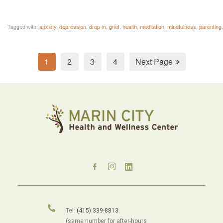
Tagged with:
anxiety
,
depression
,
drop-in
,
grief
,
health
,
meditation
,
mindfulness
,
parenting
1
2
3
4
Next Page
Tel:
(415) 339-8813
(same number for after-hours