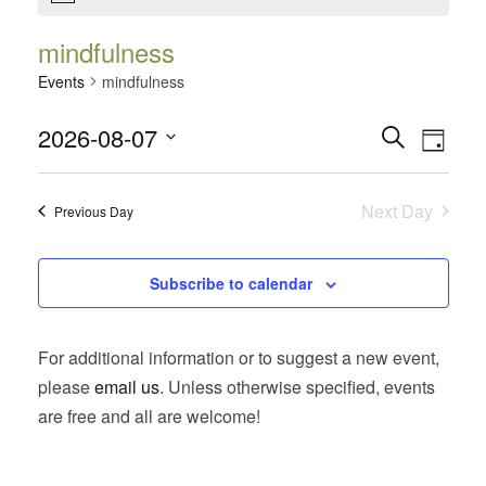
mindfulness
Events
mindfulness
Events
Event
2026-08-07
Search
Day
Views
Search
Select
Navig
date.
and
Next Day
Previous Day
Views
Navigatio
Subscribe to calendar
For additional information or to suggest a new event,
please
email us
. Unless otherwise specified, events
are free and all are welcome!