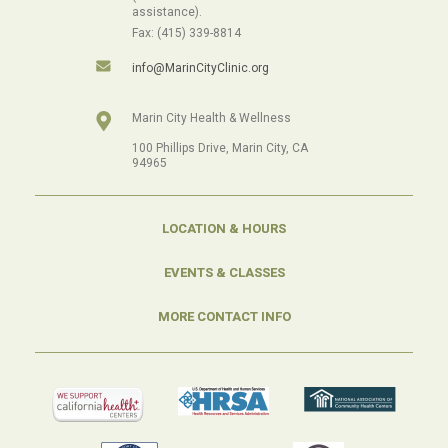
assistance).
Fax: (415) 339-8814
info@MarinCityClinic.org
Marin City Health & Wellness
100 Phillips Drive, Marin City, CA
94965
LOCATION & HOURS
EVENTS & CLASSES
MORE CONTACT INFO