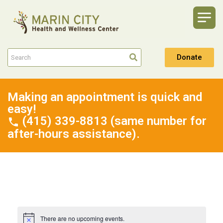
Donate
Making an appointment is quick and
easy!
(415) 339-8813 (same number for
after-hours assistance).
There are no upcoming events.