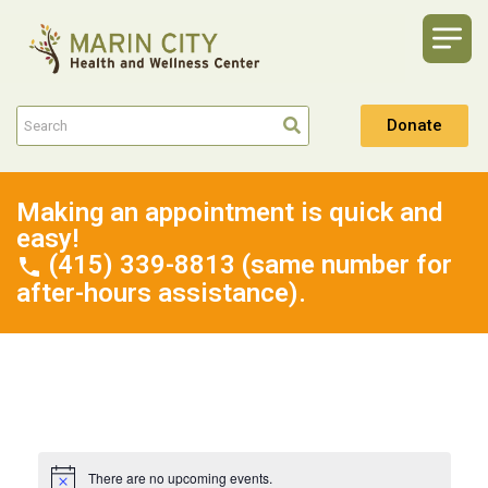
Donate
Making an appointment is quick and
easy!
(415) 339-8813 (same number for
after-hours assistance).
There are no upcoming events.