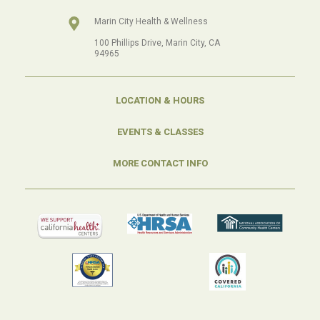
Marin City Health & Wellness
100 Phillips Drive, Marin City, CA
94965
LOCATION & HOURS
EVENTS & CLASSES
MORE CONTACT INFO