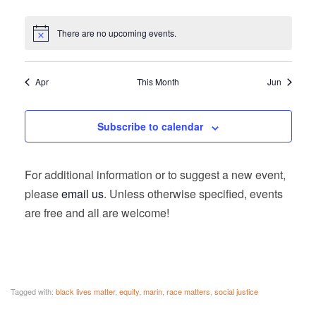
There are no upcoming events.
Apr
This Month
Jun
Subscribe to calendar
For additional information or to suggest a new event,
please
email us
. Unless otherwise specified, events
are free and all are welcome!
Tagged with:
black lives matter
,
equity
,
marin
,
race matters
,
social justice