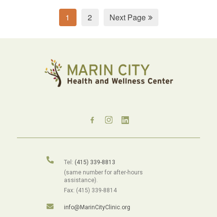
1
2
Next Page
Tel:
(415) 339-8813
(same number for after-hours
assistance).
Fax: (415) 339-8814
info@MarinCityClinic.org