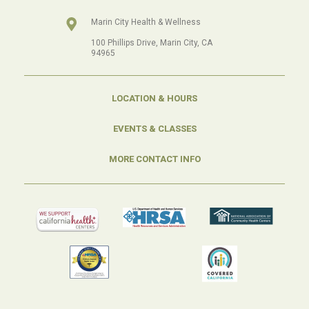
Marin City Health & Wellness
100 Phillips Drive, Marin City, CA
94965
LOCATION & HOURS
EVENTS & CLASSES
MORE CONTACT INFO