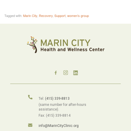
Tagged with:
Marin City
,
Recovery
,
Support
,
women's group
Tel:
(415) 339-8813
(same number for after-hours
assistance).
Fax: (415) 339-8814
info@MarinCityClinic.org