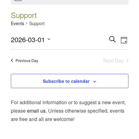
Support
Events
Support
Events
Event
2026-03-01
Search
Day
Views
Search
Select
Navig
date.
and
Next Day
Previous Day
Views
Navigatio
Subscribe to calendar
For additional information or to suggest a new event,
please
email us
. Unless otherwise specified, events
are free and all are welcome!