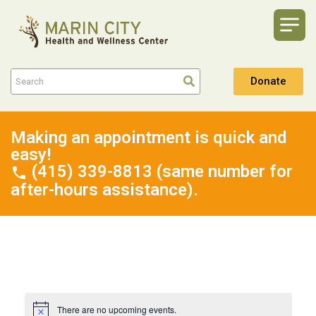
Donate
Making an appointment is quick and
easy!
(415) 339-8813 (same number for
after-hours assistance).
There are no upcoming events.