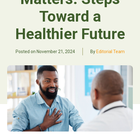
Toward a
Healthier Future
Posted on
November 21, 2024
By
Editorial Team