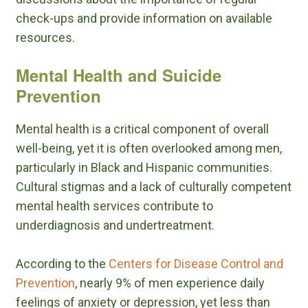
check-ups and provide information on available
resources.
Mental Health and Suicide
Prevention
Mental health is a critical component of overall
well-being, yet it is often overlooked among men,
particularly in Black and Hispanic communities.
Cultural stigmas and a lack of culturally competent
mental health services contribute to
underdiagnosis and undertreatment.
According to the
Centers for Disease Control and
Prevention
, nearly 9% of men experience daily
feelings of anxiety or depression, yet less than