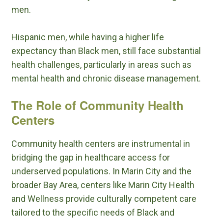
men.
Hispanic men, while having a higher life
expectancy than Black men, still face substantial
health challenges, particularly in areas such as
mental health and chronic disease management.
The Role of Community Health
Centers
Community health centers are instrumental in
bridging the gap in healthcare access for
underserved populations. In Marin City and the
broader Bay Area, centers like Marin City Health
and Wellness provide culturally competent care
tailored to the specific needs of Black and