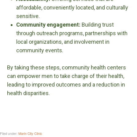
affordable, conveniently located, and culturally
sensitive.
Community engagement:
Building trust
through outreach programs, partnerships with
local organizations, and involvement in
community events.
By taking these steps, community health centers
can empower men to take charge of their health,
leading to improved outcomes and a reduction in
health disparities.
Filed under:
Marin City Clinic