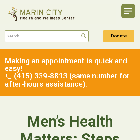
Donate
Making an appointment is quick and
easy!
(415) 339-8813 (same number for
after-hours assistance).
Men’s Health
Matters: Steps