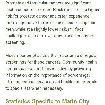
Prostate and testicular cancers are significant
health concerns for men. Black men are at a higher
risk for prostate cancer and often experience
more aggressive forms of the disease. Hispanic
men, while at a slightly lower risk, still face
challenges related to awareness and access to
screening.
Movember emphasizes the importance of regular
screenings for these cancers. Community health
centers can support this initiative by providing
information on the importance of screenings,
offering testing services, and facilitating referrals
to specialists when necessary.
Statistics Specific to Marin City