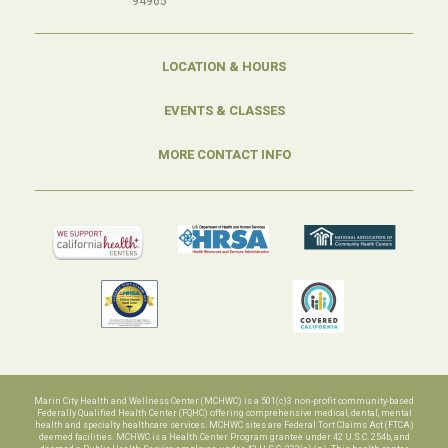
94965
LOCATION & HOURS
EVENTS & CLASSES
MORE CONTACT INFO
Marin City Health and Wellness Center (MCHWC) is a 501(c)3 non-profit community-based
Federally Qualified Health Center (FQHC) offering comprehensive medical, dental, mental
health and specialty healthcare services. MCHWC sites are Federal Tort Claims Act (FTCA)
deemed facilities. MCHWC is a Health Center Program grantee under 42 U.S.C. 254b, and