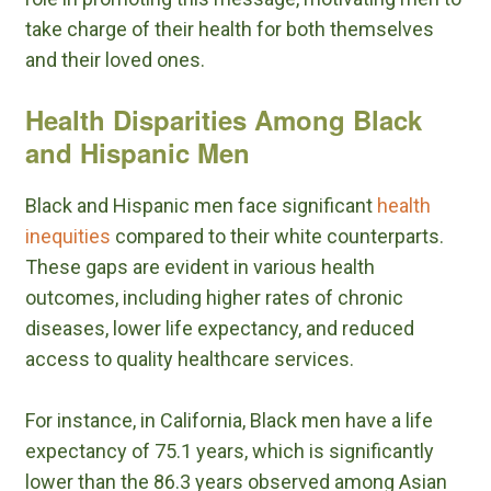
take charge of their health for both themselves
and their loved ones.
Health Disparities Among Black
and Hispanic Men
Black and Hispanic men face significant
health
inequities
compared to their white counterparts.
These gaps are evident in various health
outcomes, including higher rates of chronic
diseases, lower life expectancy, and reduced
access to quality healthcare services.
For instance, in California, Black men have a life
expectancy of 75.1 years, which is significantly
lower than the 86.3 years observed among Asian