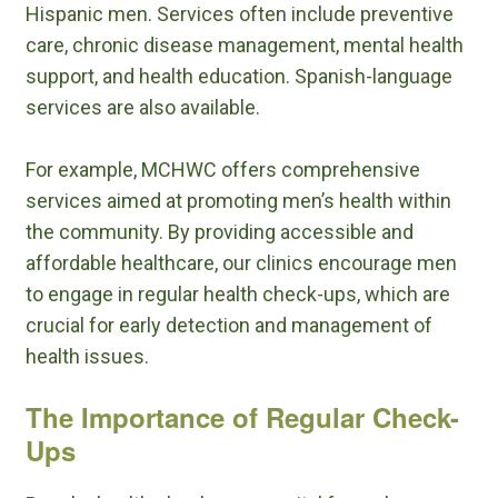
Hispanic men. Services often include preventive
care, chronic disease management, mental health
support, and health education. Spanish-language
services are also available.
For example, MCHWC offers comprehensive
services aimed at promoting men’s health within
the community. By providing accessible and
affordable healthcare, our clinics encourage men
to engage in regular health check-ups, which are
crucial for early detection and management of
health issues.
The Importance of Regular Check-
Ups