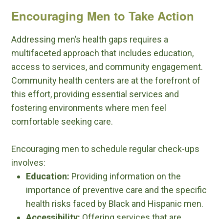
Encouraging Men to Take Action
Addressing men’s health gaps requires a
multifaceted approach that includes education,
access to services, and community engagement.
Community health centers are at the forefront of
this effort, providing essential services and
fostering environments where men feel
comfortable seeking care.
Encouraging men to schedule regular check-ups
involves:
Education:
Providing information on the
importance of preventive care and the specific
health risks faced by Black and Hispanic men.
Accessibility:
Offering services that are