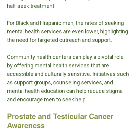
half seek treatment.
For Black and Hispanic men, the rates of seeking
mental health services are even lower, highlighting
the need for targeted outreach and support.
Community health centers can play a pivotal role
by offering mental health services that are
accessible and culturally sensitive. Initiatives such
as support groups, counseling services, and
mental health education can help reduce stigma
and encourage men to seek help.
Prostate and Testicular Cancer
Awareness