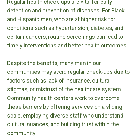
Regular health check-ups are vital for early
detection and prevention of diseases. For Black
and Hispanic men, who are at higher risk for
conditions such as hypertension, diabetes, and
certain cancers, routine screenings can lead to
timely interventions and better health outcomes.
Despite the benefits, many men in our
communities may avoid regular check-ups due to
factors such as lack of insurance, cultural
stigmas, or mistrust of the healthcare system.
Community health centers work to overcome
these barriers by offering services on a sliding
scale, employing diverse staff who understand
cultural nuances, and building trust within the
community.