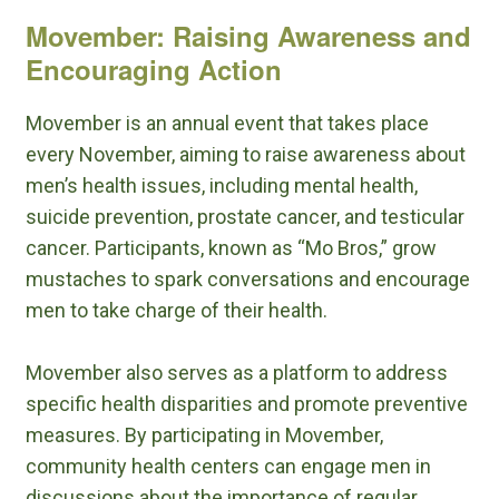
Movember: Raising Awareness and
Encouraging Action
Movember is an annual event that takes place
every November, aiming to raise awareness about
men’s health issues, including mental health,
suicide prevention, prostate cancer, and testicular
cancer. Participants, known as “Mo Bros,” grow
mustaches to spark conversations and encourage
men to take charge of their health.
Movember also serves as a platform to address
specific health disparities and promote preventive
measures. By participating in Movember,
community health centers can engage men in
discussions about the importance of regular