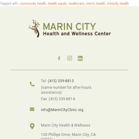
Tagged with:
community health
,
health equity
,
healthcare
,
men's health
,
minority health
Tel:
(415) 339-8813
(same number for after-hours
assistance).
Fax: (415) 339-8814
info@MarinCityClinic.org
Marin City Health & Wellness
100 Phillips Drive, Marin City, CA