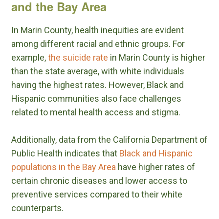
and the Bay Area
In Marin County, health inequities are evident
among different racial and ethnic groups. For
example,
the suicide rate
in Marin County is higher
than the state average, with white individuals
having the highest rates. However, Black and
Hispanic communities also face challenges
related to mental health access and stigma.
Additionally, data from the California Department of
Public Health indicates that
Black and Hispanic
populations in the Bay Area
have higher rates of
certain chronic diseases and lower access to
preventive services compared to their white
counterparts.