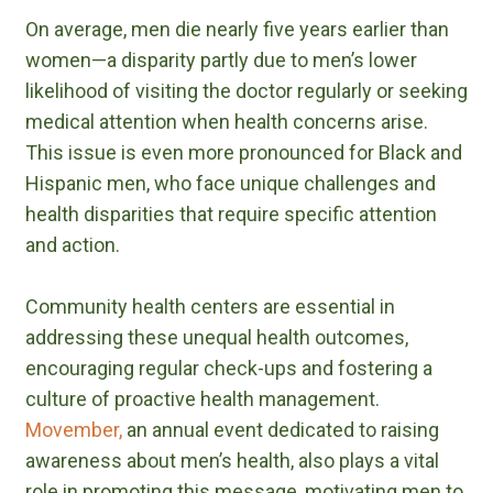
On average, men die nearly five years earlier than
women—a disparity partly due to men’s lower
likelihood of visiting the doctor regularly or seeking
medical attention when health concerns arise.
This issue is even more pronounced for Black and
Hispanic men, who face unique challenges and
health disparities that require specific attention
and action.
Community health centers are essential in
addressing these unequal health outcomes,
encouraging regular check-ups and fostering a
culture of proactive health management.
Movember,
an annual event dedicated to raising
awareness about men’s health, also plays a vital
role in promoting this message, motivating men to