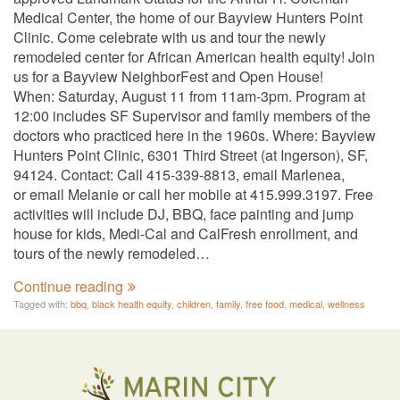
Medical Center, the home of our Bayview Hunters Point
Clinic. Come celebrate with us and tour the newly
remodeled center for African American health equity! Join
us for a Bayview NeighborFest and Open House!
When: Saturday, August 11 from 11am-3pm. Program at
12:00 includes SF Supervisor and family members of the
doctors who practiced here in the 1960s. Where: Bayview
Hunters Point Clinic, 6301 Third Street (at Ingerson), SF,
94124. Contact: Call 415-339-8813, email Marlenea,
or email Melanie or call her mobile at 415.999.3197. Free
activities will include DJ, BBQ, face painting and jump
house for kids, Medi-Cal and CalFresh enrollment, and
tours of the newly remodeled…
Continue reading
Tagged with:
bbq
,
black health equity
,
children
,
family
,
free food
,
medical
,
wellness