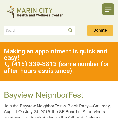
Donate
Making an appointment is quick and
easy!
(415) 339-8813 (same number for
after-hours assistance).
Bayview NeighborFest
Join the Bayview NeighborFest & Block Party—Saturday,
Aug 11 On July 24, 2018, the SF Board of Supervisors
approved Landmark Status for the Arthur H. Coleman