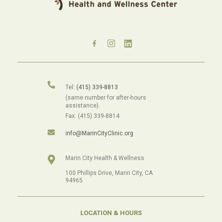
Tel:
(415) 339-8813
(same number for after-hours
assistance).
Fax: (415) 339-8814
info@MarinCityClinic.org
Marin City Health & Wellness
100 Phillips Drive, Marin City, CA
94965
LOCATION & HOURS