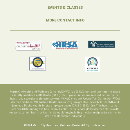
EVENTS & CLASSES
MORE CONTACT INFO
Marin City Health and Wellness Center (MCHWC) is a 501(c)3 non-profit community-based
Federally Qualified Health Center (FQHC) offering comprehensive medical, dental, mental
health and specialty healthcare services. MCHWC sites are Federal Tort Claims Act (FTCA)
deemed facilities. MCHWC is a Health Center Program grantee under 42 U.S.C. 254b, and
deemed a Public Health Service employee under 42 U.S.C. 233(g)-(n). This health center
receives HHS funding and has Federal Public Health Service (PHS) deemed status with
respect to certain health or health-related claims, including medical malpractice claims, for
itself and its covered individuals.
©2024 Marin City Health and Wellness Center. All Rights Reserved.