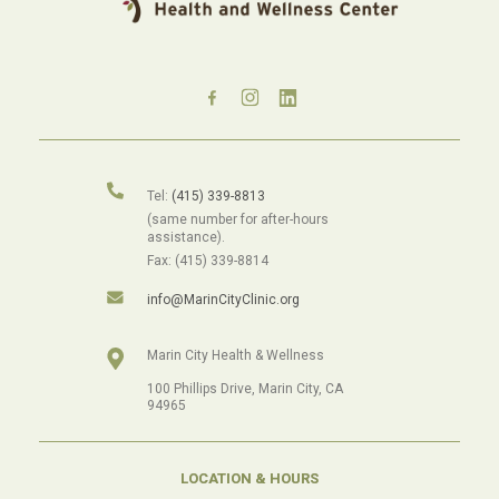
Tel:
(415) 339-8813
(same number for after-hours
assistance).
Fax: (415) 339-8814
info@MarinCityClinic.org
Marin City Health & Wellness
100 Phillips Drive, Marin City, CA
94965
LOCATION & HOURS