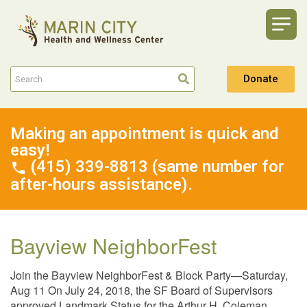
Donate
Making an appointment is quick and
easy!
(415) 339-8813 (same number for
after-hours assistance).
Bayview NeighborFest
Join the Bayview NeighborFest & Block Party—Saturday,
Aug 11 On July 24, 2018, the SF Board of Supervisors
approved Landmark Status for the Arthur H. Coleman