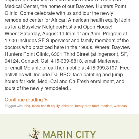
Medical Center, the home of our Bayview Hunters Point
Clinic. Come celebrate with us and tour the newly
remodeled center for African American health equity! Join
us for a Bayview NeighborFest and Open House!
When: Saturday, August 11 from 11am-3pm. Program at
12:00 includes SF Supervisor and family members of the
doctors who practiced here in the 1960s. Where: Bayview
Hunters Point Clinic, 6301 Third Street (at Ingerson), SF,
94124. Contact: Call 415-339-8813, email Marlenea,
or email Melanie or call her mobile at 415.999.3197. Free
activities will include DJ, BBQ, face painting and jump
house for kids, Medi-Cal and CalFresh enrollment, and
tours of the newly remodeled…
Continue reading
Tagged with:
bbq
,
black health equity
,
children
,
family
,
free food
,
medical
,
wellness