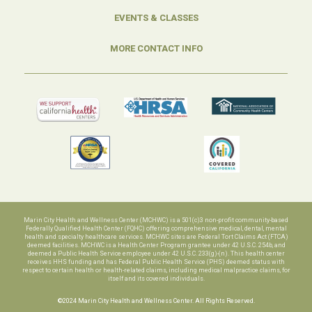
EVENTS & CLASSES
MORE CONTACT INFO
Marin City Health and Wellness Center (MCHWC) is a 501(c)3 non-profit community-based
Federally Qualified Health Center (FQHC) offering comprehensive medical, dental, mental
health and specialty healthcare services. MCHWC sites are Federal Tort Claims Act (FTCA)
deemed facilities. MCHWC is a Health Center Program grantee under 42 U.S.C. 254b, and
deemed a Public Health Service employee under 42 U.S.C. 233(g)-(n). This health center
receives HHS funding and has Federal Public Health Service (PHS) deemed status with
respect to certain health or health-related claims, including medical malpractice claims, for
itself and its covered individuals.
©2024 Marin City Health and Wellness Center. All Rights Reserved.