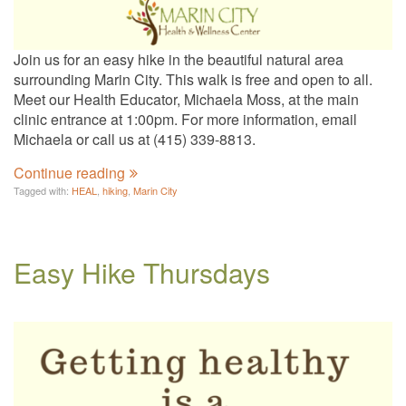
Join us for an easy hike in the beautiful natural area
surrounding Marin City. This walk is free and open to all.
Meet our Health Educator, Michaela Moss, at the main
clinic entrance at 1:00pm. For more information, email
Michaela or call us at (415) 339-8813.
Continue reading
Tagged with:
HEAL
,
hiking
,
Marin City
Easy Hike Thursdays