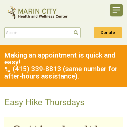
Donate
Making an appointment is quick and
easy!
(415) 339-8813 (same number for
after-hours assistance).
Easy Hike Thursdays