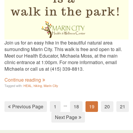
Join us for an easy hike in the beautiful natural area
surrounding Marin City. This walk is free and open to all.
Meet our Health Educator, Michaela Moss, at the main
clinic entrance at 1:00pm. For more information, email
Michaela or call us at (415) 339-8813.
Continue reading
Tagged with:
HEAL
,
hiking
,
Marin City
...
Previous Page
1
18
19
20
21
Next Page