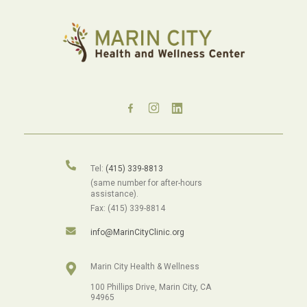
Tel:
(415) 339-8813
(same number for after-hours
assistance).
Fax: (415) 339-8814
info@MarinCityClinic.org
Marin City Health & Wellness
100 Phillips Drive, Marin City, CA
94965