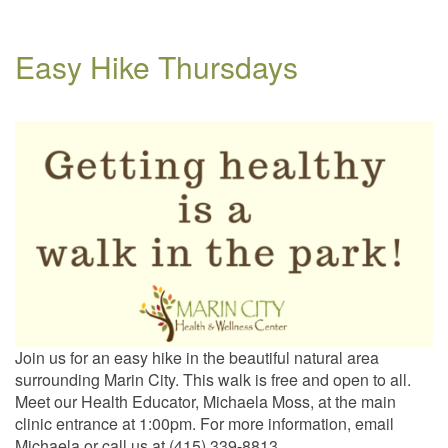
Easy Hike Thursdays
Join us for an easy hike in the beautiful natural area
surrounding Marin City. This walk is free and open to all.
Meet our Health Educator, Michaela Moss, at the main
clinic entrance at 1:00pm. For more information, email
Michaela or call us at (415) 339-8813.