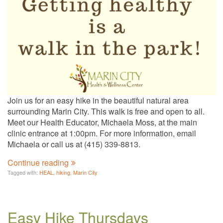
Join us for an easy hike in the beautiful natural area
surrounding Marin City. This walk is free and open to all.
Meet our Health Educator, Michaela Moss, at the main
clinic entrance at 1:00pm. For more information, email
Michaela or call us at (415) 339-8813.
Continue reading
Tagged with:
HEAL
,
hiking
,
Marin City
Easy Hike Thursdays