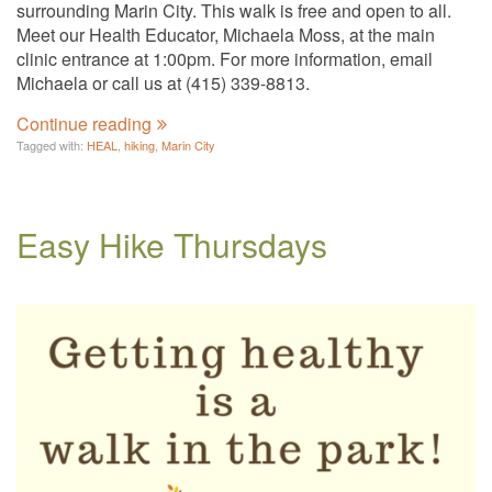
surrounding Marin City. This walk is free and open to all.
Meet our Health Educator, Michaela Moss, at the main
clinic entrance at 1:00pm. For more information, email
Michaela or call us at (415) 339-8813.
Continue reading
Tagged with:
HEAL
,
hiking
,
Marin City
Easy Hike Thursdays