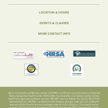
LOCATION & HOURS
EVENTS & CLASSES
MORE CONTACT INFO
Marin City Health and Wellness Center (MCHWC) is a 501(c)3 non-profit community-based
Federally Qualified Health Center (FQHC) offering comprehensive medical, dental, mental
health and specialty healthcare services. MCHWC sites are Federal Tort Claims Act (FTCA)
deemed facilities. MCHWC is a Health Center Program grantee under 42 U.S.C. 254b, and
deemed a Public Health Service employee under 42 U.S.C. 233(g)-(n). This health center
receives HHS funding and has Federal Public Health Service (PHS) deemed status with