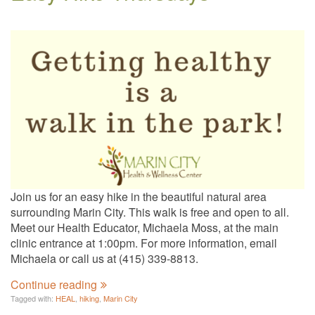
Join us for an easy hike in the beautiful natural area
surrounding Marin City. This walk is free and open to all.
Meet our Health Educator, Michaela Moss, at the main
clinic entrance at 1:00pm. For more information, email
Michaela or call us at (415) 339-8813.
Continue reading
Tagged with:
HEAL
,
hiking
,
Marin City