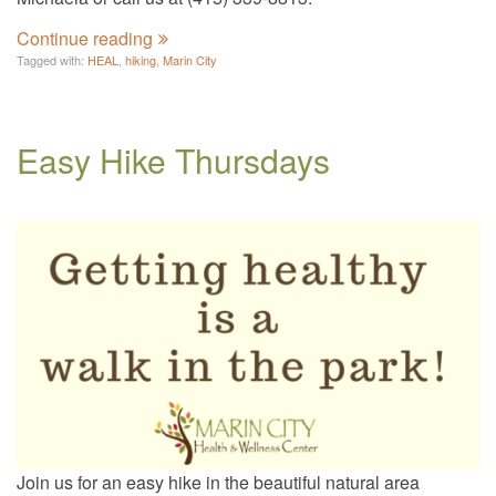
Continue reading
Tagged with:
HEAL
,
hiking
,
Marin City
Easy Hike Thursdays
Join us for an easy hike in the beautiful natural area