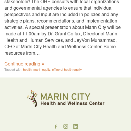
stakeholder! The OHE consults with local organizations
and governmental agencies to ensure that individual
perspectives and input are included in policies and any
strategic plans, recommendations, and implementation
activities. A special presentation about Marin City will be
made at 11:00am by Dr. Grant Colfax, Director of Marin
Health and Human Services, and JayVon Muhammad,
CEO of Marin City Health and Wellness Center. Some
resources from…
Continue reading
Tagged with:
health
,
marin equity
,
office of health equity