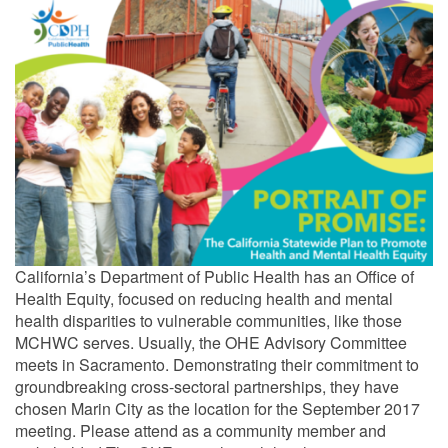
California’s Department of Public Health has an Office of
Health Equity, focused on reducing health and mental
health disparities to vulnerable communities, like those
MCHWC serves. Usually, the OHE Advisory Committee
meets in Sacramento. Demonstrating their commitment to
groundbreaking cross-sectoral partnerships, they have
chosen Marin City as the location for the September 2017
meeting. Please attend as a community member and