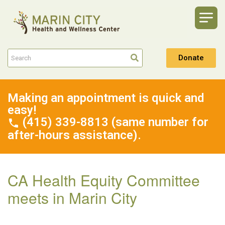
Donate
Making an appointment is quick and
easy!
(415) 339-8813 (same number for
after-hours assistance).
CA Health Equity Committee
meets in Marin City