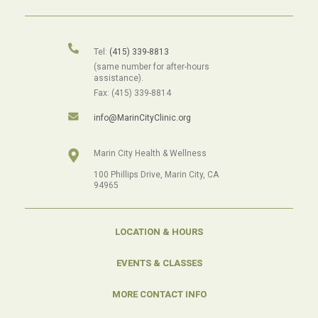
Tel:
(415) 339-8813
(same number for after-hours
assistance).
Fax: (415) 339-8814
info@MarinCityClinic.org
Marin City Health & Wellness
100 Phillips Drive, Marin City, CA
94965
LOCATION & HOURS
EVENTS & CLASSES
MORE CONTACT INFO