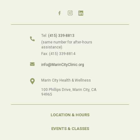
Tel:
(415) 339-8813
(same number for after-hours
assistance).
Fax: (415) 339-8814
info@MarinCityClinic.org
Marin City Health & Wellness
100 Phillips Drive, Marin City, CA
94965
LOCATION & HOURS
EVENTS & CLASSES