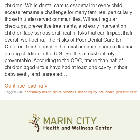
children. While dental care is essential for every child,
access remains a challenge for many families, particularly
those in underserved communities. Without regular
checkups, preventive treatments, and early intervention,
children face serious oral health risks that can impact their
overall well-being. The Risks of Poor Dental Care for
Children Tooth decay is the most common chronic disease
among children in the U.S., yet it is almost entirely
preventable. According to the CDC, “more than half of
children aged 6 to 8 have had at least one cavity in their
baby teeth,” and untreated…
Continue reading
Tagged with:
community health
,
dental services
,
health equity
,
oral health
,
pediatric care