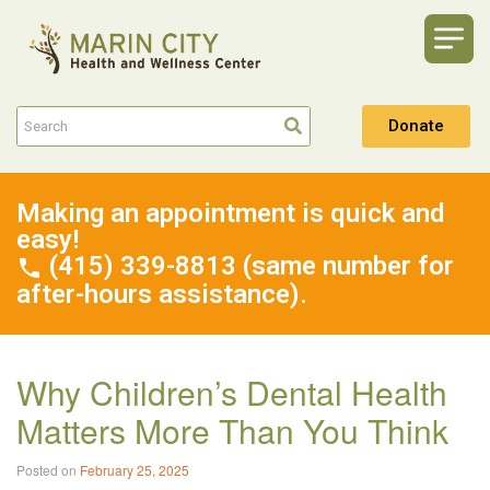
Donate
Making an appointment is quick and
easy!
(415) 339-8813 (same number for
after-hours assistance).
Why Children’s Dental Health
Matters More Than You Think
Posted on
February 25, 2025