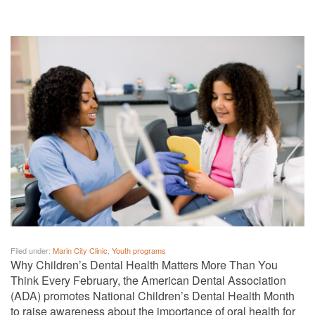
Filed under:
Marin City Clinic
,
Youth programs
Why Children’s Dental Health Matters More Than You
Think Every February, the American Dental Association
(ADA) promotes National Children’s Dental Health Month
to raise awareness about the importance of oral health for