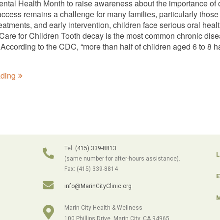
ntal Health Month to raise awareness about the importance of ora
 access remains a challenge for many families, particularly tho
eatments, and early intervention, children face serious oral healt
Care for Children Tooth decay is the most common chronic disease
According to the CDC, “more than half of children aged 6 to 8 ha
ading
Tel:
(415) 339-8813
L
(same number for after-hours assistance).
Fax: (415) 339-8814
E
info@MarinCityClinic.org
M
Marin City Health & Wellness
100 Phillips Drive, Marin City, CA 94965