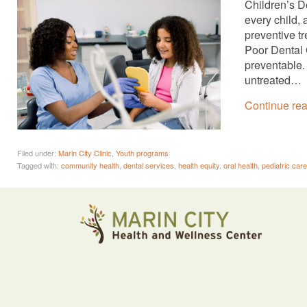
Children’s De
every child,
preventive tr
Poor Dental 
preventable. 
untreated…
Continue re
Filed under:
Marin City Clinic
,
Youth programs
Tagged with:
community health
,
dental services
,
health equity
,
oral health
,
pediatric care