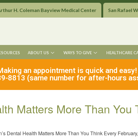
Arthur H. Coleman Bayview Medical Center
San Rafael 
ESOURCES
ABOUT US
WAYS TO GIVE
HEALTHCARE C
Making an appointment is quick and easy!
9-8813 (same number for after-hours as
alth Matters More Than You 
’s Dental Health Matters More Than You Think Every February,