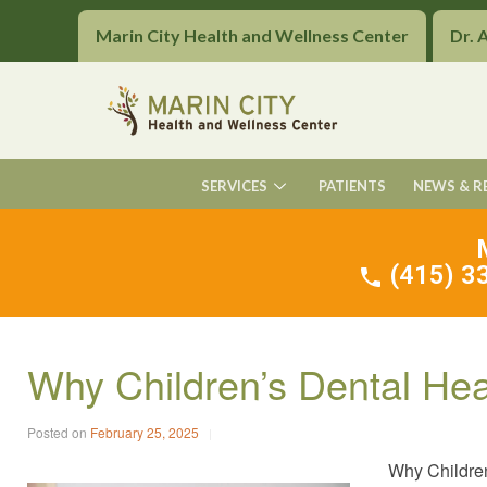
Marin City Health and Wellness Center
Dr. 
SERVICES
PATIENTS
NEWS & R
(415) 33
Why Children’s Dental He
Posted on
February 25, 2025
Why Children