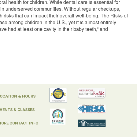
l health for children. While dental care is essential for
se in underserved communities. Without regular checkups,
h risks that can impact their overall well-being. The Risks of
 among children in the U.S., yet it is almost entirely
ve had at least one cavity in their baby teeth,” and
OCATION & HOURS
VENTS & CLASSES
ORE CONTACT INFO