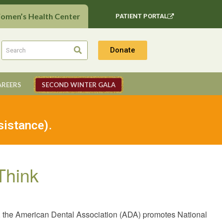
Women’s Health Center
PATIENT PORTAL
Donate
AREERS
SECOND WINTER GALA
sistance).
Think
 the American Dental Association (ADA) promotes National