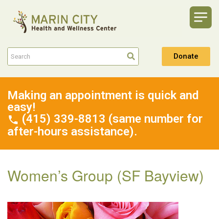
Donate
Making an appointment is quick and
easy!
(415) 339-8813 (same number for
after-hours assistance).
Women’s Group (SF Bayview)