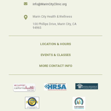
info@MarinCityClinic.org
Marin City Health & Wellness
100 Phillips Drive, Marin City, CA
94965
LOCATION & HOURS
EVENTS & CLASSES
MORE CONTACT INFO