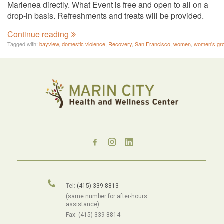
Marlenea directly. What Event is free and open to all on a
drop-in basis. Refreshments and treats will be provided.
Continue reading
Tagged with:
bayview
,
domestic violence
,
Recovery
,
San Francisco
,
women
,
women's gr
Tel:
(415) 339-8813
(same number for after-hours
assistance).
Fax: (415) 339-8814