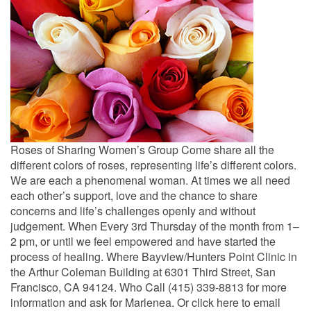
Roses of Sharing Women’s Group Come share all the
different colors of roses, representing life’s different colors.
We are each a phenomenal woman. At times we all need
each other’s support, love and the chance to share
concerns and life’s challenges openly and without
judgement. When Every 3rd Thursday of the month from 1–
2 pm, or until we feel empowered and have started the
process of healing. Where Bayview/Hunters Point Clinic in
the Arthur Coleman Building at 6301 Third Street, San
Francisco, CA 94124. Who Call (415) 339-8813 for more
information and ask for Marlenea. Or click here to email