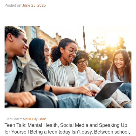
Posted on
June 25, 2025
Filed under:
Marin City Clinic
Teen Talk: Mental Health, Social Media and Speaking Up
for Yourself Being a teen today isn’t easy. Between school,