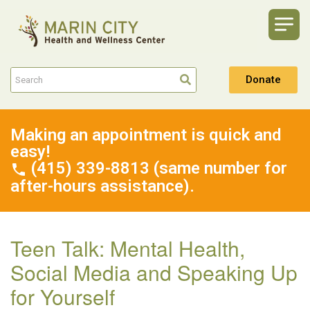
Donate
Making an appointment is quick and
easy!
(415) 339-8813 (same number for
after-hours assistance).
Teen Talk: Mental Health,
Social Media and Speaking Up
for Yourself