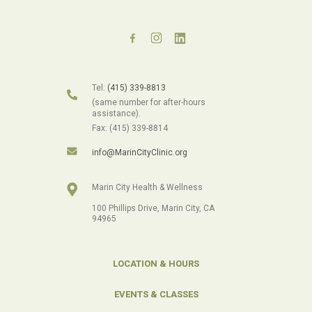
Tel:
(415) 339-8813
(same number for after-hours
assistance).
Fax: (415) 339-8814
info@MarinCityClinic.org
Marin City Health & Wellness
100 Phillips Drive, Marin City, CA
94965
LOCATION & HOURS
EVENTS & CLASSES