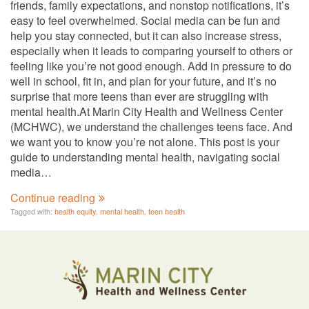
friends, family expectations, and nonstop notifications, it’s
easy to feel overwhelmed. Social media can be fun and
help you stay connected, but it can also increase stress,
especially when it leads to comparing yourself to others or
feeling like you’re not good enough. Add in pressure to do
well in school, fit in, and plan for your future, and it’s no
surprise that more teens than ever are struggling with
mental health.At Marin City Health and Wellness Center
(MCHWC), we understand the challenges teens face. And
we want you to know you’re not alone. This post is your
guide to understanding mental health, navigating social
media…
Continue reading
Tagged with:
health equity
,
mental health
,
teen health