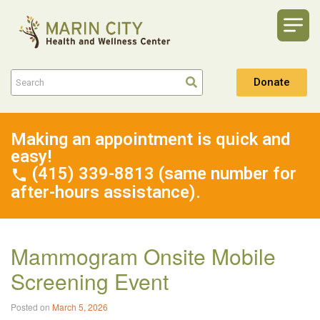
Donate
Making an appointment is quick and
easy!
(415) 339-8813 (same number for
after-hours assistance).
Mammogram Onsite Mobile
Screening Event
Posted on
March 5, 2026