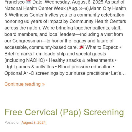
Francisco
Date: Wednesday, August 6, 2025 As part of
National Health Center Week (Aug. 3–9),Marin City Health
& Wellness Center invites you to a community celebration
honoring 60 years of impact by Community Health Centers
across the nation. We’re bringing together patients, staff,
board members, and local leaders—including a visit from
our Congressman—to honor the legacy and future of
accessible, community-based care.
What to Expect: •
Brief remarks from leadership and special guests
(including NACHC) • Healthy snacks & refreshments •
Light games & activities • Blood pressure education •
Optional A1-C screenings by our nurse practitioner Let’s…
Continue reading
Free Cervical (Pap) Screening
Posted on
August 8, 2024