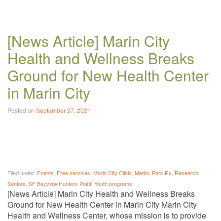
[News Article] Marin City
Health and Wellness Breaks
Ground for New Health Center
in Marin City
Posted on
September 27, 2021
Filed under:
Events
,
Free services
,
Marin City Clinic
,
Media
,
Park Rx
,
Research
,
Seniors
,
SF Bayview Hunters Point
,
Youth programs
[News Article] Marin City Health and Wellness Breaks
Ground for New Health Center in Marin City Marin City
Health and Wellness Center, whose mission is to provide