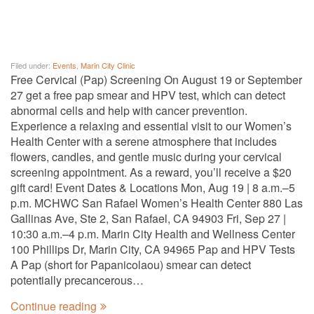
Filed under:
Events
,
Marin City Clinic
Free Cervical (Pap) Screening On August 19 or September
27 get a free pap smear and HPV test, which can detect
abnormal cells and help with cancer prevention.
Experience a relaxing and essential visit to our Women’s
Health Center with a serene atmosphere that includes
flowers, candles, and gentle music during your cervical
screening appointment. As a reward, you’ll receive a $20
gift card! Event Dates & Locations Mon, Aug 19 | 8 a.m.–5
p.m. MCHWC San Rafael Women’s Health Center 880 Las
Gallinas Ave, Ste 2, San Rafael, CA 94903 Fri, Sep 27 |
10:30 a.m.–4 p.m. Marin City Health and Wellness Center
100 Phillips Dr, Marin City, CA 94965 Pap and HPV Tests
A Pap (short for Papanicolaou) smear can detect
potentially precancerous…
Continue reading