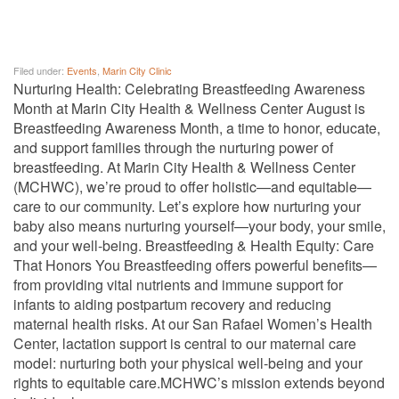
Filed under:
Events
,
Marin City Clinic
Nurturing Health: Celebrating Breastfeeding Awareness
Month at Marin City Health & Wellness Center August is
Breastfeeding Awareness Month, a time to honor, educate,
and support families through the nurturing power of
breastfeeding. At Marin City Health & Wellness Center
(MCHWC), we’re proud to offer holistic—and equitable—
care to our community. Let’s explore how nurturing your
baby also means nurturing yourself—your body, your smile,
and your well-being. Breastfeeding & Health Equity: Care
That Honors You Breastfeeding offers powerful benefits—
from providing vital nutrients and immune support for
infants to aiding postpartum recovery and reducing
maternal health risks. At our San Rafael Women’s Health
Center, lactation support is central to our maternal care
model: nurturing both your physical well-being and your
rights to equitable care.MCHWC’s mission extends beyond