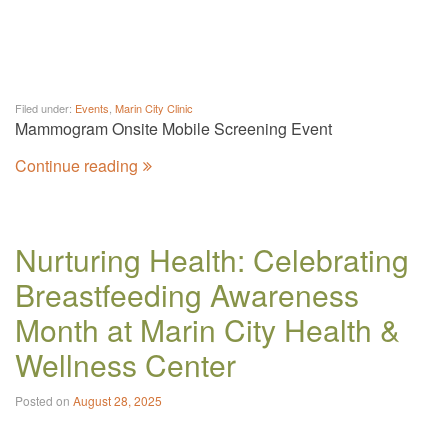
Filed under:
Events
,
Marin City Clinic
Mammogram Onsite Mobile Screening Event
Continue reading
Nurturing Health: Celebrating
Breastfeeding Awareness
Month at Marin City Health &
Wellness Center
Posted on
August 28, 2025