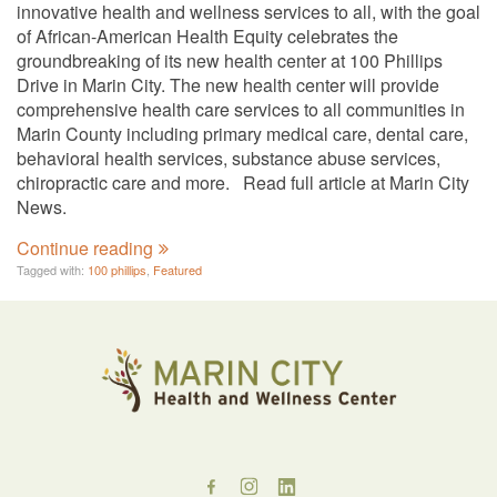
innovative health and wellness services to all, with the goal
of African-American Health Equity celebrates the
groundbreaking of its new health center at 100 Phillips
Drive in Marin City. The new health center will provide
comprehensive health care services to all communities in
Marin County including primary medical care, dental care,
behavioral health services, substance abuse services,
chiropractic care and more. Read full article at Marin City
News.
Continue reading
Tagged with:
100 phillips
,
Featured