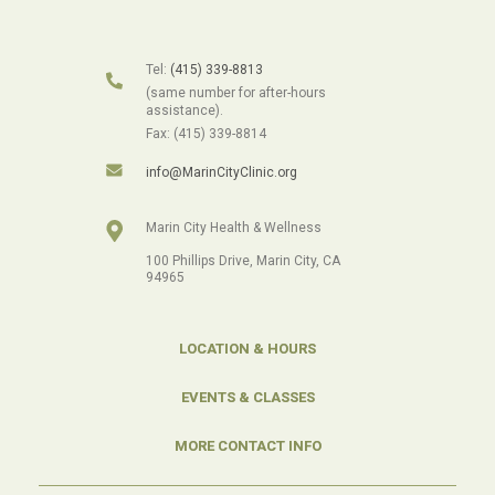
Tel:
(415) 339-8813
(same number for after-hours
assistance).
Fax: (415) 339-8814
info@MarinCityClinic.org
Marin City Health & Wellness
100 Phillips Drive, Marin City, CA
94965
LOCATION & HOURS
EVENTS & CLASSES
MORE CONTACT INFO