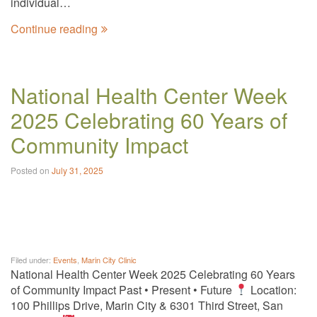
individual…
Continue reading
National Health Center Week
2025 Celebrating 60 Years of
Community Impact
Posted on
July 31, 2025
Filed under:
Events
,
Marin City Clinic
National Health Center Week 2025 Celebrating 60 Years
of Community Impact Past • Present • Future
Location:
100 Phillips Drive, Marin City & 6301 Third Street, San