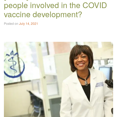
people involved in the COVID
vaccine development?
Posted on
July 14, 2021