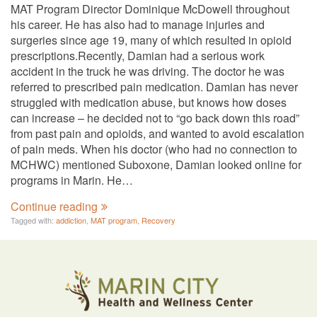
MAT Program Director Dominique McDowell throughout
his career. He has also had to manage injuries and
surgeries since age 19, many of which resulted in opioid
prescriptions.Recently, Damian had a serious work
accident in the truck he was driving. The doctor he was
referred to prescribed pain medication. Damian has never
struggled with medication abuse, but knows how doses
can increase – he decided not to “go back down this road”
from past pain and opioids, and wanted to avoid escalation
of pain meds. When his doctor (who had no connection to
MCHWC) mentioned Suboxone, Damian looked online for
programs in Marin. He…
Continue reading
Tagged with:
addiction
,
MAT program
,
Recovery