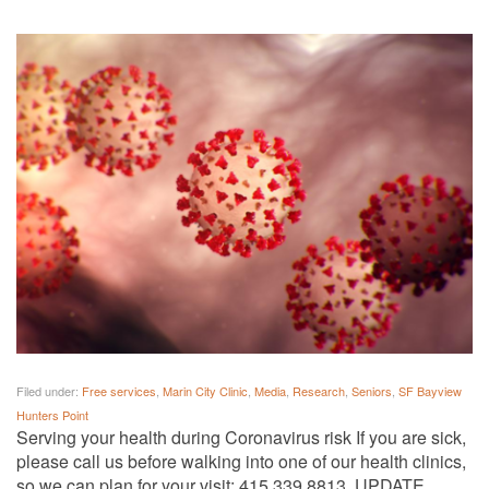
Filed under:
Free services
,
Marin City Clinic
,
Media
,
Research
,
Seniors
,
SF Bayview
Hunters Point
Serving your health during Coronavirus risk If you are sick,
please call us before walking into one of our health clinics,
so we can plan for your visit: 415.339.8813. UPDATE