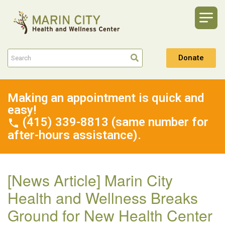
Donate
Making an appointment is quick and
easy!
(415) 339-8813 (same number for
after-hours assistance).
[News Article] Marin City
Health and Wellness Breaks
Ground for New Health Center