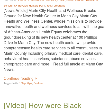
Filed under:
Events
,
Free services
,
Marin City Clinic
,
Media
,
Park Rx
,
Research
,
Seniors
,
SF Bayview Hunters Point
,
Youth programs
[News Article] Marin City Health and Wellness Breaks
Ground for New Health Center in Marin City Marin City
Health and Wellness Center, whose mission is to provide
innovative health and wellness services to all, with the goal
of African-American Health Equity celebrates the
groundbreaking of its new health center at 100 Phillips
Drive in Marin City. The new health center will provide
comprehensive health care services to all communities in
Marin County including primary medical care, dental care,
behavioral health services, substance abuse services,
chiropractic care and more. Read full article at Marin City
News.
Continue reading
Tagged with:
100 phillips
,
Featured
[Video] How were Black