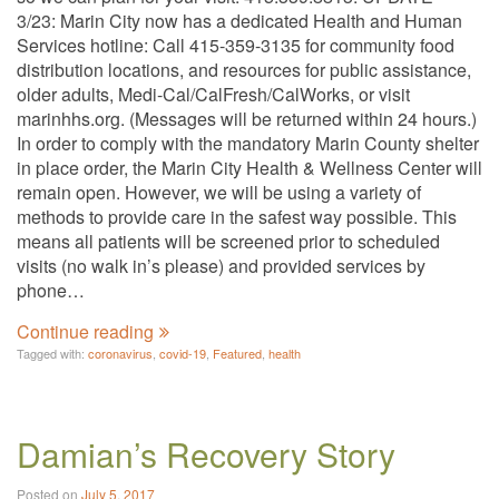
3/23: Marin City now has a dedicated Health and Human
Services hotline: Call 415-359-3135 for community food
distribution locations, and resources for public assistance,
older adults, Medi-Cal/CalFresh/CalWorks, or visit
marinhhs.org. (Messages will be returned within 24 hours.)
In order to comply with the mandatory Marin County shelter
in place order, the Marin City Health & Wellness Center will
remain open. However, we will be using a variety of
methods to provide care in the safest way possible. This
means all patients will be screened prior to scheduled
visits (no walk in’s please) and provided services by
phone…
Continue reading
Tagged with:
coronavirus
,
covid-19
,
Featured
,
health
Damian’s Recovery Story
Posted on
July 5, 2017