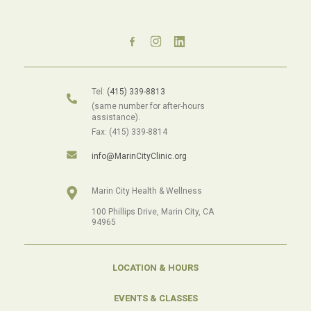
Tel:
(415) 339-8813
(same number for after-hours
assistance).
Fax: (415) 339-8814
info@MarinCityClinic.org
Marin City Health & Wellness
100 Phillips Drive, Marin City, CA
94965
LOCATION & HOURS
EVENTS & CLASSES