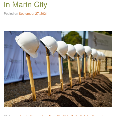
in Marin City
Posted on
September 27, 2021