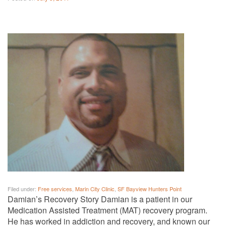
Filed under:
Free services
,
Marin City Clinic
,
SF Bayview Hunters Point
Damian’s Recovery Story Damian is a patient in our
Medication Assisted Treatment (MAT) recovery program.
He has worked in addiction and recovery, and known our