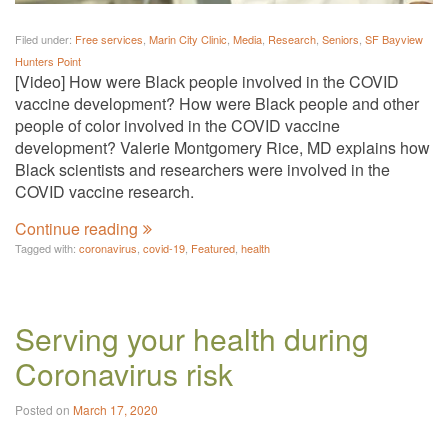
Filed under:
Free services
,
Marin City Clinic
,
Media
,
Research
,
Seniors
,
SF Bayview
Hunters Point
[Video] How were Black people involved in the COVID
vaccine development? How were Black people and other
people of color involved in the COVID vaccine
development? Valerie Montgomery Rice, MD explains how
Black scientists and researchers were involved in the
COVID vaccine research.
Continue reading
Tagged with:
coronavirus
,
covid-19
,
Featured
,
health
Serving your health during
Coronavirus risk
Posted on
March 17, 2020