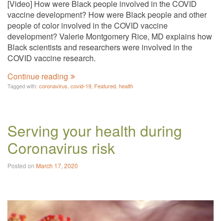
[Video] How were Black people involved in the COVID
vaccine development? How were Black people and other
people of color involved in the COVID vaccine
development? Valerie Montgomery Rice, MD explains how
Black scientists and researchers were involved in the
COVID vaccine research.
Continue reading
Tagged with:
coronavirus
,
covid-19
,
Featured
,
health
Serving your health during
Coronavirus risk
Posted on
March 17, 2020