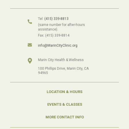
Tel:
(415) 339-8813
(same number for after-hours
assistance).
Fax: (415) 339-8814
info@MarinCityClinic.org
Marin City Health & Wellness
100 Phillips Drive, Marin City, CA
94965
LOCATION & HOURS
EVENTS & CLASSES
MORE CONTACT INFO