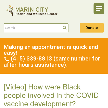
Donate
Making an appointment is quick and
easy!
(415) 339-8813 (same number for
after-hours assistance).
[Video] How were Black
people involved in the COVID
vaccine development?