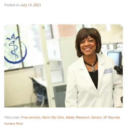
Posted on
July 14, 2021
Filed under:
Free services
,
Marin City Clinic
,
Media
,
Research
,
Seniors
,
SF Bayview
Hunters Point