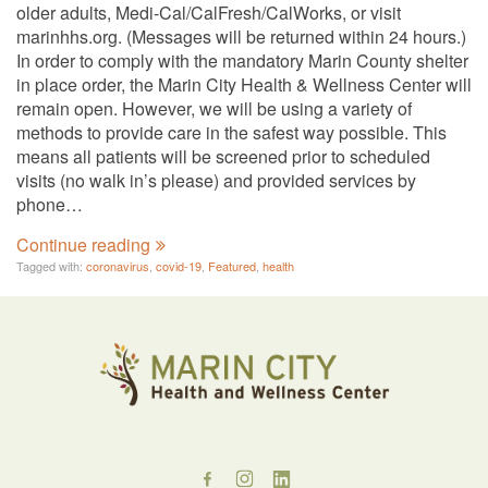
older adults, Medi-Cal/CalFresh/CalWorks, or visit
marinhhs.org. (Messages will be returned within 24 hours.)
In order to comply with the mandatory Marin County shelter
in place order, the Marin City Health & Wellness Center will
remain open. However, we will be using a variety of
methods to provide care in the safest way possible. This
means all patients will be screened prior to scheduled
visits (no walk in’s please) and provided services by
phone…
Continue reading
Tagged with:
coronavirus
,
covid-19
,
Featured
,
health