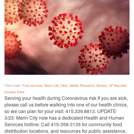
Filed under:
Free services
,
Marin City Clinic
,
Media
,
Research
,
Seniors
,
SF Bayview
Hunters Point
Serving your health during Coronavirus risk If you are sick,
please call us before walking into one of our health clinics,
so we can plan for your visit: 415.339.8813. UPDATE
3/23: Marin City now has a dedicated Health and Human
Services hotline: Call 415-359-3135 for community food
distribution locations, and resources for public assistance,