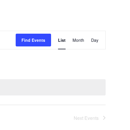
Event
Find Events
List
Month
Day
Views
Navigation
Next
Events