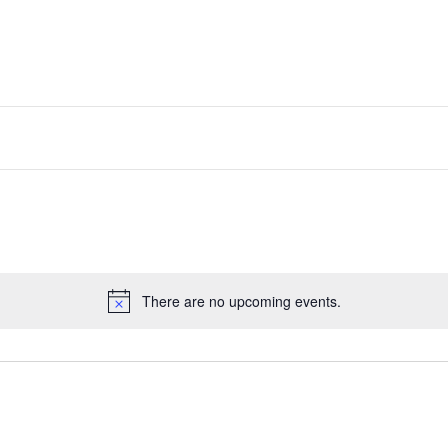
There are no upcoming events.