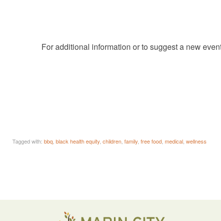
For additional information or to suggest a new even
Tagged with:
bbq
,
black health equity
,
children
,
family
,
free food
,
medical
,
wellness