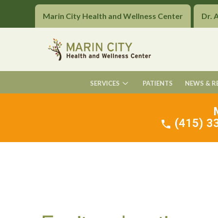
Marin City Health and Wellness Center
Dr. 
SERVICES
PATIENTS
NEWS & R
(415) 33