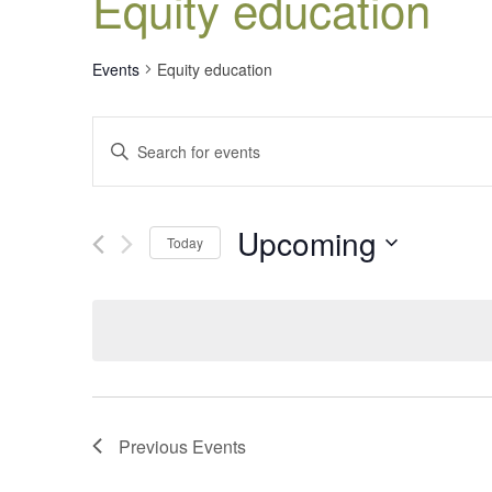
Equity education
Events
Equity education
Events
Enter
Search
Keyword.
Search
and
for
Views
Upcoming
Events
Today
Navigation
by
Select
Keyword.
date.
Previous
Events