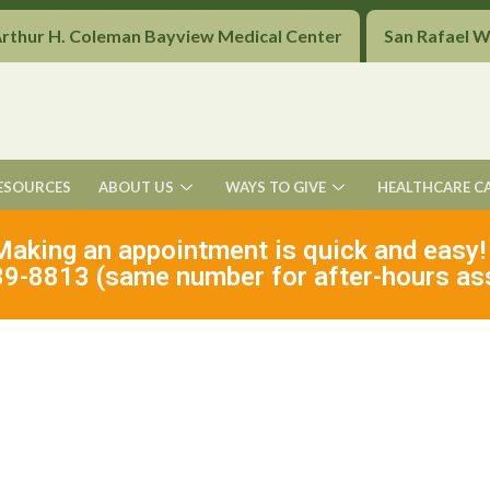
Arthur H. Coleman Bayview Medical Center
San Rafael 
ESOURCES
ABOUT US
WAYS TO GIVE
HEALTHCARE C
Making an appointment is quick and easy!
9-8813 (same number for after-hours as