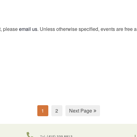
t, please
email us
. Unless otherwise specified, events are free 
1
2
Next Page
L
Tel:
(415) 339-8813