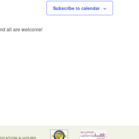
Subscribe to calendar
and all are welcome!
OCATION & HOURS