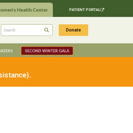
Women’s Health Center
PATIENT PORTAL
Donate
AREERS
SECOND WINTER GALA
sistance).