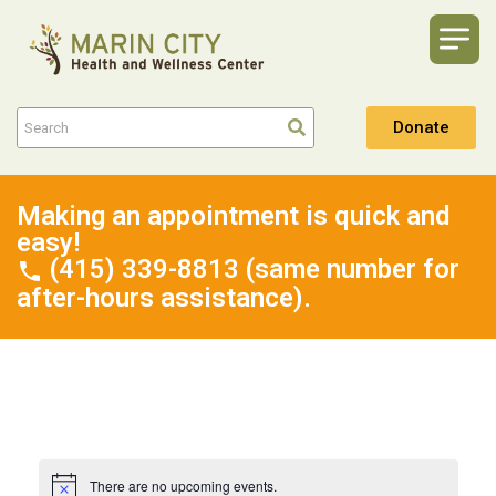
Donate
Making an appointment is quick and
easy!
(415) 339-8813 (same number for
after-hours assistance).
There are no upcoming events.