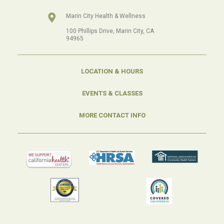
Marin City Health & Wellness
100 Phillips Drive, Marin City, CA
94965
LOCATION & HOURS
EVENTS & CLASSES
MORE CONTACT INFO