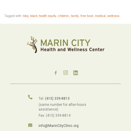
Tagged with:
bbq
,
black health equity
,
children
,
family
,
free food
,
medical
,
wellness
Tel:
(415) 339-8813
(same number for after-hours
assistance).
Fax: (415) 339-8814
info@MarinCityClinic.org