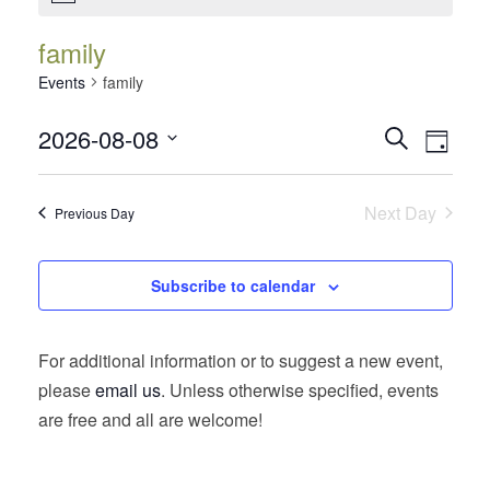
family
Events
family
Events
Event
2026-08-08
Search
Day
Views
Search
Select
Navig
date.
and
Next Day
Previous Day
Views
Navigatio
Subscribe to calendar
For additional information or to suggest a new event,
please
email us
. Unless otherwise specified, events
are free and all are welcome!