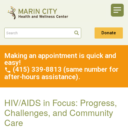
Donate
Making an appointment is quick and
easy!
(415) 339-8813 (same number for
after-hours assistance).
HIV/AIDS in Focus: Progress,
Challenges, and Community
Care