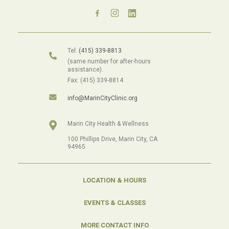
Tel:
(415) 339-8813
(same number for after-hours
assistance).
Fax: (415) 339-8814
info@MarinCityClinic.org
Marin City Health & Wellness
100 Phillips Drive, Marin City, CA
94965
LOCATION & HOURS
EVENTS & CLASSES
MORE CONTACT INFO