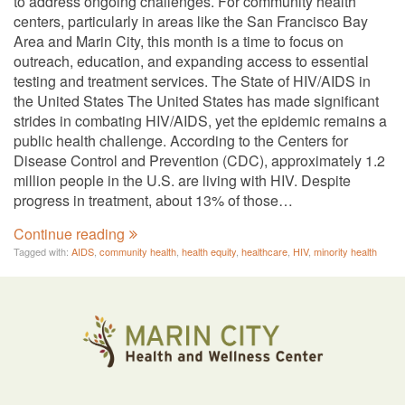
to address ongoing challenges. For community health
centers, particularly in areas like the San Francisco Bay
Area and Marin City, this month is a time to focus on
outreach, education, and expanding access to essential
testing and treatment services. The State of HIV/AIDS in
the United States The United States has made significant
strides in combating HIV/AIDS, yet the epidemic remains a
public health challenge. According to the Centers for
Disease Control and Prevention (CDC), approximately 1.2
million people in the U.S. are living with HIV. Despite
progress in treatment, about 13% of those…
Continue reading
Tagged with:
AIDS
,
community health
,
health equity
,
healthcare
,
HIV
,
minority health