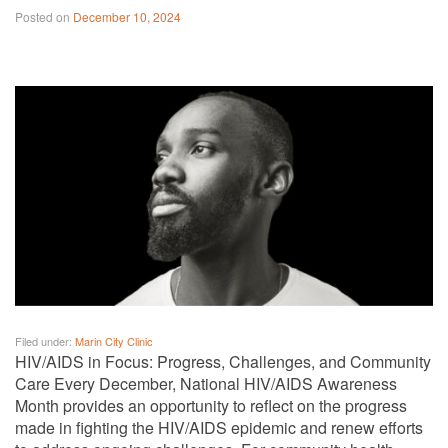
Posted on
December 10, 2024
Filed under:
Marin City Clinic
HIV/AIDS in Focus: Progress, Challenges, and Community
Care Every December, National HIV/AIDS Awareness
Month provides an opportunity to reflect on the progress
made in fighting the HIV/AIDS epidemic and renew efforts