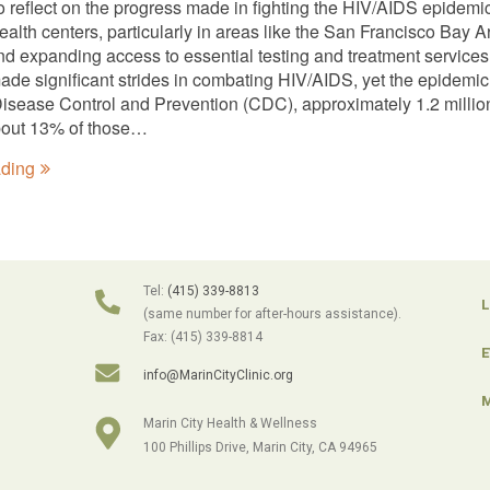
to reflect on the progress made in fighting the HIV/AIDS epidem
lth centers, particularly in areas like the San Francisco Bay Ar
nd expanding access to essential testing and treatment services
ade significant strides in combating HIV/AIDS, yet the epidemic
Disease Control and Prevention (CDC), approximately 1.2 million 
bout 13% of those…
ading
Tel:
(415) 339-8813
L
(same number for after-hours assistance).
Fax: (415) 339-8814
E
info@MarinCityClinic.org
M
Marin City Health & Wellness
100 Phillips Drive, Marin City, CA 94965