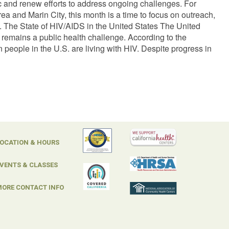
ic and renew efforts to address ongoing challenges. For
ea and Marin City, this month is a time to focus on outreach,
. The State of HIV/AIDS in the United States The United
 remains a public health challenge. According to the
people in the U.S. are living with HIV. Despite progress in
OCATION & HOURS
VENTS & CLASSES
ORE CONTACT INFO