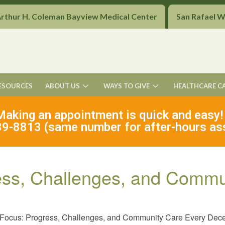
Arthur H. Coleman Bayview Medical Center
San Rafael 
ESOURCES
ABOUT US
WAYS TO GIVE
HEALTHCARE C
Making an appointment is quick and easy!
9-8813 (same number for after-hours as
ess, Challenges, and Commu
 Focus: Progress, Challenges, and Community Care Every Dec