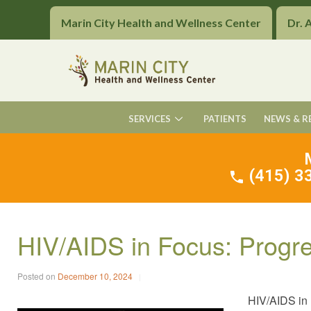
Marin City Health and Wellness Center
Dr. 
SERVICES
PATIENTS
NEWS & R
(415) 33
HIV/AIDS in Focus: Progr
Posted on
December 10, 2024
HIV/AIDS in