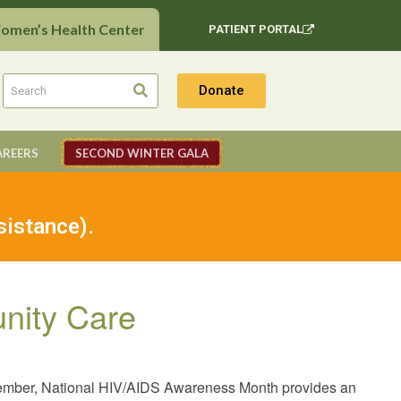
Women’s Health Center
PATIENT PORTAL
Donate
AREERS
SECOND WINTER GALA
sistance).
nity Care
ember, National HIV/AIDS Awareness Month provides an