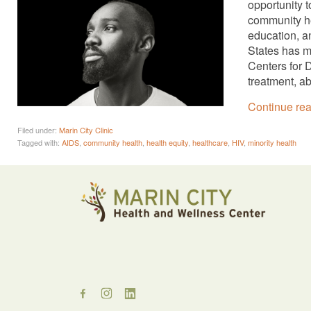
opportunity 
community hea
education, a
States has m
Centers for 
treatment, a
Continue re
Filed under:
Marin City Clinic
Tagged with:
AIDS
,
community health
,
health equity
,
healthcare
,
HIV
,
minority health