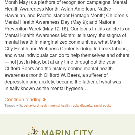
Month May is a plethora of recognition campaigns: Mental
Health Awareness Month; Asian American, Native
Hawaiian, and Pacific Islander Heritage Month; Children’s
Mental Health Awareness Day (May 9); and National
Prevention Week (May 12-18). Our focus in this article is on
Mental Health Awareness Month: its history, the stigma of
mental health in marginalized communities, what Marin
City Health and Wellness Center is doing to break taboos,
and what individuals can do to help themselves and others
—not just in May, but at any time throughout the year.
Clifford Beers and the history behind mental health
awareness month Clifford W. Beers, a sufferer of
depression and anxiety, became the father of what was
initially known as the mental hygiene…
Continue reading
Tagged with:
behavioral health
,
mental health
,
racial disparity
,
racial equity