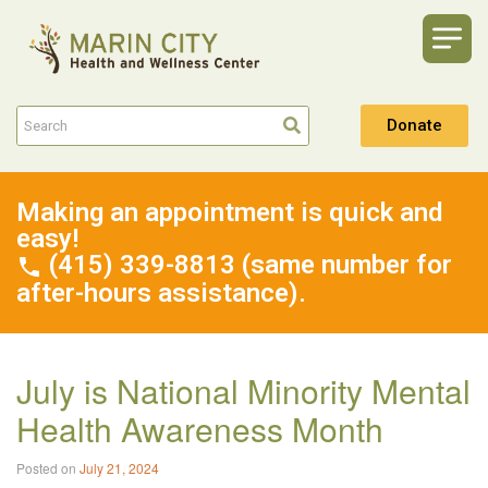
Donate
Making an appointment is quick and
easy!
(415) 339-8813 (same number for
after-hours assistance).
July is National Minority Mental
Health Awareness Month
Posted on
July 21, 2024