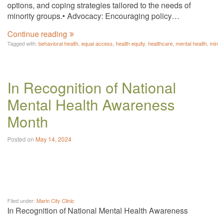
options, and coping strategies tailored to the needs of
minority groups.• Advocacy: Encouraging policy…
Continue reading
Tagged with:
behavioral health
,
equal access
,
health equity
,
healthcare
,
mental health
,
min
In Recognition of National
Mental Health Awareness
Month
Posted on
May 14, 2024
Filed under:
Marin City Clinic
In Recognition of National Mental Health Awareness