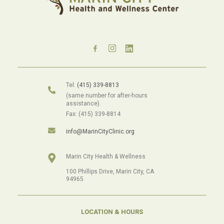
Tel:
(415) 339-8813
(same number for after-hours
assistance).
Fax: (415) 339-8814
info@MarinCityClinic.org
Marin City Health & Wellness
100 Phillips Drive, Marin City, CA
94965
LOCATION & HOURS