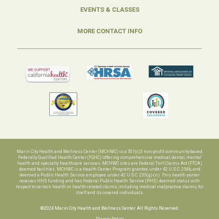
EVENTS & CLASSES
MORE CONTACT INFO
Marin City Health and Wellness Center (MCHWC) is a 501(c)3 non-profit community-based
Federally Qualified Health Center (FQHC) offering comprehensive medical, dental, mental
health and specialty healthcare services. MCHWC sites are Federal Tort Claims Act (FTCA)
deemed facilities. MCHWC is a Health Center Program grantee under 42 U.S.C. 254b, and
deemed a Public Health Service employee under 42 U.S.C. 233(g)-(n). This health center
receives HHS funding and has Federal Public Health Service (PHS) deemed status with
respect to certain health or health-related claims, including medical malpractice claims, for
itself and its covered individuals.
©2024 Marin City Health and Wellness Center. All Rights Reserved.
Privacy Policy