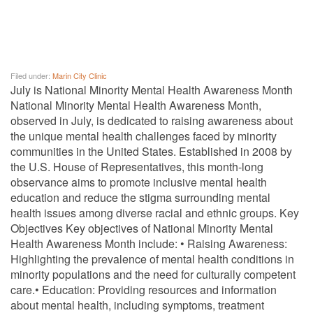
Filed under:
Marin City Clinic
July is National Minority Mental Health Awareness Month
National Minority Mental Health Awareness Month,
observed in July, is dedicated to raising awareness about
the unique mental health challenges faced by minority
communities in the United States. Established in 2008 by
the U.S. House of Representatives, this month-long
observance aims to promote inclusive mental health
education and reduce the stigma surrounding mental
health issues among diverse racial and ethnic groups. Key
Objectives Key objectives of National Minority Mental
Health Awareness Month include: • Raising Awareness:
Highlighting the prevalence of mental health conditions in
minority populations and the need for culturally competent
care.• Education: Providing resources and information
about mental health, including symptoms, treatment