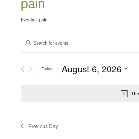
pain
Events
pain
Events
Enter
Search
Keyword.
Search
and
for
Views
August 6, 2026
Events
Today
Navigation
by
Select
Keyword.
date.
The
Previous Day