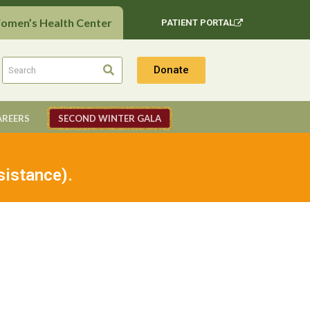
Women’s Health Center
PATIENT PORTAL
Donate
AREERS
SECOND WINTER GALA
sistance).