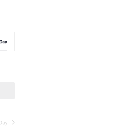
t
Day
s
ation
Day