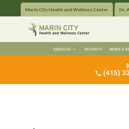
Marin City Health and Wellness Center
Dr. 
SERVICES
PATIENTS
NEWS & R
(415) 33