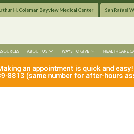
Arthur H. Coleman Bayview Medical Center
San Rafael 
ESOURCES
ABOUT US
WAYS TO GIVE
HEALTHCARE C
Making an appointment is quick and easy!
9-8813 (same number for after-hours as