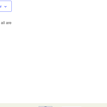
r
all are