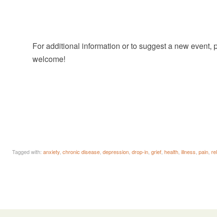
For additional information or to suggest a new event,
welcome!
Tagged with:
anxiety
,
chronic disease
,
depression
,
drop-in
,
grief
,
health
,
illness
,
pain
,
re