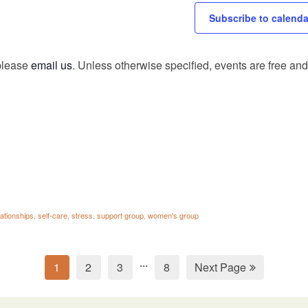
Subscribe to calenda
 please
email us
. Unless otherwise specified, events are free and 
lationships
,
self-care
,
stress
,
support group
,
women's group
...
1
2
3
8
Next Page