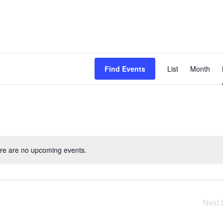
Even
Find Events
List
Month
View
Navig
re are no upcoming events.
Next 